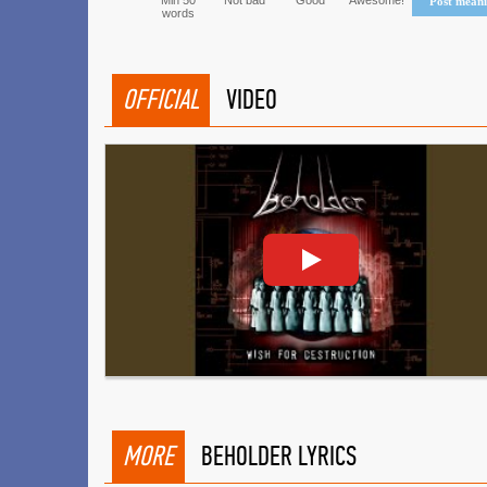
Min 50
Not bad
Good
Awesome!
Post mean
words
OFFICIAL
VIDEO
MORE
BEHOLDER LYRICS