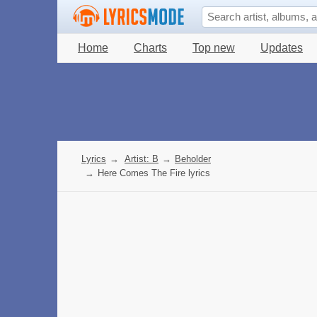
Home
Charts
Top new
Updates
Lyrics
→
Artist: B
→
Beholder
→
Here Comes The Fire lyrics