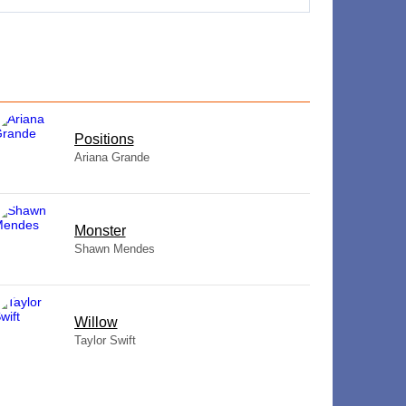
​Positions
Ariana Grande
Monster
Shawn Mendes
Willow
Taylor Swift