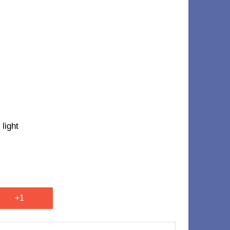
light
+1