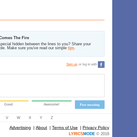
 Comes The Fire
pecial hidden between the lines to you? Share your
ble. Make sure you've read our simple
tips
.
Sign up
or log in with
Good
Awesome!
Post meaning
V
W
X
Y
Z
Advertising
|
About
|
Terms of Use
|
Privacy Policy
LYRICS
MODE
© 2018