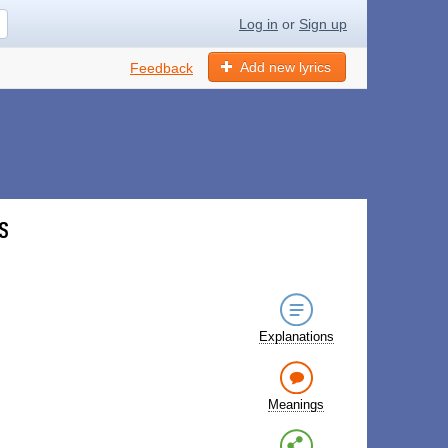
Log in
or
Sign up
Add new lyrics
Feedback
s
Explanations
Meanings