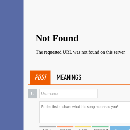
POST
MEANINGS
U