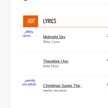
HOT
LYRICS
Midnight Sky
Miley Cyrus
Therefore I Am
Billie Eilish
Christmas Saves The Year
twenty one pilots