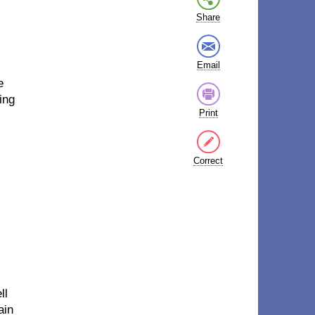
Share
Email
e
ing
Print
Correct
ll
ain