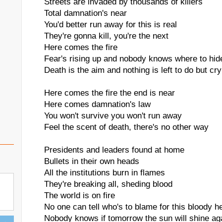
Streets are invaded by thousands of killers
Total damnation's near
You'd better run away for this is real
They're gonna kill, you're the next
Here comes the fire
Fear's rising up and nobody knows where to hid
Death is the aim and nothing is left to do but cry
Here comes the fire the end is near
Here comes damnation's law
You won't survive you won't run away
Feel the scent of death, there's no other way
Presidents and leaders found at home
Bullets in their own heads
All the institutions burn in flames
They're breaking all, sheding blood
The world is on fire
No one can tell who's to blame for this bloody he
Nobody knows if tomorrow the sun will shine ag