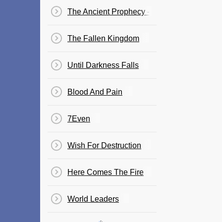
The Ancient Prophecy - The Journey
The Fallen Kingdom
Until Darkness Falls
Blood And Pain
7Even
Wish For Destruction
Here Comes The Fire
World Leaders