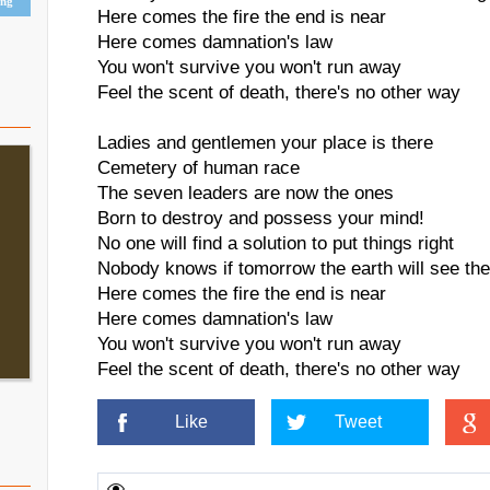
ing
Here comes the fire the end is near
Here comes damnation's law
You won't survive you won't run away
Feel the scent of death, there's no other way
Ladies and gentlemen your place is there
Cemetery of human race
The seven leaders are now the ones
Born to destroy and possess your mind!
No one will find a solution to put things right
Nobody knows if tomorrow the earth will see the 
Here comes the fire the end is near
Here comes damnation's law
You won't survive you won't run away
Feel the scent of death, there's no other way
Like
Tweet