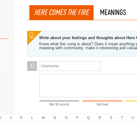
HERE COMES THE FIRE
MEANINGS
Write about your feelings and thoughts about Here
Know what this song is about? Does it mean anything s
meaning with community, make it interesting and valua
U
Min 50 words
Not bad
I
J
K
L
M
N
O
P
Q
R
S
T
U