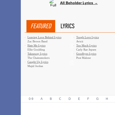
All Beholder Lyrics →
FEATURED
LYRICS
·
Leaving Love Behind Lyrics
·
Tough Love Lyrics
Zac Brown Band
Avicii
·
Hate Me Lyrics
·
Too Much Lyrics
Ellie Goulding
Carly Rae Jepsen
·
Takeaway Lyrics
·
Goodbyes Lyrics
The Chainsmokers
Post Malone
·
Caught Up Lyrics
Majid Jordan
0-9
A
B
C
D
E
F
G
H