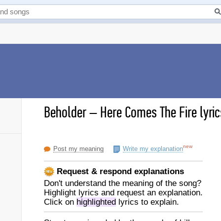
Beholder
–
Here Comes The Fire lyric
new
Post my meaning
Write my explanation
Request & respond explanations
Don't understand the meaning of the song?
Highlight lyrics and request an explanation.
Click on
highlighted
lyrics to explain.