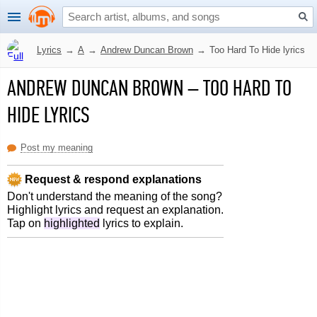
Lyrics
→
A
→
Andrew Duncan Brown
→
Too Hard To Hide lyrics
ANDREW DUNCAN BROWN
–
TOO HARD TO
HIDE LYRICS
Post my meaning
Request & respond explanations
Don't understand the meaning of the song?
Highlight lyrics and request an explanation.
Tap on
highlighted
lyrics to explain.