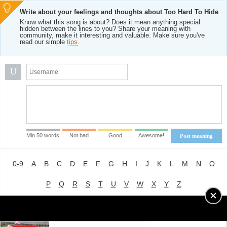
Write about your feelings and thoughts about Too Hard To Hide
Know what this song is about? Does it mean anything special
hidden between the lines to you? Share your meaning with
community, make it interesting and valuable. Make sure you've
read our simple
tips
.
U
Min 50 words
Not bad
Good
Awesome!
Post meaning
0-9
A
B
C
D
E
F
G
H
I
J
K
L
M
N
O
P
Q
R
S
T
U
V
W
X
Y
Z