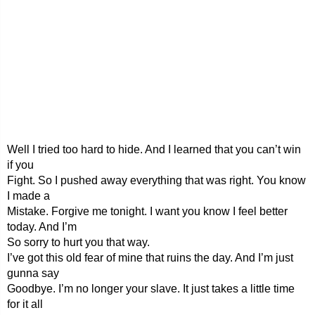
Well I tried too hard to hide. And I learned that you can’t win
if you
Fight. So I pushed away everything that was right. You know
I made a
Mistake. Forgive me tonight. I want you know I feel better
today. And I’m
So sorry to hurt you that way.
I’ve got this old fear of mine that ruins the day. And I’m just
gunna say
Goodbye. I’m no longer your slave. It just takes a little time
for it all