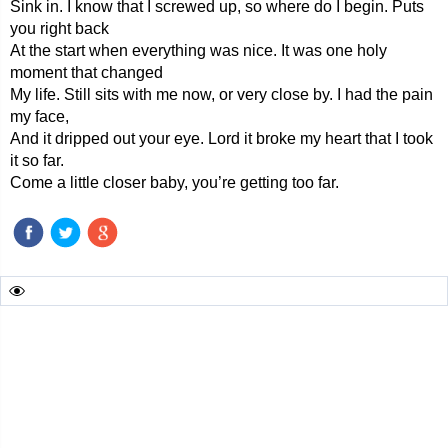
Sink in. I know that I screwed up, so where do I begin. Puts
you right back
At the start when everything was nice. It was one holy
moment that changed
My life. Still sits with me now, or very close by. I had the pain
my face,
And it dripped out your eye. Lord it broke my heart that I took
it so far.
Come a little closer baby, you’re getting too far.