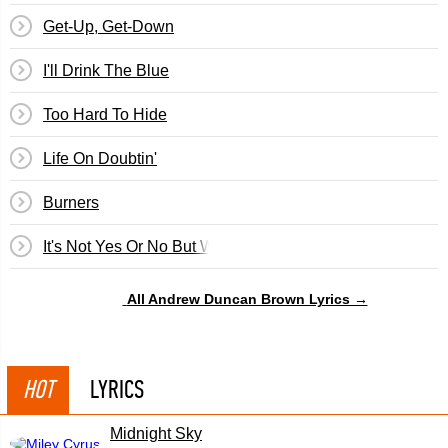
Get-Up, Get-Down
I'll Drink The Blue
Too Hard To Hide
Life On Doubtin'
Burners
It's Not Yes Or No But Why
All Andrew Duncan Brown Lyrics →
HOT
LYRICS
Midnight Sky