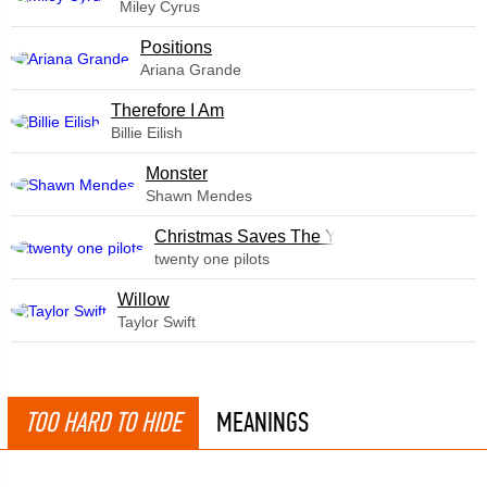
Miley Cyrus
​Positions
Ariana Grande
Therefore I Am
Billie Eilish
Monster
Shawn Mendes
Christmas Saves The Year
twenty one pilots
Willow
Taylor Swift
TOO HARD TO HIDE
MEANINGS