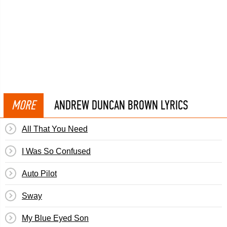
MORE
ANDREW DUNCAN BROWN LYRICS
All That You Need
I Was So Confused
Auto Pilot
Sway
My Blue Eyed Son