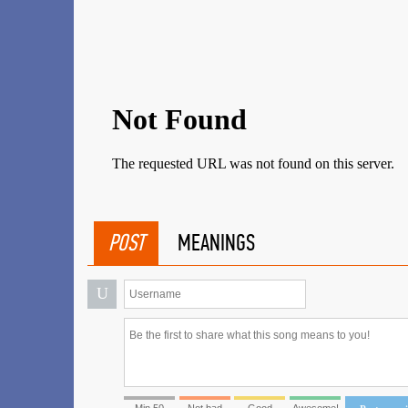
POST
MEANINGS
U