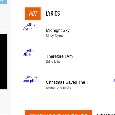
ing
HOT
LYRICS
Midnight Sky
Miley Cyrus
Therefore I Am
Billie Eilish
Christmas Saves The Year
twenty one pilots
S