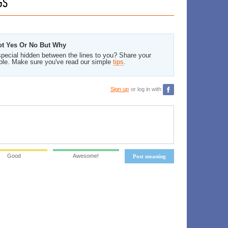
GS
Not Yes Or No But Why
pecial hidden between the lines to you? Share your
ble. Make sure you've read our simple
tips
.
Sign up
or log in with
Good
Awesome!
Post meaning