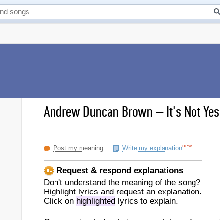
Andrew Duncan Brown
–
It's Not Ye
new
Post my meaning
Write my explanation
Request & respond explanations
Don't understand the meaning of the song?
Highlight lyrics and request an explanation.
Click on
highlighted
lyrics to explain.