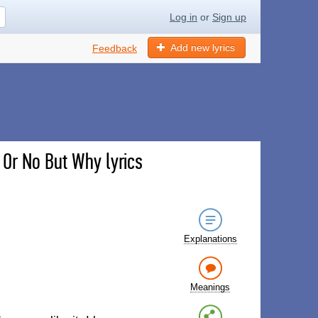
Log in
or
Sign up
Add new lyrics
Feedback
s Or No But Why lyrics
Explanations
Meanings