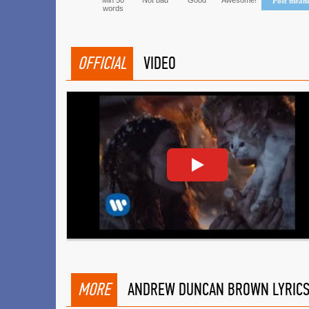
Min 50
Not bad
Good
Awesome!
Post mean
words
OFFICIAL
VIDEO
MORE
ANDREW DUNCAN BROWN LYRIC