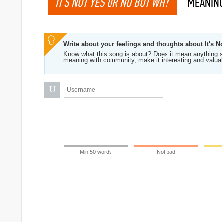
IT'S NOT YES OR NO BUT WHY
MEANIN
Write about your feelings and thoughts about It's 
Know what this song is about? Does it mean anything s
meaning with community, make it interesting and valua
U
Min 50 words
Not bad