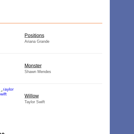
​Positions
Ariana Grande
Monster
Shawn Mendes
Willow
Taylor Swift