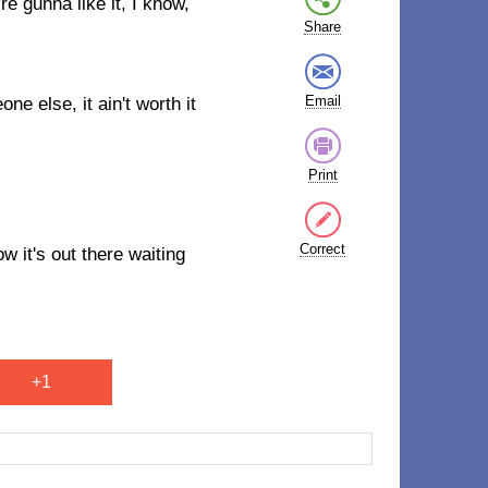
e gunna like it, I know,
Share
Email
ne else, it ain't worth it
Print
Correct
ow it's out there waiting
+1