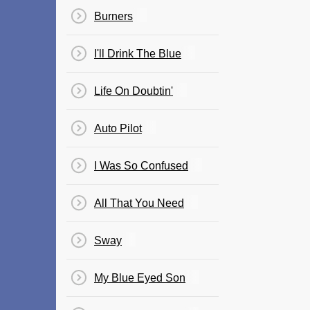
Burners
I'll Drink The Blue
Life On Doubtin'
Auto Pilot
I Was So Confused
All That You Need
Sway
My Blue Eyed Son