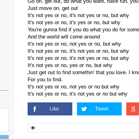
Go on, get out, do what you want, have fun, you'r
Just move on, get out
It's not yes or no, it's not yes or no, but why
It's not yes or no, it's yes or no, but why
You're gunna find if you do what you do for someo
And the world will come around
It's not yes or no, not yes or no, but why
It's not yes or no, it's not yes or no, but why
It's not yes or no, it's not yes or no, but why
It's not yes or no, yes or no, but why
Just get out to find somethin' that you love. I kn
For you to find.
It's not yes or no, not yes or no but why
It's not yes or no, it's not yes or no but why
Like
Tweet