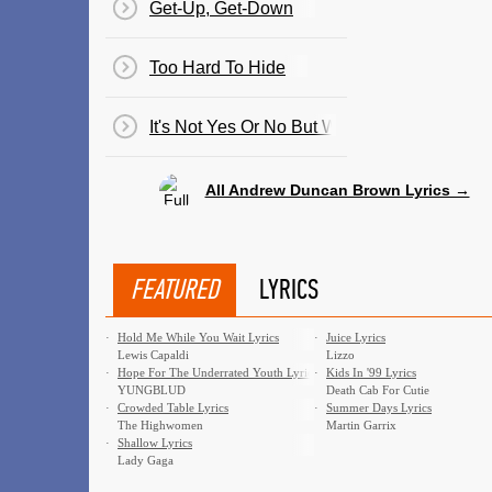
Get-Up, Get-Down
Too Hard To Hide
It's Not Yes Or No But Why
All Andrew Duncan Brown Lyrics →
FEATURED
LYRICS
·
Hold Me While You Wait Lyrics
·
Juice Lyrics
Lewis Capaldi
Lizzo
·
Hope For The Underrated Youth Lyrics
·
Kids In '99 Lyrics
YUNGBLUD
Death Cab For Cutie
·
Crowded Table Lyrics
·
Summer Days Lyrics
The Highwomen
Martin Garrix
·
Shallow Lyrics
Lady Gaga