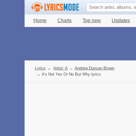
Home
Charts
Top new
Updates
Lyrics
→
Artist: A
→
Andrew Duncan Brown
→
It's Not Yes Or No But Why lyrics