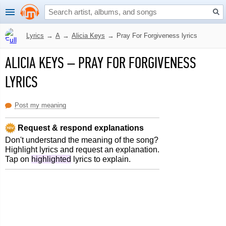
Lyrics
→
A
→
Alicia Keys
→
Pray For Forgiveness lyrics
ALICIA KEYS
–
PRAY FOR FORGIVENESS
LYRICS
Post my meaning
Request & respond explanations
Don't understand the meaning of the song?
Highlight lyrics and request an explanation.
Tap on
highlighted
lyrics to explain.