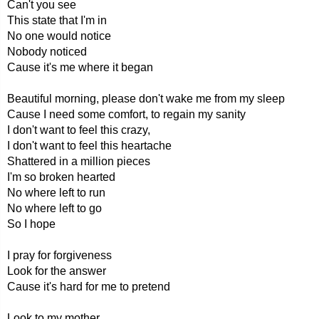
Can't you see
This state that I'm in
No one would notice
Nobody noticed
Cause it's me where it began
Beautiful morning, please don't wake me from my sleep
Cause I need some comfort, to regain my sanity
I don't want to feel this crazy,
I don't want to feel this heartache
Shattered in a million pieces
I'm so broken hearted
No where left to run
No where left to go
So I hope
I pray for forgiveness
Look for the answer
Cause it's hard for me to pretend
Look to my mother