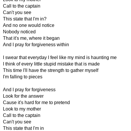
Call to the captain
Can't you see
This state that I'm in?
And no one would notice
Nobody noticed
That it's me, where it began
And I pray for forgiveness within
I swear that everyday I feel like my mind is haunting me
I think of every little stupid mistake that is made
This time I'll have the strength to gather myself
I'm falling to pieces
And I pray for forgiveness
Look for the answer
Cause it's hard for me to pretend
Look to my mother
Call to the captain
Can't you see
This state that I'm in