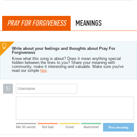
PRAY FOR FORGIVENESS
MEANINGS
Write about your feelings and thoughts about Pray For
Forgiveness
Know what this song is about? Does it mean anything special
hidden between the lines to you? Share your meaning with
community, make it interesting and valuable. Make sure you've
read our simple
tips
.
U
Min 50 words
Not bad
Good
Awesome!
Post meaning