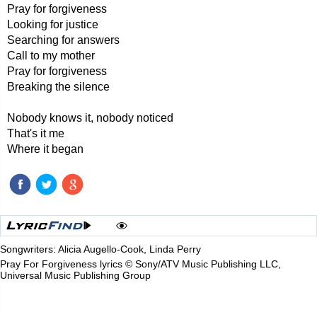
Pray for forgiveness
Looking for justice
Searching for answers
Call to my mother
Pray for forgiveness
Breaking the silence
Nobody knows it, nobody noticed
That's it me
Where it began
Songwriters: Alicia Augello-Cook, Linda Perry
Pray For Forgiveness lyrics © Sony/ATV Music Publishing LLC,
Universal Music Publishing Group