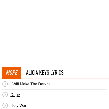
MORE
ALICIA KEYS LYRICS
I Will Make The Darkness Light
Dope
Holy War