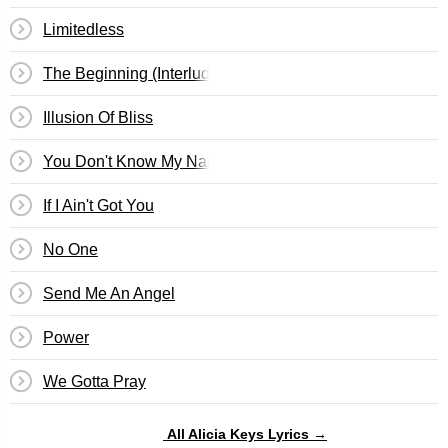
Limitedless
The Beginning (Interlude)
Illusion Of Bliss
You Don't Know My Name
If I Ain't Got You
No One
Send Me An Angel
Power
We Gotta Pray
All Alicia Keys Lyrics →