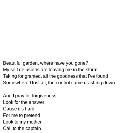
Beautiful garden, where have you gone?
My self delusions are leaving me in the storm
Taking for granted, all the goodness that I've found
Somewhere I lost all, the control came crashing down
And I pray for forgiveness
Look for the answer
Cause it's hard
For me to pretend
Look to my mother
Call to the captain