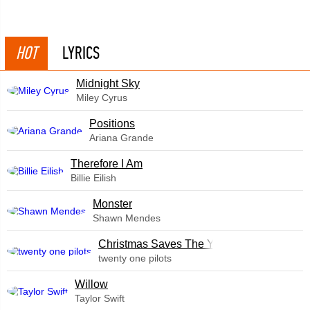
HOT
LYRICS
Midnight Sky
Miley Cyrus
​Positions
Ariana Grande
Therefore I Am
Billie Eilish
Monster
Shawn Mendes
Christmas Saves The Year
twenty one pilots
Willow
Taylor Swift