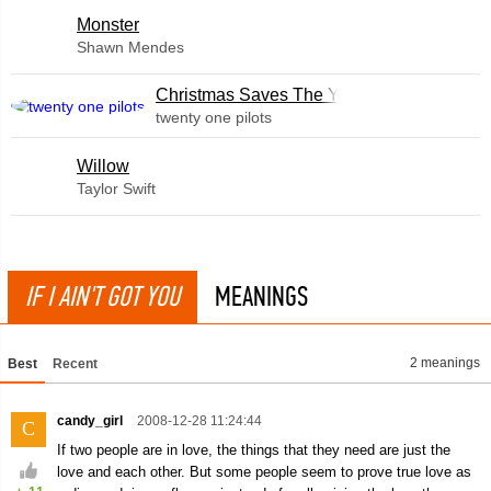
Monster
Shawn Mendes
Christmas Saves The Year
twenty one pilots
Willow
Taylor Swift
IF I AIN'T GOT YOU
MEANINGS
2 meanings
Best
Recent
candy_girl
2008-12-28 11:24:44
C
If two people are in love, the things that they need are just the
love and each other. But some people seem to prove true love as