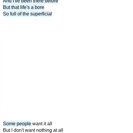
And I've been there before
But that life's a bore
So full of the superficial
Some people
want it all
But I don't want nothing at all