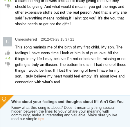
+
11
a diamond ring or flowers instead of really giving the love they
should be giving. And what would it mean if you got the rings and
other expensive stuffs but not the real person. And that is why she
said "everything means nothing.If I ain't got you" It's the you that
she/he needs to get not the gifts!
Unregistered
2012-03-28 15:37:21
U
This song reminds me of the birth of my first child. My son. The
feelings I have every time I look at him is of pure love. All the
+
4
things in my life I may believe I'm not or believe I'm missing or not
getting is truly an illusion. The bottom line is if I had none of those
things I would be fine. If I lost the feeling of love I have for my
son. I truly believe my heart would feel empty. It's about love and
connection with what's real.
Write about your feelings and thoughts about If I Ain't Got You
Know what this song is about? Does it mean anything special
hidden between the lines to you? Share your meaning with
community, make it interesting and valuable. Make sure you've
read our simple
tips
.