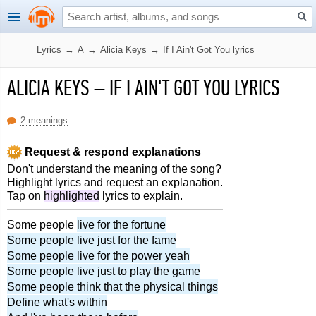
Lyrics
→
A
→
Alicia Keys
→
If I Ain't Got You lyrics
ALICIA KEYS
–
IF I AIN'T GOT YOU LYRICS
2 meanings
Request & respond explanations
Don't understand the meaning of the song?
Highlight lyrics and request an explanation.
Tap on
highlighted
lyrics to explain.
Some people
live for the fortune
Some people live just for the fame
Some people live for the power yeah
Some people live just to play the game
Some people think that the physical things
Define what's within