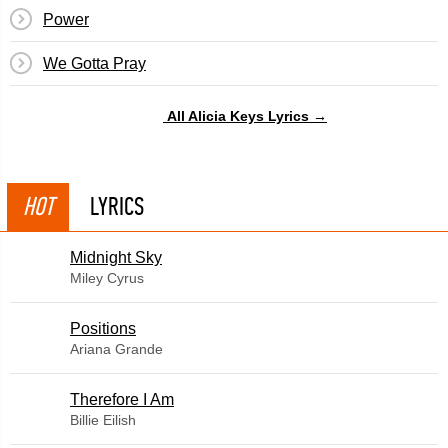
Power
We Gotta Pray
All Alicia Keys Lyrics →
HOT
LYRICS
Midnight Sky
Miley Cyrus
​Positions
Ariana Grande
Therefore I Am
Billie Eilish