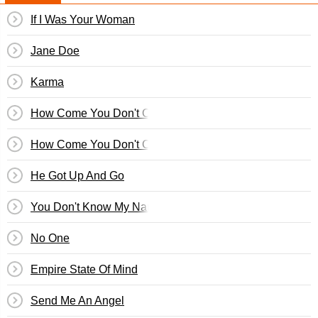
If I Was Your Woman
Jane Doe
Karma
How Come You Don't Call Me Anymore
How Come You Don't Call Me
He Got Up And Go
You Don't Know My Name
No One
Empire State Of Mind
Send Me An Angel