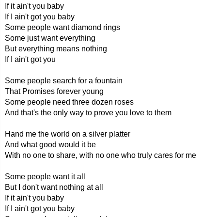
If it ain't you baby
If I ain't got you baby
Some people want diamond rings
Some just want everything
But everything means nothing
If I ain't got you
Some people search for a fountain
That Promises forever young
Some people need three dozen roses
And that's the only way to prove you love to them
Hand me the world on a silver platter
And what good would it be
With no one to share, with no one who truly cares for me
Some people want it all
But I don't want nothing at all
If it ain't you baby
If I ain't got you baby