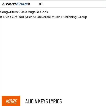
Songwriters: Alicia Augello-Cook
If I Ain't Got You lyrics © Universal Music Publishing Group
MORE
ALICIA KEYS LYRICS