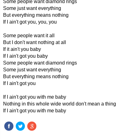
Some people want diamond rings
Some just want everything
But everything means nothing
If I ain't got you, you, you
Some people want it all
But I don't want nothing at all
If it ain't you baby
If I ain't got you baby
Some people want diamond rings
Some just want everything
But everything means nothing
If I ain't got you
If I ain't got you with me baby
Nothing in this whole wide world don't mean a thing
If I ain't got you with me baby