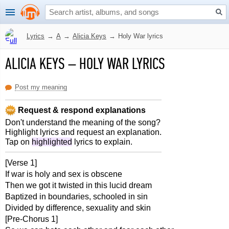
Lyrics
→
A
→
Alicia Keys
→
Holy War lyrics
ALICIA KEYS
–
HOLY WAR LYRICS
Post my meaning
Request & respond explanations
Don't understand the meaning of the song?
Highlight lyrics and request an explanation.
Tap on
highlighted
lyrics to explain.
[Verse 1]
If war is holy and sex is obscene
Then we got it twisted in this lucid dream
Baptized in boundaries, schooled in sin
Divided by difference, sexuality and skin
[Pre-Chorus 1]