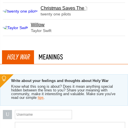
Christmas Saves The Year
twenty one pilots
Willow
Taylor Swift
HOLY WAR
MEANINGS
Write about your feelings and thoughts about Holy War
Know what this song is about? Does it mean anything special
hidden between the lines to you? Share your meaning with
community, make it interesting and valuable. Make sure you've
read our simple
tips
.
U