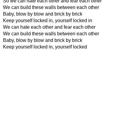
So we can hate each other and fear each other
We can build these walls between each other
Baby, blow by blow and brick by brick
Keep yourself locked in, yourself locked in
We can hate each other and fear each other
We can build these walls between each other
Baby, blow by blow and brick by brick
Keep yourself locked in, yourself locked