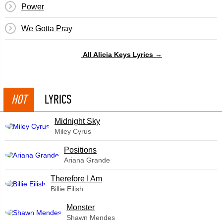
Power
We Gotta Pray
All Alicia Keys Lyrics →
HOT
LYRICS
Midnight Sky
Miley Cyrus
​Positions
Ariana Grande
Therefore I Am
Billie Eilish
Monster
Shawn Mendes