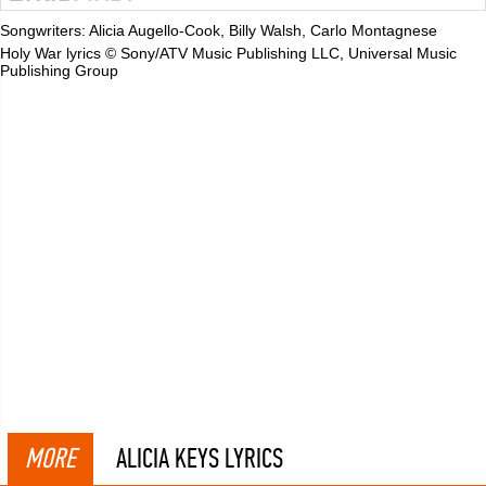
Songwriters: Alicia Augello-Cook, Billy Walsh, Carlo Montagnese
Holy War lyrics © Sony/ATV Music Publishing LLC, Universal Music
Publishing Group
MORE
ALICIA KEYS LYRICS