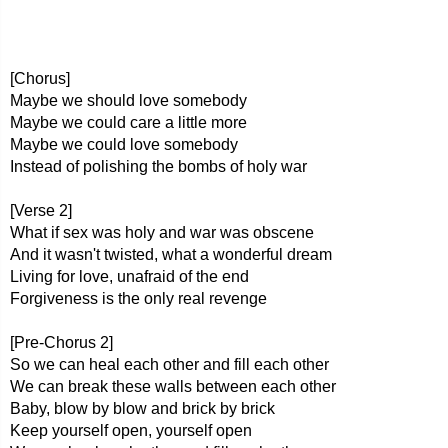
[Chorus]
Maybe we should love somebody
Maybe we could care a little more
Maybe we could love somebody
Instead of polishing the bombs of holy war
[Verse 2]
What if sex was holy and war was obscene
And it wasn't twisted, what a wonderful dream
Living for love, unafraid of the end
Forgiveness is the only real revenge
[Pre-Chorus 2]
So we can heal each other and fill each other
We can break these walls between each other
Baby, blow by blow and brick by brick
Keep yourself open, yourself open