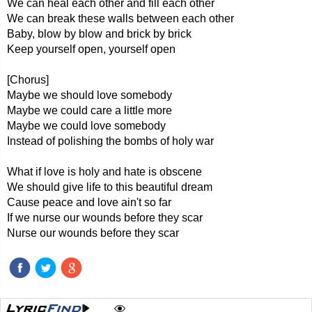
We can heal each other and fill each other
We can break these walls between each other
Baby, blow by blow and brick by brick
Keep yourself open, yourself open
[Chorus]
Maybe we should love somebody
Maybe we could care a little more
Maybe we could love somebody
Instead of polishing the bombs of holy war
What if love is holy and hate is obscene
We should give life to this beautiful dream
Cause peace and love ain't so far
If we nurse our wounds before they scar
Nurse our wounds before they scar