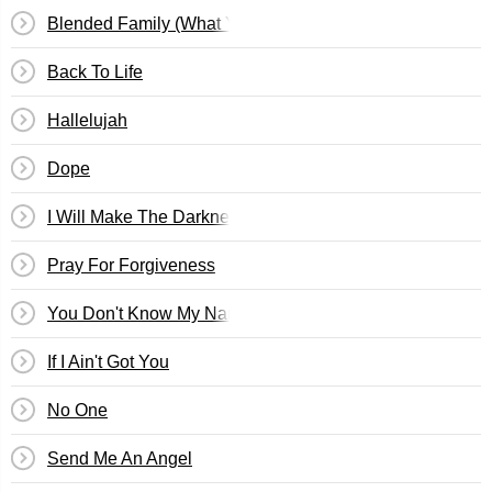
Blended Family (What You Do For Love)
Back To Life
Hallelujah
Dope
I Will Make The Darkness Light
Pray For Forgiveness
You Don't Know My Name
If I Ain't Got You
No One
Send Me An Angel