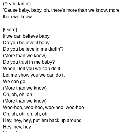
(Yeah darlin')
'Cause baby, baby, oh, there's more than we know, more
than we know
[Outro]
If we can believe baby
Do you believe it baby
Do you believe in me darlin'?
(More than we know)
Do you trust in me baby?
When I tell you we can do it
Let me show you we can do it
We can go
(More than we know)
Oh, oh, oh, oh
(More than we know)
Woo-hoo, woo-hoo, woo-hoo, woo-hoo
Oh, oh, oh, oh, oh, oh
Hey, hey, hey, put 'em back up around
Hey, hey, hey