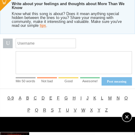
Write about your feelings and thoughts about More Than We
Know
Know what this song is about? Does it mean anything special
hidden between the lines to you? Share your meaning with
community, make it interesting and valuable. Make sure you've
read our simple
tips
.
U
Min 50 words
Not bad
Good
Awesome!
Post meaning
0-9
A
B
C
D
E
F
G
H
I
J
K
L
M
N
O
P
Q
R
S
T
U
V
W
X
Y
Z