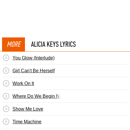
MORE
ALICIA KEYS LYRICS
You Glow (Interlude)
Girl Can't Be Herself
Work On It
Where Do We Begin Now
Show Me Love
Time Machine