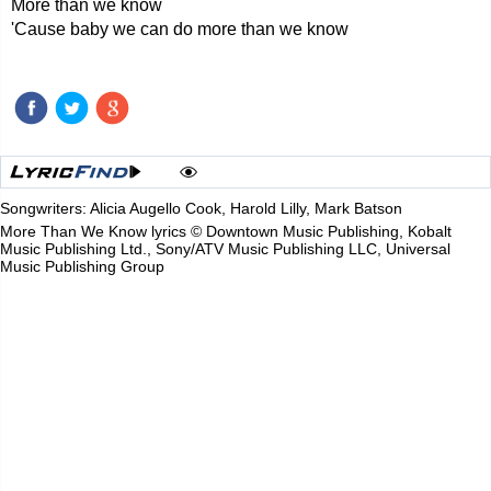
More than we know
'Cause baby we can do more than we know
Songwriters: Alicia Augello Cook, Harold Lilly, Mark Batson
More Than We Know lyrics © Downtown Music Publishing, Kobalt
Music Publishing Ltd., Sony/ATV Music Publishing LLC, Universal
Music Publishing Group