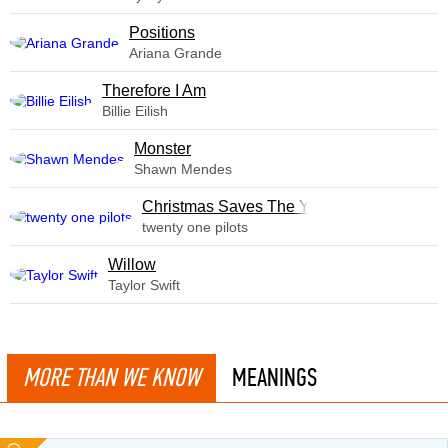
​Positions
Ariana Grande
Therefore I Am
Billie Eilish
Monster
Shawn Mendes
Christmas Saves The Year
twenty one pilots
Willow
Taylor Swift
MORE THAN WE KNOW
MEANINGS