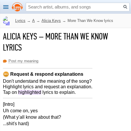
Lyrics
→
A
→
Alicia Keys
→
More Than We Know lyrics
ALICIA KEYS
–
MORE THAN WE KNOW
LYRICS
Post my meaning
Request & respond explanations
Don't understand the meaning of the song?
Highlight lyrics and request an explanation.
Tap on
highlighted
lyrics to explain.
[Intro]
Uh come on, yes
(What y'all know about that?
...shit's hard)