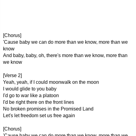
[Chorus]
'Cause baby we can do more than we know, more than we
know
And baby, baby, oh, there's more than we know, more than
we know
[Verse 2]
Yeah, yeah, if I could moonwalk on the moon
I would glide to you baby
I'd go to war like a platoon
I'd be right there on the front lines
No broken promises in the Promised Land
Let's let freedom set us free again
[Chorus]
'Cause baby we can do more than we know, more than we