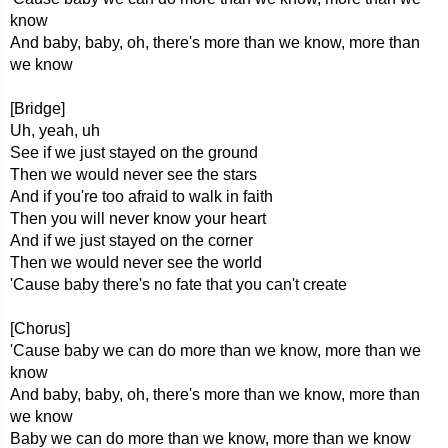
know
And baby, baby, oh, there's more than we know, more than
we know
[Bridge]
Uh, yeah, uh
See if we just stayed on the ground
Then we would never see the stars
And if you're too afraid to walk in faith
Then you will never know your heart
And if we just stayed on the corner
Then we would never see the world
'Cause baby there's no fate that you can't create
[Chorus]
'Cause baby we can do more than we know, more than we
know
And baby, baby, oh, there's more than we know, more than
we know
Baby we can do more than we know, more than we know