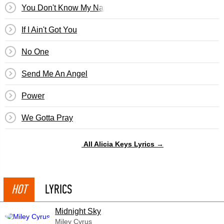
You Don't Know My Name
If I Ain't Got You
No One
Send Me An Angel
Power
We Gotta Pray
All Alicia Keys Lyrics →
HOT
LYRICS
Midnight Sky
Miley Cyrus