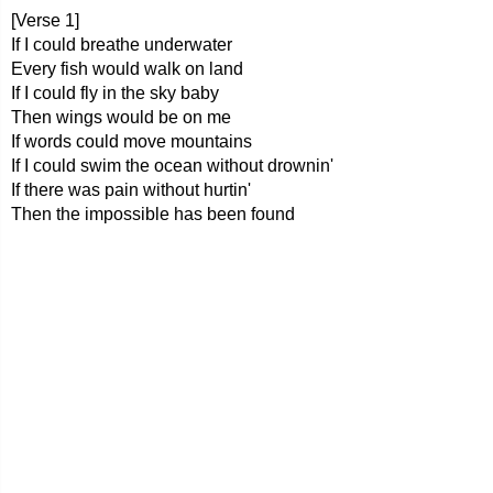
[Verse 1]
If I could breathe underwater
Every fish would walk on land
If I could fly in the sky baby
Then wings would be on me
If words could move mountains
If I could swim the ocean without drownin'
If there was pain without hurtin'
Then the impossible has been found