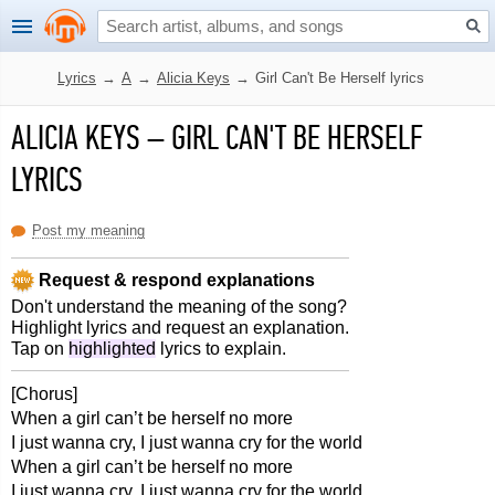
Lyrics
→
A
→
Alicia Keys
→
Girl Can't Be Herself lyrics
ALICIA KEYS
–
GIRL CAN'T BE HERSELF
LYRICS
Post my meaning
Request & respond explanations
Don't understand the meaning of the song?
Highlight lyrics and request an explanation.
Tap on
highlighted
lyrics to explain.
[Chorus]
When a girl can’t be herself no more
I just wanna cry, I just wanna cry for the world
When a girl can’t be herself no more
I just wanna cry, I just wanna cry for the world