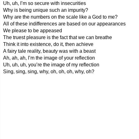
Uh, uh, I’m so secure with insecurities
Why is being unique such an impurity?
Why are the numbers on the scale like a God to me?
All of these indifferences are based on our appearances
We please to be appeased
The truest pleasure is the fact that we can breathe
Think it into existence, do it, then achieve
A fairy tale reality, beauty was with a beast
Ah, ah, ah, I’m the image of your reflection
Uh, uh, uh, you’re the image of my reflection
Sing, sing, sing, why, oh, oh, oh, why, oh?