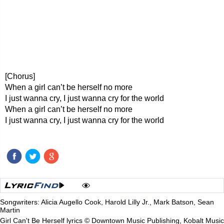
[Chorus]
When a girl can’t be herself no more
I just wanna cry, I just wanna cry for the world
When a girl can’t be herself no more
I just wanna cry, I just wanna cry for the world
Songwriters: Alicia Augello Cook, Harold Lilly Jr., Mark Batson, Sean
Martin
Girl Can't Be Herself lyrics © Downtown Music Publishing, Kobalt Music