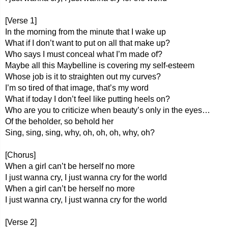
[Verse 1]
In the morning from the minute that I wake up
What if I don’t want to put on all that make up?
Who says I must conceal what I’m made of?
Maybe all this Maybelline is covering my self-esteem
Whose job is it to straighten out my curves?
I’m so tired of that image, that’s my word
What if today I don’t feel like putting heels on?
Who are you to criticize when beauty’s only in the eyes…
Of the beholder, so behold her
Sing, sing, sing, why, oh, oh, oh, why, oh?
[Chorus]
When a girl can’t be herself no more
I just wanna cry, I just wanna cry for the world
When a girl can’t be herself no more
I just wanna cry, I just wanna cry for the world
[Verse 2]