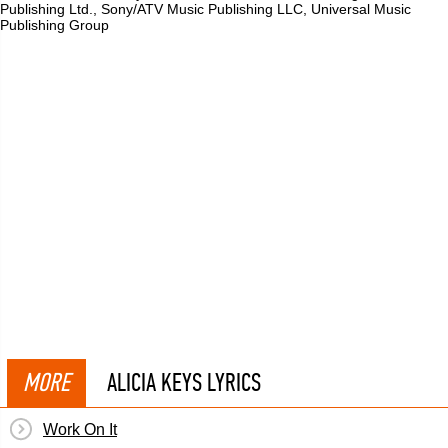
Publishing Ltd., Sony/ATV Music Publishing LLC, Universal Music
Publishing Group
MORE
ALICIA KEYS LYRICS
Work On It