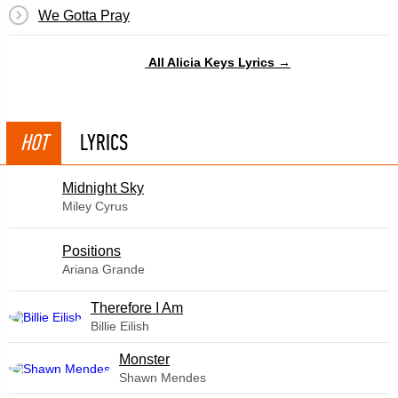
We Gotta Pray
All Alicia Keys Lyrics →
HOT
LYRICS
Midnight Sky
Miley Cyrus
​Positions
Ariana Grande
Therefore I Am
Billie Eilish
Monster
Shawn Mendes