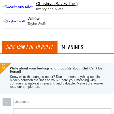
Christmas Saves The Year
twenty one pilots
Willow
Taylor Swift
GIRL CAN'T BE HERSELF
MEANINGS
Write about your feelings and thoughts about Girl Can't Be
Herself
Know what this song is about? Does it mean anything special
hidden between the lines to you? Share your meaning with
community, make it interesting and valuable. Make sure you've
read our simple
tips
.
U