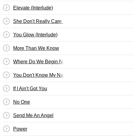
Elevate (Interlude)
She Don't Really Care_1 Luv
You Glow (Interlude)
More Than We Know
Where Do We Begin Now
You Don't Know My Name
If I Ain't Got You
No One
Send Me An Angel
Power