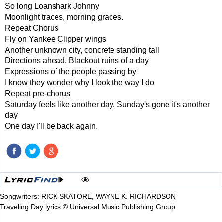
So long Loanshark Johnny
Moonlight traces, morning graces.
Repeat Chorus
Fly on Yankee Clipper wings
Another unknown city, concrete standing tall
Directions ahead, Blackout ruins of a day
Expressions of the people passing by
I know they wonder why I look the way I do
Repeat pre-chorus
Saturday feels like another day, Sunday's gone it's another
day
One day I'll be back again.
Songwriters: RICK SKATORE, WAYNE K. RICHARDSON
Traveling Day lyrics © Universal Music Publishing Group