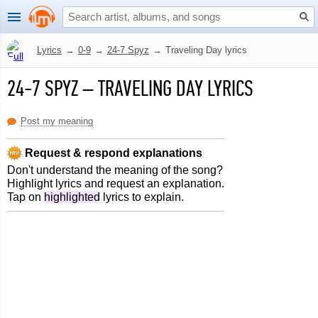
Lyrics
→
0-9
→
24-7 Spyz
→
Traveling Day lyrics
24-7 SPYZ
–
TRAVELING DAY LYRICS
Post my meaning
Request & respond explanations
Don't understand the meaning of the song?
Highlight lyrics and request an explanation.
Tap on
highlighted
lyrics to explain.