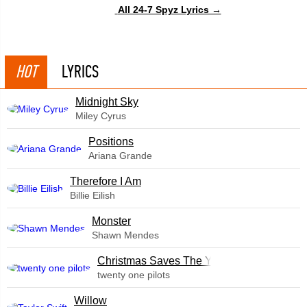
All 24-7 Spyz Lyrics →
HOT
LYRICS
Midnight Sky
Miley Cyrus
​Positions
Ariana Grande
Therefore I Am
Billie Eilish
Monster
Shawn Mendes
Christmas Saves The Year
twenty one pilots
Willow