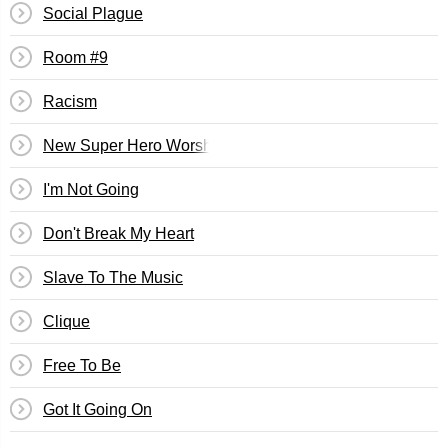
Social Plague
Room #9
Racism
New Super Hero Worship
I'm Not Going
Don't Break My Heart
Slave To The Music
Clique
Free To Be
Got It Going On