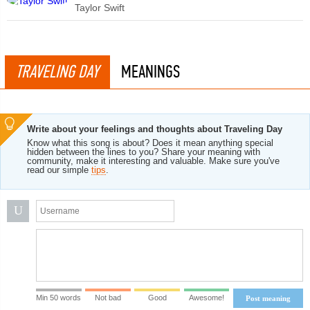
Taylor Swift
TRAVELING DAY
MEANINGS
Write about your feelings and thoughts about Traveling Day
Know what this song is about? Does it mean anything special
hidden between the lines to you? Share your meaning with
community, make it interesting and valuable. Make sure you've
read our simple
tips
.
U
Min 50 words
Not bad
Good
Awesome!
Post meaning