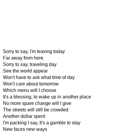
Sorry to say, I'm leaving today
Far away from here
Sorry to say, traveling day
See the world appear
Won't have to ask what time of day
Won't care about tomorrow
Which menu will I choose
It's a blessing, to wake up in another place
No more spare change will I give
The streets will still be crowded
Another dollar spent
I'm packing I say, It's a gamble to stay
New faces new ways