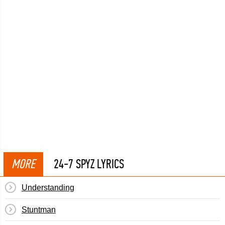
MORE
24-7 SPYZ LYRICS
Understanding
Stuntman