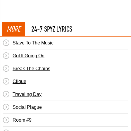
MORE
24-7 SPYZ LYRICS
Slave To The Music
Got It Going On
Break The Chains
Clique
Traveling Day
Social Plague
Room #9