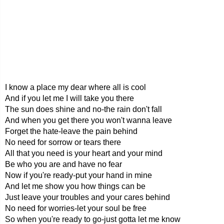
I know a place my dear where all is cool
And if you let me I will take you there
The sun does shine and no-the rain don't fall
And when you get there you won't wanna leave
Forget the hate-leave the pain behind
No need for sorrow or tears there
All that you need is your heart and your mind
Be who you are and have no fear
Now if you're ready-put your hand in mine
And let me show you how things can be
Just leave your troubles and your cares behind
No need for worries-let your soul be free
So when you're ready to go-just gotta let me know