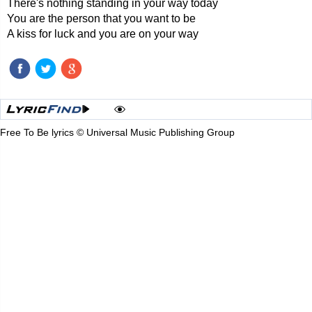
There's nothing standing in your way today
You are the person that you want to be
A kiss for luck and you are on your way
Free To Be lyrics © Universal Music Publishing Group