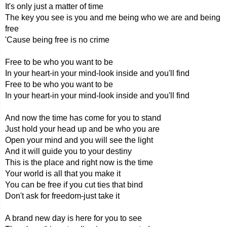
It's only just a matter of time
The key you see is you and me being who we are and being
free
'Cause being free is no crime
Free to be who you want to be
In your heart-in your mind-look inside and you'll find
Free to be who you want to be
In your heart-in your mind-look inside and you'll find
And now the time has come for you to stand
Just hold your head up and be who you are
Open your mind and you will see the light
And it will guide you to your destiny
This is the place and right now is the time
Your world is all that you make it
You can be free if you cut ties that bind
Don't ask for freedom-just take it
A brand new day is here for you to see