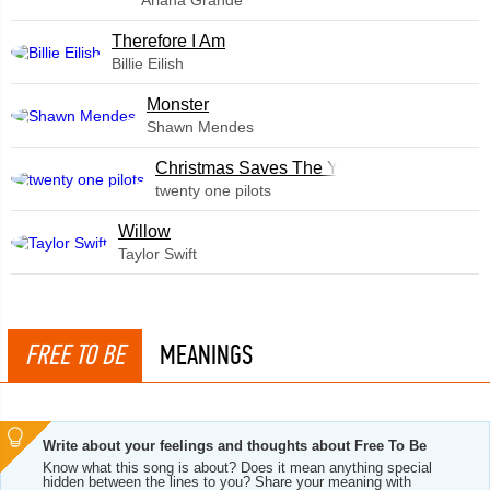
Ariana Grande
Therefore I Am
Billie Eilish
Monster
Shawn Mendes
Christmas Saves The Year
twenty one pilots
Willow
Taylor Swift
FREE TO BE
MEANINGS
Write about your feelings and thoughts about Free To Be
Know what this song is about? Does it mean anything special
hidden between the lines to you? Share your meaning with