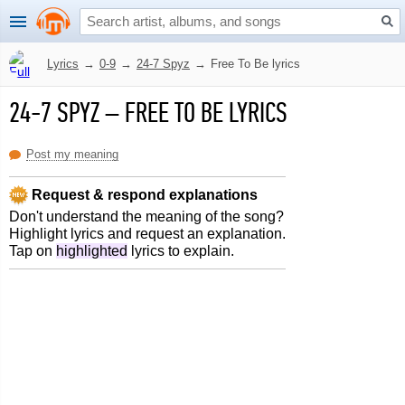
Lyrics
→
0-9
→
24-7 Spyz
→
Free To Be lyrics
24-7 SPYZ
–
FREE TO BE LYRICS
Post my meaning
Request & respond explanations
Don't understand the meaning of the song?
Highlight lyrics and request an explanation.
Tap on
highlighted
lyrics to explain.