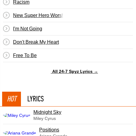
Racism
New Super Hero Worship
I'm Not Going
Don't Break My Heart
Free To Be
All 24-7 Spyz Lyrics →
HOT
LYRICS
Midnight Sky
Miley Cyrus
​Positions