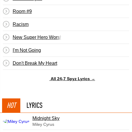
Room #9
Racism
New Super Hero Worship
I'm Not Going
Don't Break My Heart
All 24-7 Spyz Lyrics →
HOT
LYRICS
Midnight Sky
Miley Cyrus