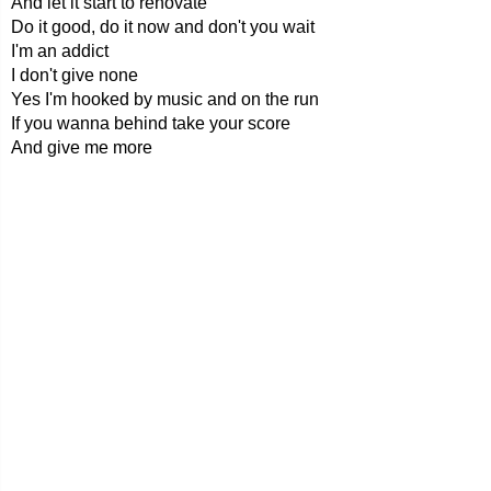
And let it start to renovate
Do it good, do it now and don't you wait
I'm an addict
I don't give none
Yes I'm hooked by music and on the run
If you wanna behind take your score
And give me more