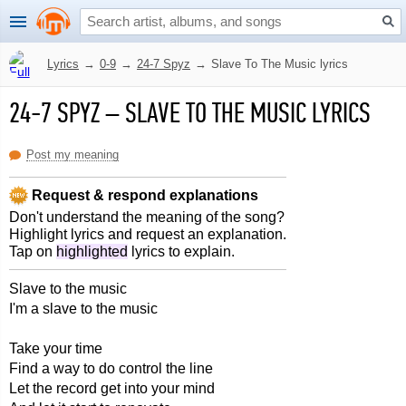
Lyrics
→
0-9
→
24-7 Spyz
→
Slave To The Music lyrics
24-7 SPYZ
–
SLAVE TO THE MUSIC LYRICS
Post my meaning
Request & respond explanations
Don't understand the meaning of the song?
Highlight lyrics and request an explanation.
Tap on
highlighted
lyrics to explain.
Slave to the music
I'm a slave to the music
Take your time
Find a way to do control the line
Let the record get into your mind