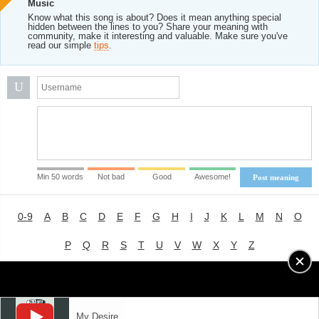
Music
Know what this song is about? Does it mean anything special
hidden between the lines to you? Share your meaning with
community, make it interesting and valuable. Make sure you've
read our simple
tips
.
U
Min 50 words
Not bad
Good
Awesome!
Post meaning
0-9
A
B
C
D
E
F
G
H
I
J
K
L
M
N
O
P
Q
R
S
T
U
V
W
X
Y
Z
Advertising
|
About
|
Terms of Use
|
Privacy Policy
My Desire