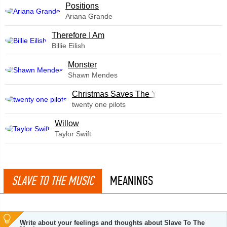
​Positions
Ariana Grande
Therefore I Am
Billie Eilish
Monster
Shawn Mendes
Christmas Saves The Year
twenty one pilots
Willow
Taylor Swift
SLAVE TO THE MUSIC
MEANINGS
Write about your feelings and thoughts about Slave To The