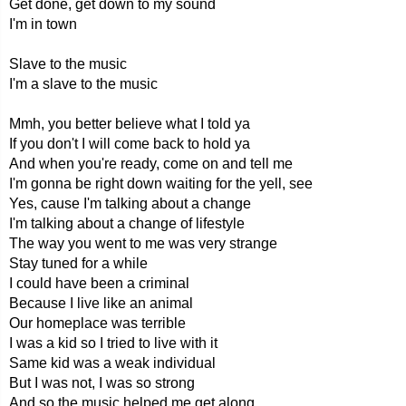
Get done, get down to my sound
I'm in town
Slave to the music
I'm a slave to the music
Mmh, you better believe what I told ya
If you don't I will come back to hold ya
And when you're ready, come on and tell me
I'm gonna be right down waiting for the yell, see
Yes, cause I'm talking about a change
I'm talking about a change of lifestyle
The way you went to me was very strange
Stay tuned for a while
I could have been a criminal
Because I live like an animal
Our homeplace was terrible
I was a kid so I tried to live with it
Same kid was a weak individual
But I was not, I was so strong
And so the music helped me get along