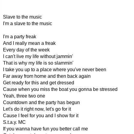
Slave to the music
I'm a slave to the music
I'm a party freak
And I really mean a freak
Every day of the week
I can't live my life without jammin'
That is why my life is so slammin'
I take you up to a place where you've never been
Far away from home and then back again
Get ready for this and get dressed
Cause when you miss the boat you gonna be stressed
Yeah, three two one
Countdown and the party has begun
Let's do it right now, let's go for it
Cause I feel for you and I show for it
S.t.a.y. MC
If you wanna have fun you better call me