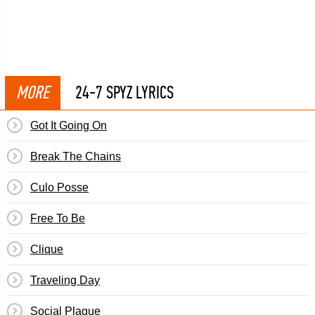
MORE
24-7 SPYZ LYRICS
Got It Going On
Break The Chains
Culo Posse
Free To Be
Clique
Traveling Day
Social Plague