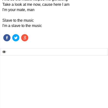
Take a look at me now, cause here I am
I'm your mate, man
Slave to the music
I'm a slave to the music