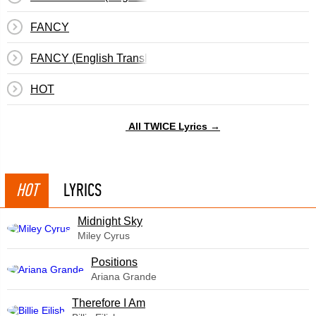
FANCY
FANCY (English Translation)
HOT
All TWICE Lyrics →
HOT
LYRICS
Midnight Sky
Miley Cyrus
​Positions
Ariana Grande
Therefore I Am