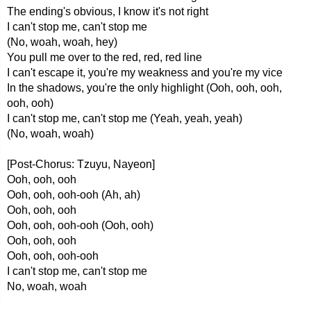
The ending's obvious, I know it's not right
I can't stop me, can't stop me
(No, woah, woah, hey)
You pull me over to the red, red, red line
I can't escape it, you're my weakness and you're my vice
In the shadows, you're the only highlight (Ooh, ooh, ooh,
ooh, ooh)
I can't stop me, can't stop me (Yeah, yeah, yeah)
(No, woah, woah)
[Post-Chorus: Tzuyu, Nayeon]
Ooh, ooh, ooh
Ooh, ooh, ooh-ooh (Ah, ah)
Ooh, ooh, ooh
Ooh, ooh, ooh-ooh (Ooh, ooh)
Ooh, ooh, ooh
Ooh, ooh, ooh-ooh
I can't stop me, can't stop me
No, woah, woah