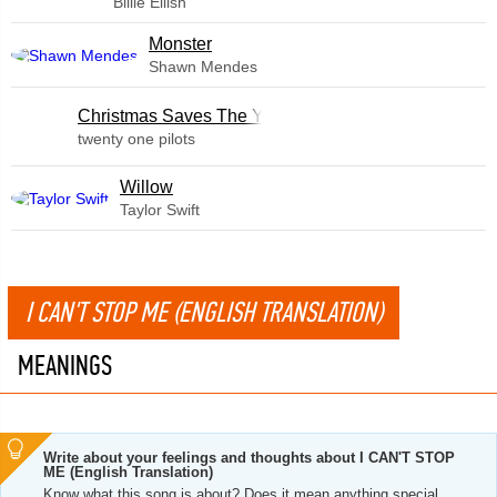
Billie Eilish
Monster
Shawn Mendes
Christmas Saves The Year
twenty one pilots
Willow
Taylor Swift
I CAN'T STOP ME (ENGLISH TRANSLATION)
MEANINGS
Write about your feelings and thoughts about I CAN'T STOP
ME (English Translation)
Know what this song is about? Does it mean anything special