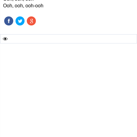
Ooh, ooh, ooh-ooh