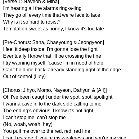
[Verse 1: Nayeon & Mina]
I'm hearing all the alarms ring-a-ling
They go off every time that we're face to face
Why is it so hard to resist?
Temptation sweet as honey, I know it's too late
[Pre-Chorus: Sana, Chaeyoung & Jeongyeon]
I feel it deep inside, I'm gonna lose the fight
Eventually I know that I'll be crossing the line
I try warning myself, 'cause I'm in need of help
Can't hold me back, already standing right at the edge
Out of control (Hey)
[Chorus: Jihyo, Momo, Nayeon, Dahyun & (All)]
Oh I've been caught under the spot, spot, spotlight
I wanna cave in to the dark side calling to me
The ending's obvious, I know it's not right
I can't stop me, can't stop me
(No, woah, woah, hey)
You pull mе over to the red, rеd, red line
I can't escape it, you're my weakness and you're my vice