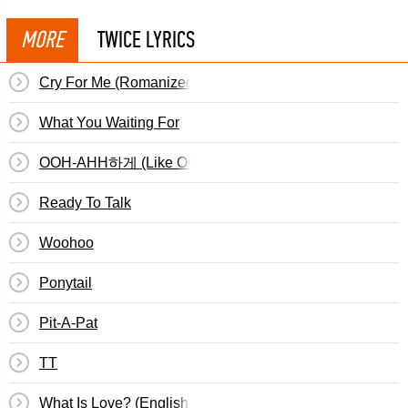
MORE
TWICE LYRICS
Cry For Me (Romanized)
What You Waiting For
OOH-AHH하게 (Like OOH-AHH)
Ready To Talk
Woohoo
Ponytail
Pit-A-Pat
TT
What Is Love? (English Translation)