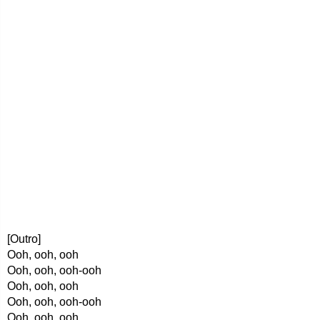
[Outro]
Ooh, ooh, ooh
Ooh, ooh, ooh-ooh
Ooh, ooh, ooh
Ooh, ooh, ooh-ooh
Ooh, ooh, ooh