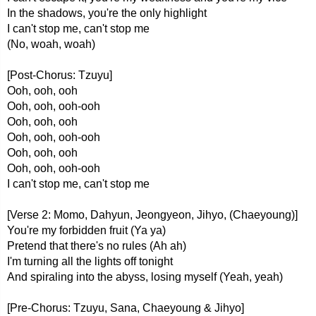
In the shadows, you're the only highlight
I can't stop me, can't stop me
(No, woah, woah)
[Post-Chorus: Tzuyu]
Ooh, ooh, ooh
Ooh, ooh, ooh-ooh
Ooh, ooh, ooh
Ooh, ooh, ooh-ooh
Ooh, ooh, ooh
Ooh, ooh, ooh-ooh
I can't stop me, can't stop me
[Verse 2: Momo, Dahyun, Jeongyeon, Jihyo, (Chaeyoung)]
You're my forbidden fruit (Ya ya)
Pretend that there's no rules (Ah ah)
I'm turning all the lights off tonight
And spiraling into the abyss, losing myself (Yeah, yeah)
[Pre-Chorus: Tzuyu, Sana, Chaeyoung & Jihyo]