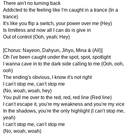
There ain't no turning back
Addicted to the feeling like I'm caught in a trance (In a
trance)
It's like you flip a switch, your power over me (Hey)
Is limitless and now all I can do is give in
Out of control (Ooh, yeah; Hey)
[Chorus: Nayeon, Dahyun, Jihyo, Mina & (All)]
Oh I've been caught under the spot, spot, spotlight
I wanna cave in to the dark side calling to me (Ooh, ooh,
ooh)
The ending's obvious, I know it's not right
I can't stop me, can't stop me
(No, woah, woah, hey)
You pull me over to the red, red, red line (Red line)
I can't escape it, you're my weakness and you're my vice
In the shadows, you're the only highlight (I can't stop me,
yeah)
I can't stop me, can't stop me
(No, woah, woah)