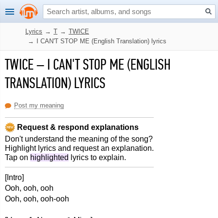
Lyrics
→
T
→
TWICE
→
I CAN'T STOP ME (English Translation) lyrics
TWICE
–
I CAN'T STOP ME (ENGLISH
TRANSLATION) LYRICS
Post my meaning
Request & respond explanations
Don't understand the meaning of the song?
Highlight lyrics and request an explanation.
Tap on
highlighted
lyrics to explain.
[Intro]
Ooh, ooh, ooh
Ooh, ooh, ooh-ooh