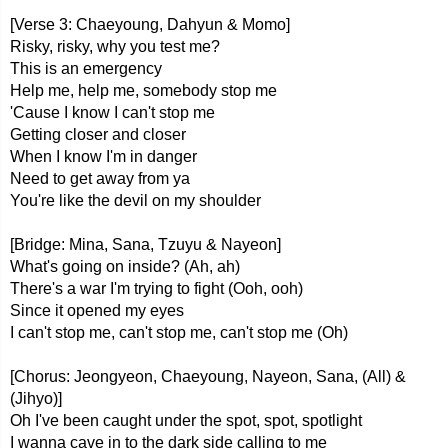
[Verse 3: Chaeyoung, Dahyun & Momo]
Risky, risky, why you test me?
This is an emergency
Help me, help me, somebody stop me
'Cause I know I can't stop me
Getting closer and closer
When I know I'm in danger
Need to get away from ya
You're like the devil on my shoulder
[Bridge: Mina, Sana, Tzuyu & Nayeon]
What's going on inside? (Ah, ah)
There's a war I'm trying to fight (Ooh, ooh)
Since it opened my eyes
I can't stop me, can't stop me, can't stop me (Oh)
[Chorus: Jeongyeon, Chaeyoung, Nayeon, Sana, (All) &
(Jihyo)]
Oh I've been caught under the spot, spot, spotlight
I wanna cave in to the dark side calling to me