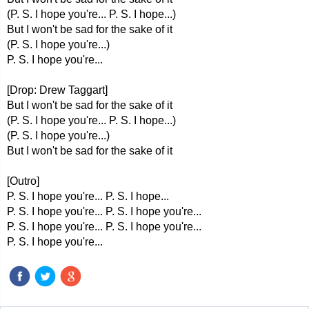
(P. S. I hope you're... P. S. I hope...)
But I won't be sad for the sake of it
(P. S. I hope you're...)
P. S. I hope you're...
[Drop: Drew Taggart]
But I won't be sad for the sake of it
(P. S. I hope you're... P. S. I hope...)
(P. S. I hope you're...)
But I won't be sad for the sake of it
[Outro]
P. S. I hope you're... P. S. I hope...
P. S. I hope you're... P. S. I hope you're...
P. S. I hope you're... P. S. I hope you're...
P. S. I hope you're...