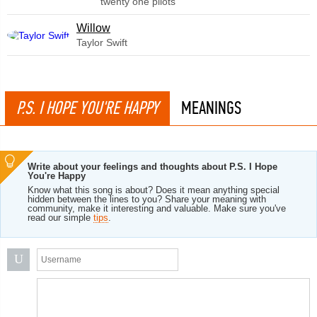
twenty one pilots
Willow
Taylor Swift
P.S. I HOPE YOU'RE HAPPY
MEANINGS
Write about your feelings and thoughts about P.S. I Hope
You're Happy
Know what this song is about? Does it mean anything special
hidden between the lines to you? Share your meaning with
community, make it interesting and valuable. Make sure you've
read our simple
tips
.
U