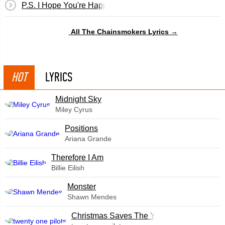
P.S. I Hope You're Happy
All The Chainsmokers Lyrics →
HOT
LYRICS
Midnight Sky
Miley Cyrus
​Positions
Ariana Grande
Therefore I Am
Billie Eilish
Monster
Shawn Mendes
Christmas Saves The Year