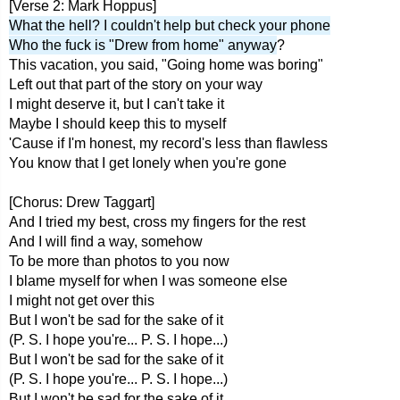
[Verse 2: Mark Hoppus]
What the hell? I couldn't help but check your phone
Who the fuck is "Drew from home" anyway
?
This vacation, you said, "Going home was boring"
Left out that part of the story on your way
I might deserve it, but I can't take it
Maybe I should keep this to myself
'Cause if I'm honest, my record's less than flawless
You know that I get lonely when you're gone
[Chorus: Drew Taggart]
And I tried my best, cross my fingers for the rest
And I will find a way, somehow
To be more than photos to you now
I blame myself for when I was someone else
I might not get over this
But I won't be sad for the sake of it
(P. S. I hope you're... P. S. I hope...)
But I won't be sad for the sake of it
(P. S. I hope you're... P. S. I hope...)
But I won't be sad for the sake of it