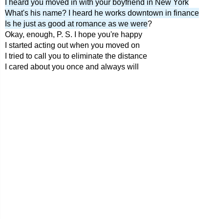
I heard you moved in with your boyfriend in New York
What's his name? I heard he works downtown in finance
Is he just as good at romance as we were
?
Okay, enough, P. S. I hope you're happy
I started acting out when you moved on
I tried to call you to eliminate the distance
I cared about you once and always will