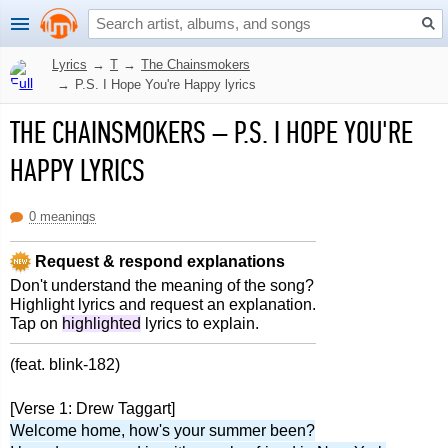
Lyrics
→
T
→
The Chainsmokers
→
P.S. I Hope You're Happy lyrics
THE CHAINSMOKERS
–
P.S. I HOPE YOU'RE
HAPPY LYRICS
0 meanings
Request & respond explanations
Don't understand the meaning of the song?
Highlight lyrics and request an explanation.
Tap on
highlighted
lyrics to explain.
(feat. blink-182)
[Verse 1: Drew Taggart]
Welcome home, how's your summer been?