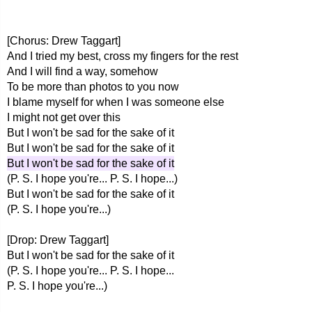
[Chorus: Drew Taggart]
And I tried my best, cross my fingers for the rest
And I will find a way, somehow
To be more than photos to you now
I blame myself for when I was someone else
I might not get over this
But I won't be sad for the sake of it
But I won't be sad for the sake of it
But I won't be sad for the sake of it
(P. S. I hope you're... P. S. I hope...)
But I won't be sad for the sake of it
(P. S. I hope you're...)
[Drop: Drew Taggart]
But I won't be sad for the sake of it
(P. S. I hope you're... P. S. I hope...
P. S. I hope you're...)