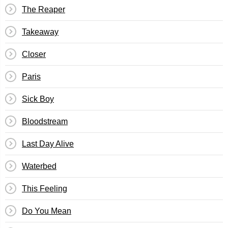
The Reaper
Takeaway
Closer
Paris
Sick Boy
Bloodstream
Last Day Alive
Waterbed
This Feeling
Do You Mean