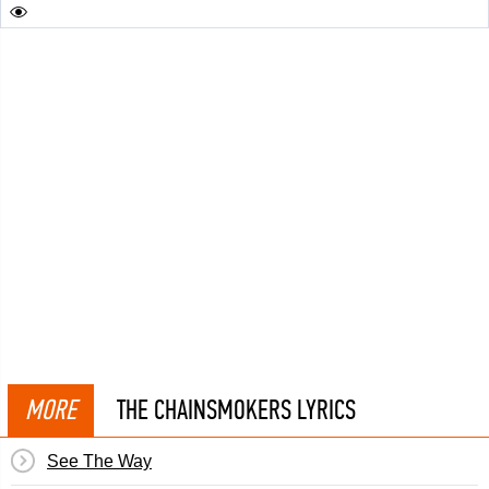
MORE
THE CHAINSMOKERS LYRICS
See The Way