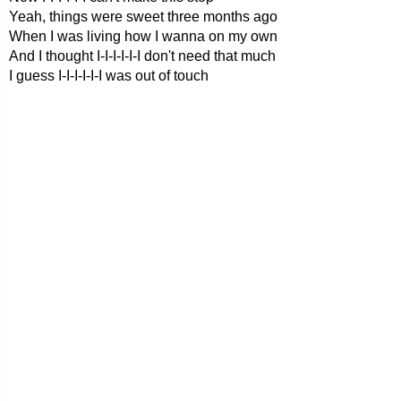
Yeah, things were sweet three months ago
When I was living how I wanna on my own
And I thought I-I-I-I-I-I don't need that much
I guess I-I-I-I-I-I was out of touch