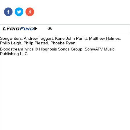
Songwriters: Andrew Taggart, Kane John Parfitt, Matthew Holmes,
Philip Leigh, Philip Plested, Phoebe Ryan
Bloodstream lyrics © Hipgnosis Songs Group, Sony/ATV Music
Publishing LLC