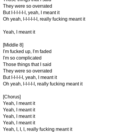
They were so overrated
But I-I-I-I-I-I, yeah, I meant it
Oh yeah, I-I-I-I-I-I, really fucking meant it
Yeah, I meant it
[Middle 8]
I'm fucked up, I'm faded
I'm so complicated
Those things that I said
They were so overrated
But I-I-I-I-I, yeah, I meant it
Oh yeah, I-I-I-I-I, really fucking meant it
[Chorus]
Yeah, I meant it
Yeah, I meant it
Yeah, I meant it
Yeah, I meant it
Yeah, I, I, I, really fucking meant it