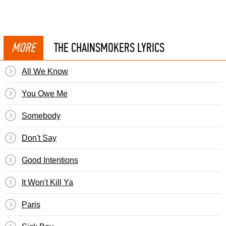
MORE
THE CHAINSMOKERS LYRICS
All We Know
You Owe Me
Somebody
Don't Say
Good Intentions
It Won't Kill Ya
Paris