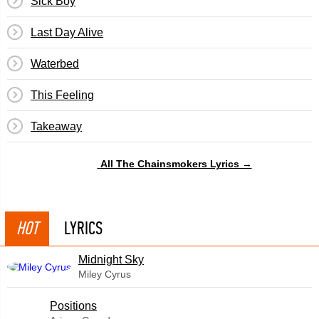
Sick Boy
Last Day Alive
Waterbed
This Feeling
Takeaway
All The Chainsmokers Lyrics →
HOT
LYRICS
Midnight Sky
Miley Cyrus
​Positions