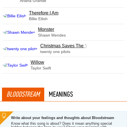
Ariana Grande
Therefore I Am
Billie Eilish
Monster
Shawn Mendes
Christmas Saves The Year
twenty one pilots
Willow
Taylor Swift
BLOODSTREAM
MEANINGS
Write about your feelings and thoughts about Bloodstream
Know what this song is about? Does it mean anything special