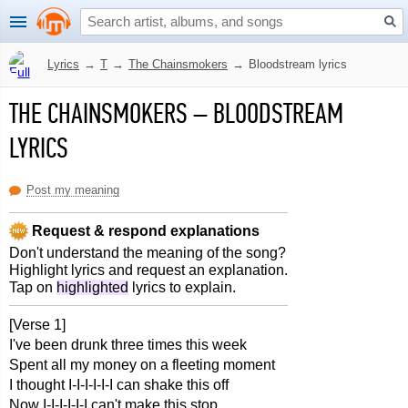
Lyrics
→
T
→
The Chainsmokers
→
Bloodstream lyrics
THE CHAINSMOKERS
–
BLOODSTREAM
LYRICS
Post my meaning
Request & respond explanations
Don't understand the meaning of the song?
Highlight lyrics and request an explanation.
Tap on
highlighted
lyrics to explain.
[Verse 1]
I've been drunk three times this week
Spent all my money on a fleeting moment
I thought I-I-I-I-I-I can shake this off
Now I-I-I-I-I-I can't make this stop