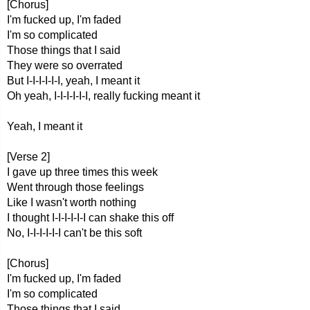
[Chorus]
I'm fucked up, I'm faded
I'm so complicated
Those things that I said
They were so overrated
But I-I-I-I-I-I, yeah, I meant it
Oh yeah, I-I-I-I-I-I, really fucking meant it
Yeah, I meant it
[Verse 2]
I gave up three times this week
Went through those feelings
Like I wasn't worth nothing
I thought I-I-I-I-I-I can shake this off
No, I-I-I-I-I-I can't be this soft
[Chorus]
I'm fucked up, I'm faded
I'm so complicated
Those things that I said