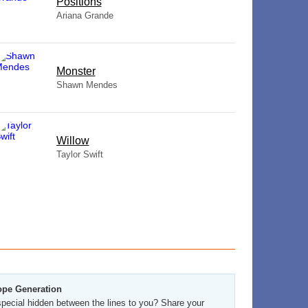
​Positions
Ariana Grande
Monster
Shawn Mendes
Willow
Taylor Swift
ope Generation
pecial hidden between the lines to you? Share your