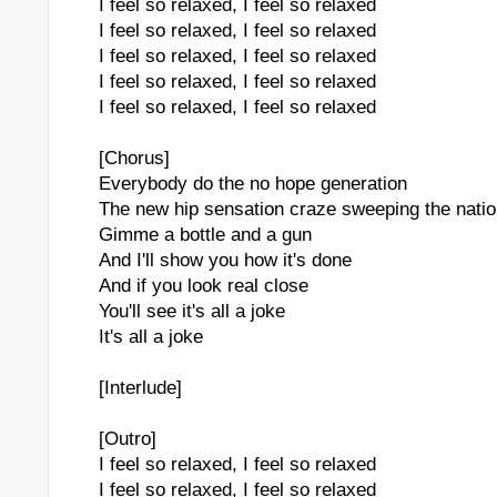
I feel so relaxed, I feel so relaxed
I feel so relaxed, I feel so relaxed
I feel so relaxed, I feel so relaxed
I feel so relaxed, I feel so relaxed
I feel so relaxed, I feel so relaxed
[Chorus]
Everybody do the no hope generation
The new hip sensation craze sweeping the nati
Gimme a bottle and a gun
And I'll show you how it's done
And if you look real close
You'll see it's all a joke
It's all a joke
[Interlude]
[Outro]
I feel so relaxed, I feel so relaxed
I feel so relaxed, I feel so relaxed