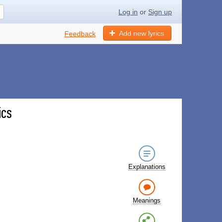
Log in
or
Sign up
Add new lyrics
Feedback
ics
Explanations
Meanings