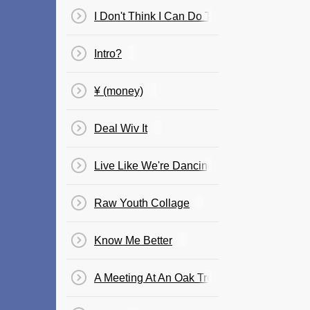
I Don't Think I Can Do This Again
Intro?
¥ (money)
Deal Wiv It
Live Like We're Dancing
Raw Youth Collage
Know Me Better
A Meeting At An Oak Tree