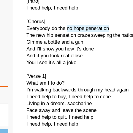
[Intro]
I need help, I need help
[Chorus]
Everybody do the
no hope generation
The new hip sensation craze sweeping the natio
Gimme a bottle and a gun
And I'll show you how it's done
And if you look real close
You'll see it's all a joke
[Verse 1]
What am I to do?
I'm walking backwards through my head again
I need help to buy, I need help to cope
Living in a dream, saccharine
Face away and leave the scene
I need help to quit, I need help
I need help, I need help