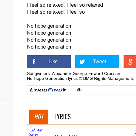
I feel so relaxed, I feel so relaxed
I feel so relaxed, I feel so
No hope generation
No hope generation
No hope generation
No hope generation
Like
Tweet
Songwriters: Alexander George Edward Crossan
No Hope Generation lyrics © BMG Rights Management, U
HOT
LYRICS