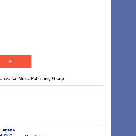
+1
niversal Music Publishing Group