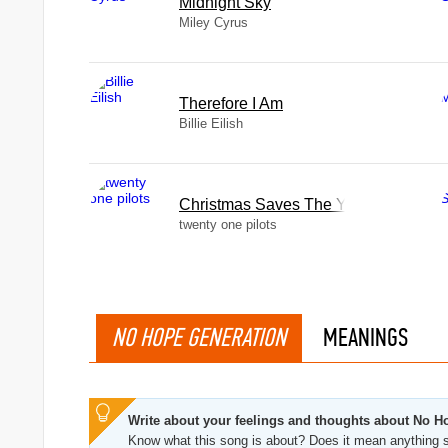
Midnight Sky
Miley Cyrus
Therefore I Am
Billie Eilish
Christmas Saves The Year
twenty one pilots
NO HOPE GENERATION
MEANINGS
Write about your feelings and thoughts about No H
Know what this song is about? Does it mean anything s