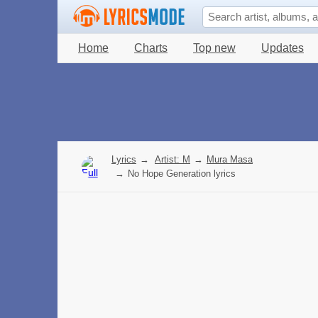
Home
Charts
Top new
Updates
Lyrics
→
Artist: M
→
Mura Masa
→
No Hope Generation lyrics