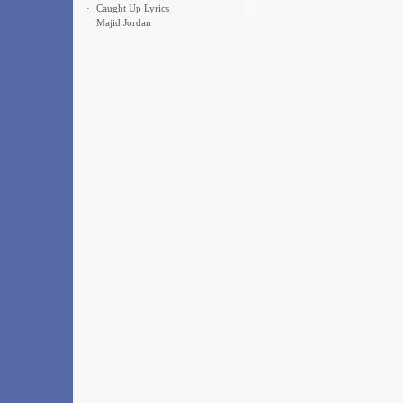
·
Caught Up Lyrics
Majid Jordan