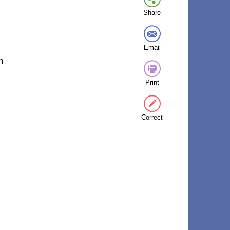
Share
Email
n
Print
Correct