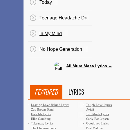
Today
Teenage Headache Dreams
In My Mind
No Hope Generation
All Mura Masa Lyrics →
FEATURED
LYRICS
·
Leaving Love Behind Lyrics
·
Tough Love Lyrics
Zac Brown Band
Avicii
·
Hate Me Lyrics
·
Too Much Lyrics
Ellie Goulding
Carly Rae Jepsen
·
Takeaway Lyrics
·
Goodbyes Lyrics
The Chainsmokers
Post Malone