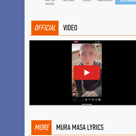
Min 50
Not bad
Good
Awesome!
Post mean
words
OFFICIAL
VIDEO
MORE
MURA MASA LYRICS