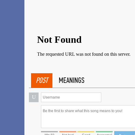
POST
MEANINGS
U