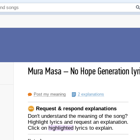
Mura Masa
–
No Hope Generation lyr
Post my meaning
2 explanations
Request & respond explanations
Don't understand the meaning of the song?
Highlight lyrics and request an explanation.
Click on
highlighted
lyrics to explain.