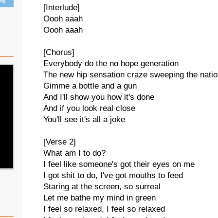
ing
[Interlude]
Oooh aaah
Oooh aaah
[Chorus]
Everybody do the no hope generation
The new hip sensation craze sweeping the nati
Gimme a bottle and a gun
And I'll show you how it's done
And if you look real close
You'll see it's all a joke
[Verse 2]
What am I to do?
I feel like someone's got their eyes on me
I got shit to do, I've got mouths to feed
Staring at the screen, so surreal
Let me bathe my mind in green
I feel so relaxed, I feel so relaxed