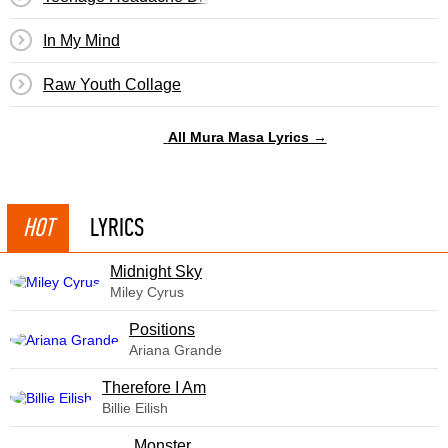
In My Mind
Raw Youth Collage
All Mura Masa Lyrics →
HOT
LYRICS
Midnight Sky
Miley Cyrus
​Positions
Ariana Grande
Therefore I Am
Billie Eilish
Monster