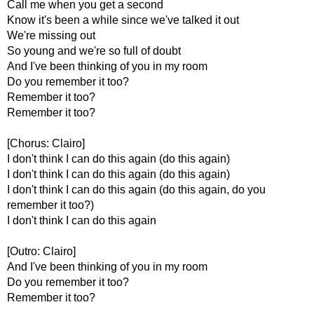
Call me when you get a second
Know it's been a while since we've talked it out
We're missing out
So young and we're so full of doubt
And I've been thinking of you in my room
Do you remember it too?
Remember it too?
Remember it too?
[Chorus: Clairo]
I don't think I can do this again (do this again)
I don't think I can do this again (do this again)
I don't think I can do this again (do this again, do you
remember it too?)
I don't think I can do this again
[Outro: Clairo]
And I've been thinking of you in my room
Do you remember it too?
Remember it too?