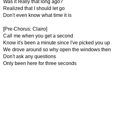
Was it really that long ago?
Realized that I should let go
Don't even know what time it is
[Pre-Chorus: Clairo]
Call me when you get a second
Know it's been a minute since I've picked you up
We drove around so why open the windows then
Don't ask any questions
Only been here for three seconds