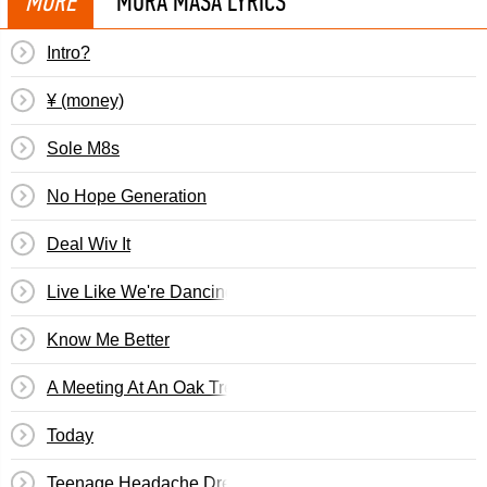
MORE
MURA MASA LYRICS
Intro?
¥ (money)
Sole M8s
No Hope Generation
Deal Wiv It
Live Like We're Dancing
Know Me Better
A Meeting At An Oak Tree
Today
Teenage Headache Dreams