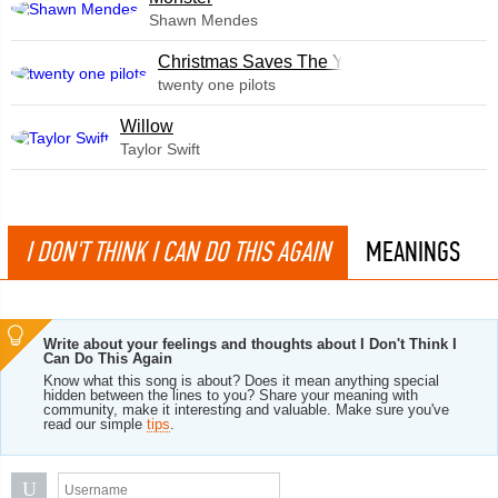
Shawn Mendes
Christmas Saves The Year
twenty one pilots
Willow
Taylor Swift
I DON'T THINK I CAN DO THIS AGAIN
MEANINGS
Write about your feelings and thoughts about I Don't Think I
Can Do This Again
Know what this song is about? Does it mean anything special
hidden between the lines to you? Share your meaning with
community, make it interesting and valuable. Make sure you've
read our simple
tips
.
U