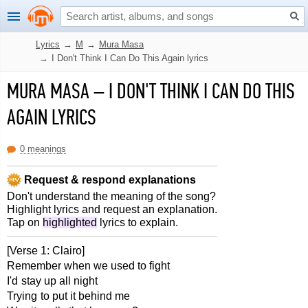
Lyrics
→
M
→
Mura Masa
→
I Don't Think I Can Do This Again lyrics
MURA MASA
–
I DON'T THINK I CAN DO THIS
AGAIN LYRICS
0 meanings
Request & respond explanations
Don't understand the meaning of the song?
Highlight lyrics and request an explanation.
Tap on
highlighted
lyrics to explain.
[Verse 1: Clairo]
Remember when we used to fight
I'd stay up all night
Trying to put it behind me