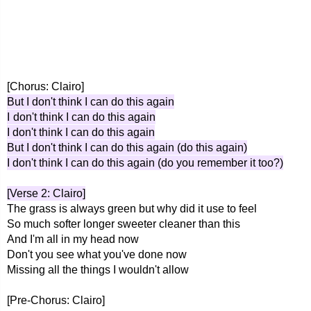
[Chorus: Clairo]
But I don't think I can do this again
I don't think I can do this again
I don't think I can do this again
But I don't think I can do this again (do this again)
I don't think I can do this again (do you remember it too?)
[Verse 2: Clairo]
The grass is always green but why did it use to feel
So much softer longer sweeter cleaner than this
And I'm all in my head now
Don't you see what you've done now
Missing all the things I wouldn't allow
[Pre-Chorus: Clairo]