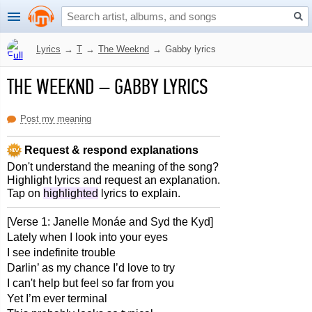
Lyrics
→
T
→
The Weeknd
→
Gabby lyrics
THE WEEKND
–
GABBY LYRICS
Post my meaning
Request & respond explanations
Don't understand the meaning of the song?
Highlight lyrics and request an explanation.
Tap on
highlighted
lyrics to explain.
[Verse 1: Janelle Monáe and Syd the Kyd]
Lately when I look into your eyes
I see indefinite trouble
Darlin’ as my chance I’d love to try
I can't help but feel so far from you
Yet I’m ever terminal