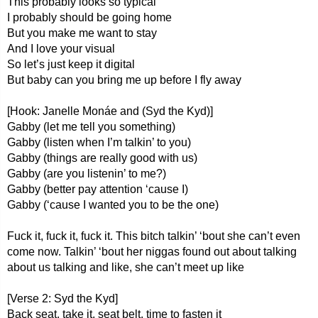
This probably looks so typical
I probably should be going home
But you make me want to stay
And I love your visual
So let’s just keep it digital
But baby can you bring me up before I fly away
[Hook: Janelle Monáe and (Syd the Kyd)]
Gabby (let me tell you something)
Gabby (listen when I’m talkin’ to you)
Gabby (things are really good with us)
Gabby (are you listenin’ to me?)
Gabby (better pay attention ‘cause I)
Gabby (‘cause I wanted you to be the one)
Fuck it, fuck it, fuck it. This bitch talkin’ ‘bout she can’t even
come now. Talkin’ ‘bout her niggas found out about talking
about us talking and like, she can’t meet up like
[Verse 2: Syd the Kyd]
Back seat, take it, seat belt, time to fasten it