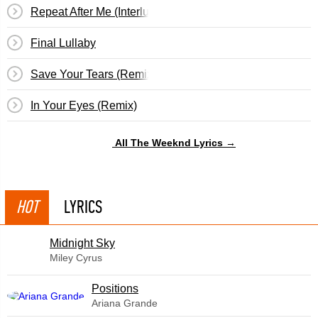
Repeat After Me (Interlude)
Final Lullaby
Save Your Tears (Remix)
In Your Eyes (Remix)
All The Weeknd Lyrics →
HOT
LYRICS
Midnight Sky
Miley Cyrus
​Positions
Ariana Grande