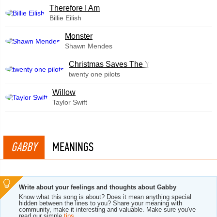
Therefore I Am
Billie Eilish
Monster
Shawn Mendes
Christmas Saves The Year
twenty one pilots
Willow
Taylor Swift
GABBY
MEANINGS
Write about your feelings and thoughts about Gabby
Know what this song is about? Does it mean anything special
hidden between the lines to you? Share your meaning with
community, make it interesting and valuable. Make sure you've
read our simple
tips
.