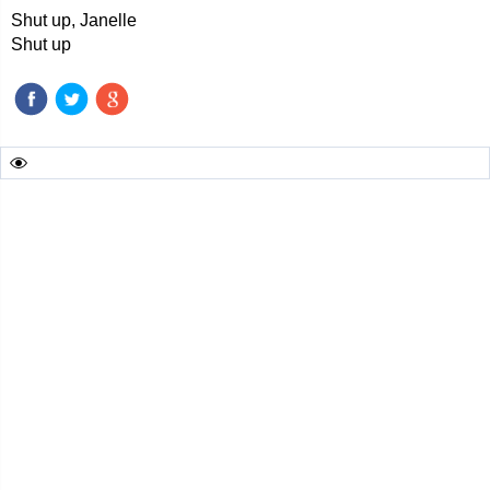
Shut up, Janelle
Shut up