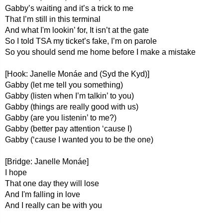
Gabby’s waiting and it’s a trick to me
That I’m still in this terminal
And what I'm lookin’ for, It isn’t at the gate
So I told TSA my ticket’s fake, I’m on parole
So you should send me home before I make a mistake
[Hook: Janelle Monáe and (Syd the Kyd)]
Gabby (let me tell you something)
Gabby (listen when I’m talkin’ to you)
Gabby (things are really good with us)
Gabby (are you listenin’ to me?)
Gabby (better pay attention ‘cause I)
Gabby (‘cause I wanted you to be the one)
[Bridge: Janelle Monáe]
I hope
That one day they will lose
And I'm falling in love
And I really can be with you