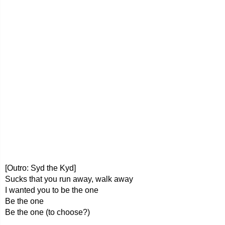
[Outro: Syd the Kyd]
Sucks that you run away, walk away
I wanted you to be the one
Be the one
Be the one (to choose?)