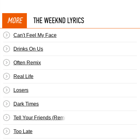
MORE
THE WEEKND LYRICS
Can't Feel My Face
Drinks On Us
Often Remix
Real Life
Losers
Dark Times
Tell Your Friends (Remix)
Too Late