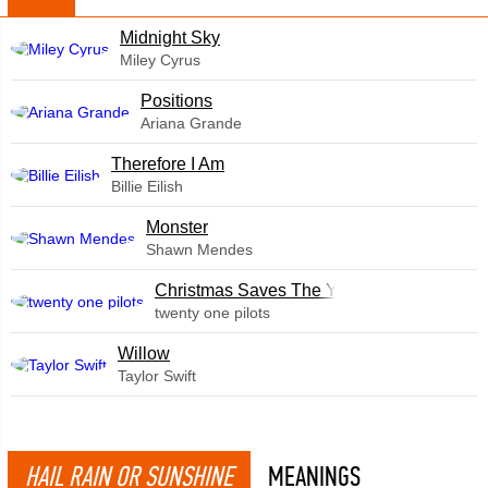
Midnight Sky
Miley Cyrus
​Positions
Ariana Grande
Therefore I Am
Billie Eilish
Monster
Shawn Mendes
Christmas Saves The Year
twenty one pilots
Willow
Taylor Swift
HAIL RAIN OR SUNSHINE
MEANINGS