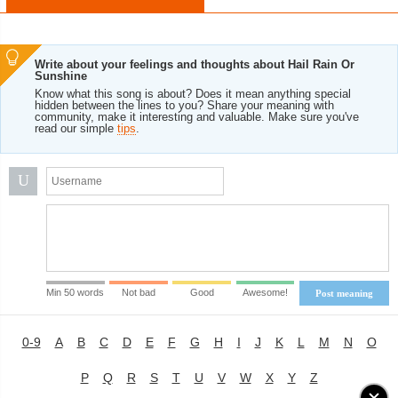
Write about your feelings and thoughts about Hail Rain Or
Sunshine
Know what this song is about? Does it mean anything special
hidden between the lines to you? Share your meaning with
community, make it interesting and valuable. Make sure you've
read our simple
tips
.
U
Min 50 words
Not bad
Good
Awesome!
Post meaning
0-9
A
B
C
D
E
F
G
H
I
J
K
L
M
N
O
P
Q
R
S
T
U
V
W
X
Y
Z