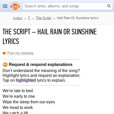
Lyrics
→
T
→
The Script
→
Hail Rain Or Sunshine lyrics
THE SCRIPT
–
HAIL RAIN OR SUNSHINE
LYRICS
Post my meaning
Request & respond explanations
Don't understand the meaning of the song?
Highlight lyrics and request an explanation.
Tap on
highlighted
lyrics to explain.
We're late to bed
We're early to rise
Wipe the sleep from our eyes
We head to work
We catch a lift