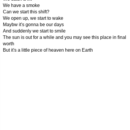
We have a smoke
Can we start this shift?
We open up, we start to wake
Maybw it's gonna be our days
And suddenly we start to smile
The sun is out for a while and you may see this place in final
worth
But it's a little piece of heaven here on Earth