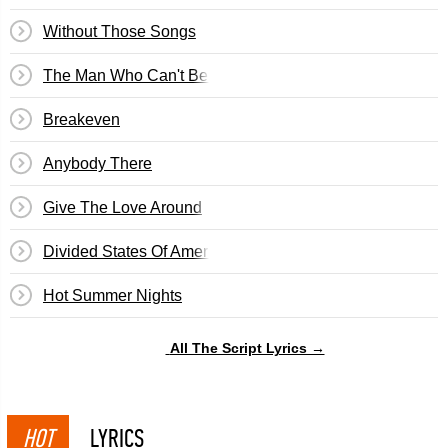
Without Those Songs
The Man Who Can't Be Moved
Breakeven
Anybody There
Give The Love Around
Divided States Of America
Hot Summer Nights
All The Script Lyrics →
HOT
LYRICS