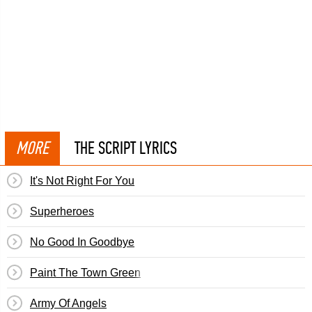
MORE
THE SCRIPT LYRICS
It's Not Right For You
Superheroes
No Good In Goodbye
Paint The Town Green
Army Of Angels