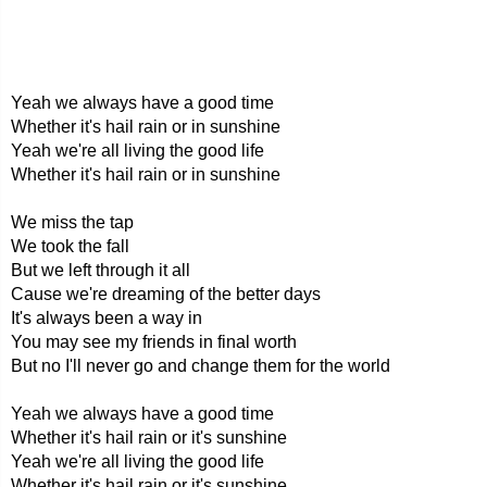
Yeah we always have a good time
Whether it's hail rain or in sunshine
Yeah we're all living the good life
Whether it's hail rain or in sunshine
We miss the tap
We took the fall
But we left through it all
Cause we're dreaming of the better days
It's always been a way in
You may see my friends in final worth
But no I'll never go and change them for the world
Yeah we always have a good time
Whether it's hail rain or it's sunshine
Yeah we're all living the good life
Whether it's hail rain or it's sunshine