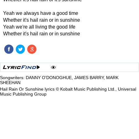
Yeah we always have a good time
Whether it's hail rain or in sunshine
Yeah we're all living the good life
Whether it's hail rain or in sunshine
Songwriters: DANNY O'DONOGHUE, JAMES BARRY, MARK
SHEEHAN
Hail Rain Or Sunshine lyrics © Kobalt Music Publishing Ltd., Universal
Music Publishing Group