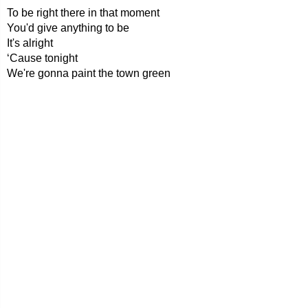
To be right there in that moment
You'd give anything to be
It's alright
‘Cause tonight
We're gonna paint the town green