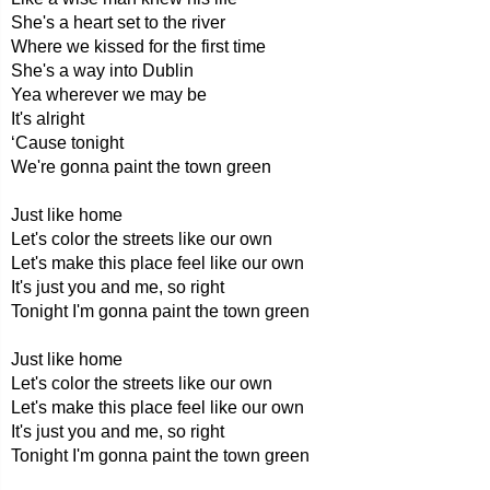
She's a heart set to the river
Where we kissed for the first time
She's a way into Dublin
Yea wherever we may be
It's alright
‘Cause tonight
We're gonna paint the town green
Just like home
Let's color the streets like our own
Let's make this place feel like our own
It's just you and me, so right
Tonight I'm gonna paint the town green
Just like home
Let's color the streets like our own
Let's make this place feel like our own
It's just you and me, so right
Tonight I'm gonna paint the town green