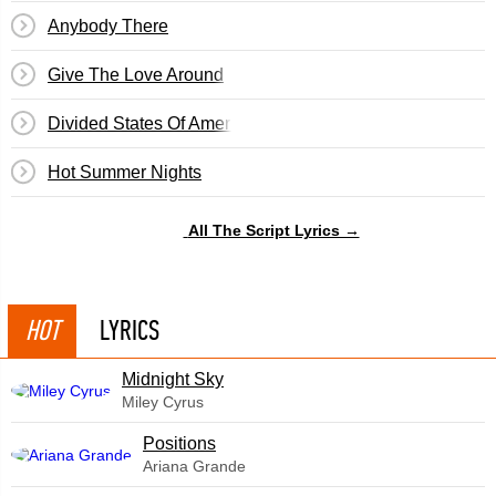
Anybody There
Give The Love Around
Divided States Of America
Hot Summer Nights
All The Script Lyrics →
HOT
LYRICS
Midnight Sky
Miley Cyrus
​Positions
Ariana Grande