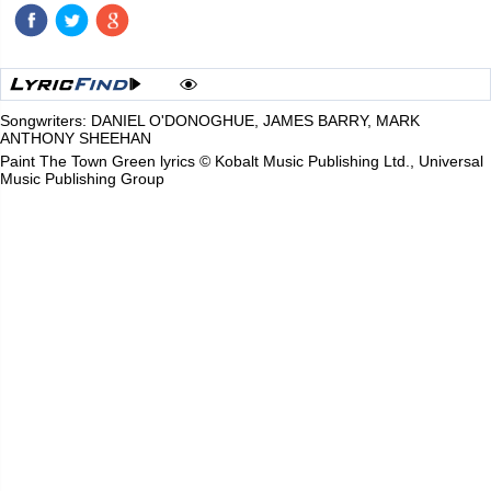
Songwriters: DANIEL O'DONOGHUE, JAMES BARRY, MARK
ANTHONY SHEEHAN
Paint The Town Green lyrics © Kobalt Music Publishing Ltd., Universal
Music Publishing Group