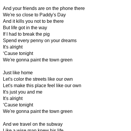
And your friends are on the phone there
We're so close to Paddy's Day
And it kills you not to be there
But life got in the way
If I had to break the pig
Spend every penny on your dreams
It's alright
‘Cause tonight
We're gonna paint the town green
Just like home
Let's color the streets like our own
Let's make this place feel like our own
It's just you and me
It's alright
‘Cause tonight
We're gonna paint the town green
And we travel on the subway
Like a wise man knew his life