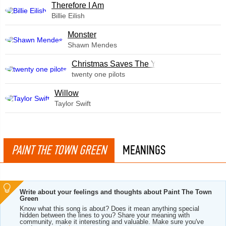
Therefore I Am
Billie Eilish
Monster
Shawn Mendes
Christmas Saves The Year
twenty one pilots
Willow
Taylor Swift
PAINT THE TOWN GREEN
MEANINGS
Write about your feelings and thoughts about Paint The Town
Green
Know what this song is about? Does it mean anything special
hidden between the lines to you? Share your meaning with
community, make it interesting and valuable. Make sure you've