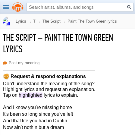
Lyrics
→
T
→
The Script
→
Paint The Town Green lyrics
THE SCRIPT
–
PAINT THE TOWN GREEN
LYRICS
Post my meaning
Request & respond explanations
Don't understand the meaning of the song?
Highlight lyrics and request an explanation.
Tap on
highlighted
lyrics to explain.
And I know you're missing home
It's been so long since you've left
And that life you had in Dublin
Now ain't nothin but a dream