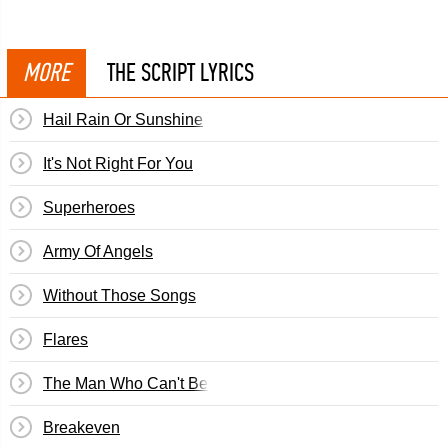
MORE
THE SCRIPT LYRICS
Hail Rain Or Sunshine
It's Not Right For You
Superheroes
Army Of Angels
Without Those Songs
Flares
The Man Who Can't Be Moved
Breakeven