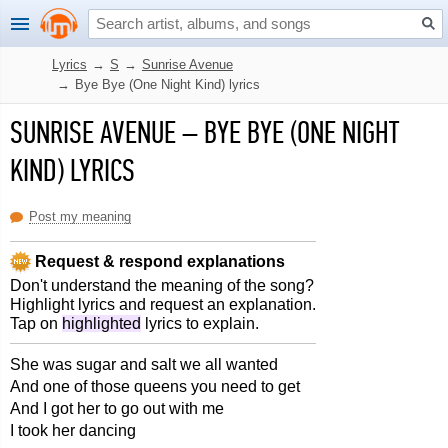
Lyrics
→
S
→
Sunrise Avenue
→
Bye Bye (One Night Kind) lyrics
SUNRISE AVENUE
–
BYE BYE (ONE NIGHT
KIND) LYRICS
Post my meaning
Request & respond explanations
Don't understand the meaning of the song?
Highlight lyrics and request an explanation.
Tap on
highlighted
lyrics to explain.
She was sugar and salt we all wanted
And one of those queens you need to get
And I got her to go out with me
I took her dancing