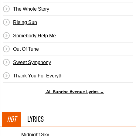
The Whole Story
Rising Sun
Somebody Help Me
Out Of Tune
Sweet Symphony
Thank You For Everything
All Sunrise Avenue Lyrics →
HOT
LYRICS
Midnight Sky