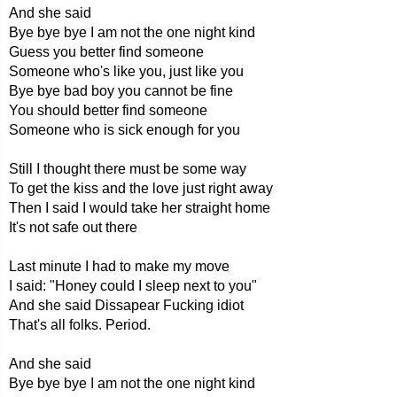
And she said
Bye bye bye I am not the one night kind
Guess you better find someone
Someone who's like you, just like you
Bye bye bad boy you cannot be fine
You should better find someone
Someone who is sick enough for you
Still I thought there must be some way
To get the kiss and the love just right away
Then I said I would take her straight home
It's not safe out there
Last minute I had to make my move
I said: "Honey could I sleep next to you"
And she said Dissapear Fucking idiot
That's all folks. Period.
And she said
Bye bye bye I am not the one night kind