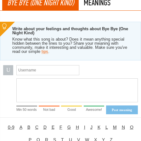
BYE BYE (ONE NIGHT KIND)
MEANINGS
Write about your feelings and thoughts about Bye Bye (One
Night Kind)
Know what this song is about? Does it mean anything special
hidden between the lines to you? Share your meaning with
community, make it interesting and valuable. Make sure you've
read our simple
tips
.
U
Min 50 words
Not bad
Good
Awesome!
Post meaning
0-9
A
B
C
D
E
F
G
H
I
J
K
L
M
N
O
P
Q
R
S
T
U
V
W
X
Y
Z