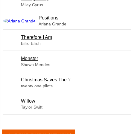
Miley Cyrus
​Positions
Ariana Grande
Therefore I Am
Billie Eilish
Monster
Shawn Mendes
Christmas Saves The Year
twenty one pilots
Willow
Taylor Swift