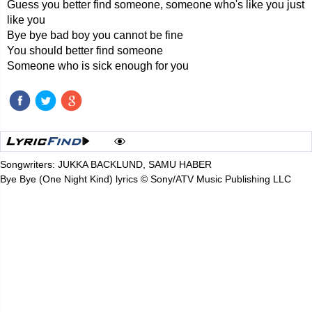
Guess you better find someone, someone who's like you just
like you
Bye bye bad boy you cannot be fine
You should better find someone
Someone who is sick enough for you
Songwriters: JUKKA BACKLUND, SAMU HABER
Bye Bye (One Night Kind) lyrics © Sony/ATV Music Publishing LLC