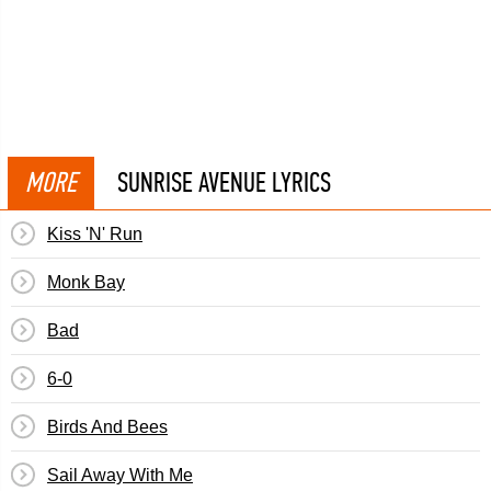
MORE
SUNRISE AVENUE LYRICS
Kiss 'N' Run
Monk Bay
Bad
6-0
Birds And Bees
Sail Away With Me