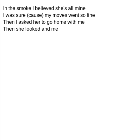
In the smoke I believed she's all mine
I was sure (cause) my moves went so fine
Then I asked her to go home with me
Then she looked and me