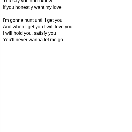
You say you don't know
If you honestly want my love
I'm gonna hunt until I get you
And when I get you I will love you
I will hold you, satisfy you
You'll never wanna let me go