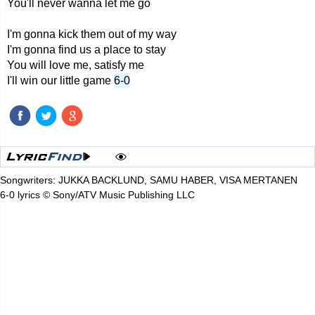
You'll never wanna let me go
I'm gonna kick them out of my way
I'm gonna find us a place to stay
You will love me, satisfy me
I'll win our little game
6-0
Songwriters: JUKKA BACKLUND, SAMU HABER, VISA MERTANEN
6-0 lyrics © Sony/ATV Music Publishing LLC