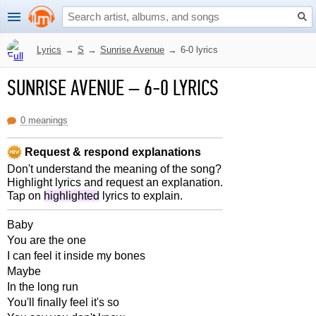
Lyrics
→
S
→
Sunrise Avenue
→
6-0 lyrics
SUNRISE AVENUE
–
6-0 LYRICS
0 meanings
Request & respond explanations
Don't understand the meaning of the song?
Highlight lyrics and request an explanation.
Tap on
highlighted
lyrics to explain.
Baby
You are the one
I can feel it inside my bones
Maybe
In the long run
You'll finally feel it's so