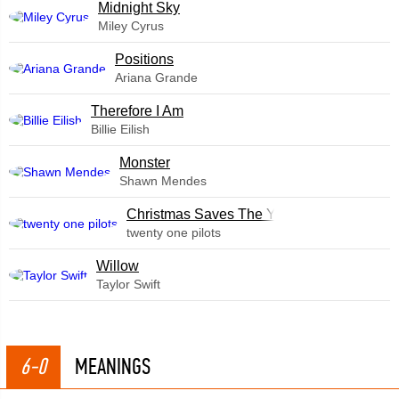
Midnight Sky
Miley Cyrus
​Positions
Ariana Grande
Therefore I Am
Billie Eilish
Monster
Shawn Mendes
Christmas Saves The Year
twenty one pilots
Willow
Taylor Swift
6-0
MEANINGS