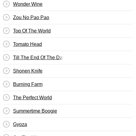
Wonder Wine
Zou No Pao Pao
Top Of The World
Tomato Head
Till The End Of The Day
Shonen Knife
Burning Farm
The Perfect World
Summertime Boogie
Gyoza