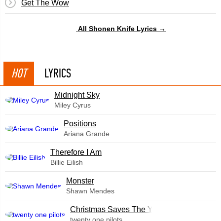
Get The Wow
All Shonen Knife Lyrics →
HOT
LYRICS
Midnight Sky
Miley Cyrus
​Positions
Ariana Grande
Therefore I Am
Billie Eilish
Monster
Shawn Mendes
Christmas Saves The Year
twenty one pilots