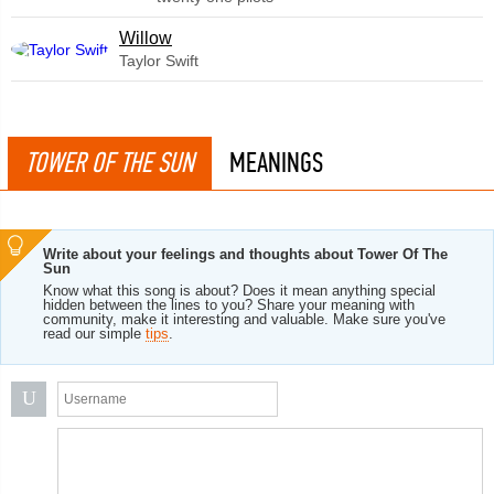
Willow
Taylor Swift
TOWER OF THE SUN
MEANINGS
Write about your feelings and thoughts about Tower Of The
Sun
Know what this song is about? Does it mean anything special
hidden between the lines to you? Share your meaning with
community, make it interesting and valuable. Make sure you've
read our simple
tips
.
U