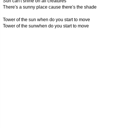
Sun can't shine on all creatures
There's a sunny place cause there's the shade
Tower of the sun when do you start to move
Tower of the sunwhen do you start to move