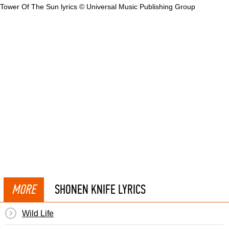
Tower Of The Sun lyrics © Universal Music Publishing Group
MORE
SHONEN KNIFE LYRICS
Wild Life