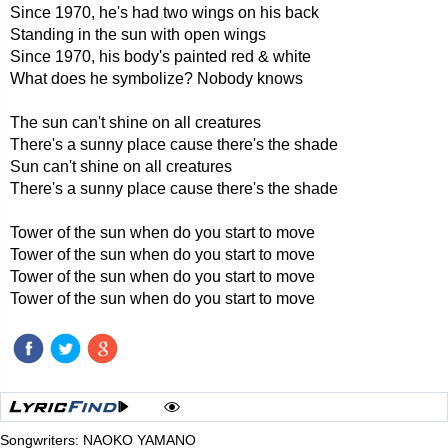
Since 1970, he's had two wings on his back
Standing in the sun with open wings
Since 1970, his body's painted red & white
What does he symbolize? Nobody knows
The sun can't shine on all creatures
There's a sunny place cause there's the shade
Sun can't shine on all creatures
There's a sunny place cause there's the shade
Tower of the sun when do you start to move
Tower of the sun when do you start to move
Tower of the sun when do you start to move
Tower of the sun when do you start to move
Songwriters: NAOKO YAMANO