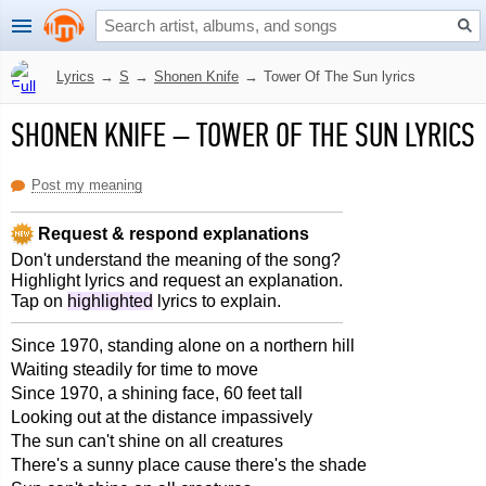
Lyrics
→
S
→
Shonen Knife
→
Tower Of The Sun lyrics
SHONEN KNIFE
–
TOWER OF THE SUN LYRICS
Post my meaning
Request & respond explanations
Don't understand the meaning of the song?
Highlight lyrics and request an explanation.
Tap on
highlighted
lyrics to explain.
Since 1970, standing alone on a northern hill
Waiting steadily for time to move
Since 1970, a shining face, 60 feet tall
Looking out at the distance impassively
The sun can't shine on all creatures
There's a sunny place cause there's the shade