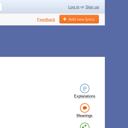
Log in
or
Sign up
Add new lyrics
Feedback
Explanations
Meanings