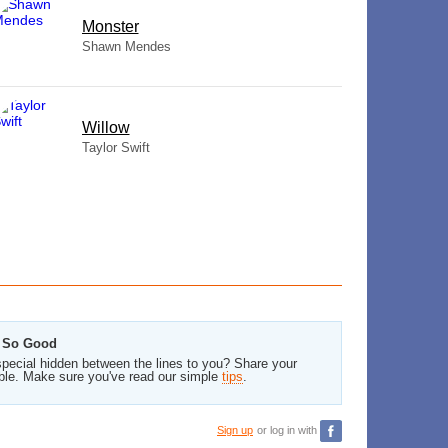
Monster
Shawn Mendes
Willow
Taylor Swift
s So Good
pecial hidden between the lines to you? Share your
ble. Make sure you've read our simple
tips
.
Sign up
or log in with