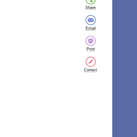
Share
Email
Print
Correct