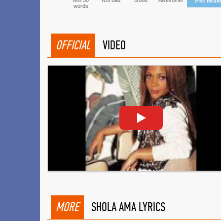
Min 50
Not bad
Good
Awesome!
Post mean
words
OFFICIAL
VIDEO
MORE
SHOLA AMA LYRICS