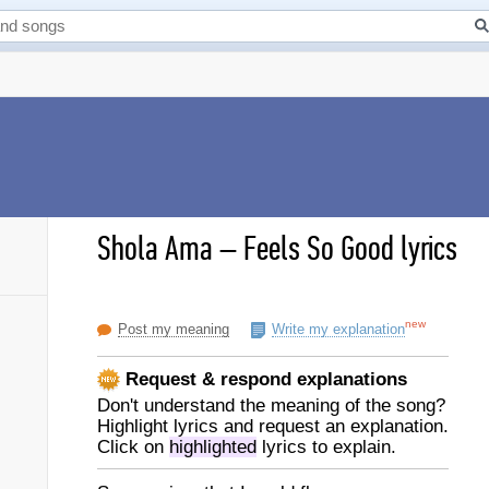
Shola Ama
–
Feels So Good lyrics
new
Post my meaning
Write my explanation
Request & respond explanations
Don't understand the meaning of the song?
Highlight lyrics and request an explanation.
Click on
highlighted
lyrics to explain.