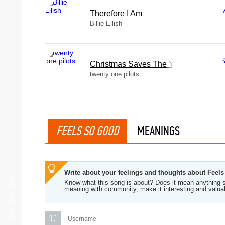
Therefore I Am
Billie Eilish
Christmas Saves The Year
twenty one pilots
FEELS SO GOOD
MEANINGS
Write about your feelings and thoughts about Feel
Know what this song is about? Does it mean anything s
meaning with community, make it interesting and valua
U