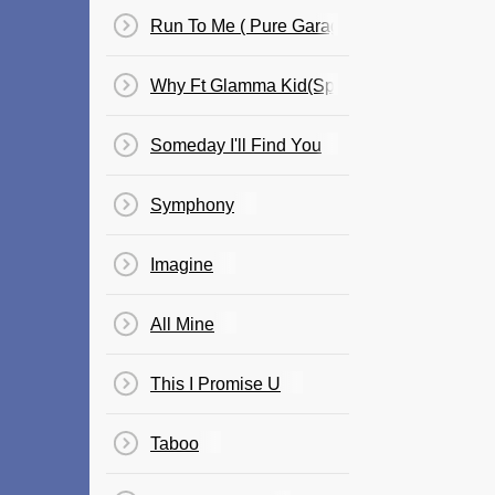
Run To Me ( Pure Garage III )
Why Ft Glamma Kid(Speed Garage Mix)
Someday I'll Find You
Symphony
Imagine
All Mine
This I Promise U
Taboo