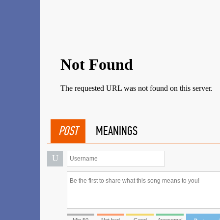
POST
MEANINGS
U