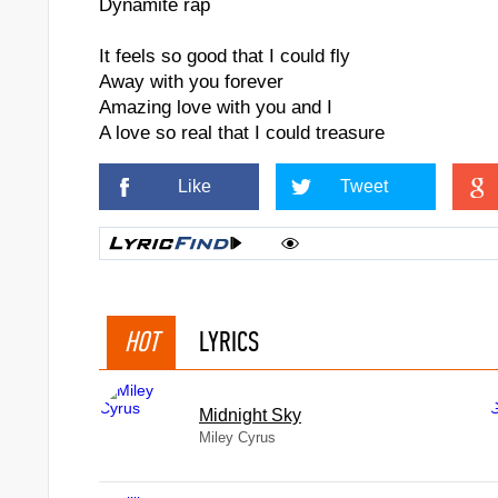
Dynamite rap
It feels so good that I could fly
Away with you forever
Amazing love with you and I
A love so real that I could treasure
Like
Tweet
HOT
LYRICS
Midnight Sky
Miley Cyrus