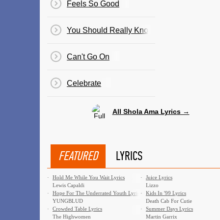
Feels So Good
You Should Really Know
Can't Go On
Celebrate
All Shola Ama Lyrics →
FEATURED
LYRICS
·
Hold Me While You Wait Lyrics
·
Juice Lyrics
Lewis Capaldi
Lizzo
·
Hope For The Underrated Youth Lyrics
·
Kids In '99 Lyrics
YUNGBLUD
Death Cab For Cutie
·
Crowded Table Lyrics
·
Summer Days Lyrics
The Highwomen
Martin Garrix