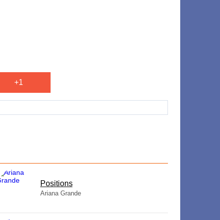
+1
​Positions
Ariana Grande