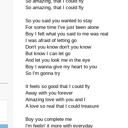
So amazing, that I could fly
So amazing, that I could fly
So you said you wanted to stay
For some time I've just been alone
Boy I felt what you said to me was real
I was afraid of letting go
Don't you know don't you know
But know I can let go
And let you look me in the eye
Boy I wanna give my heart to you
So I'm gonna try
It feels so good that I could fly
Away with you forever
Amazing love with you and I
A love so real that I could treasure
Boy you complete me
I'm feelin' it more with everyday