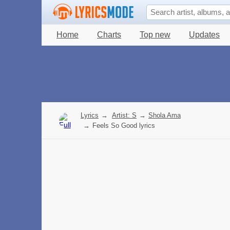
Home
Charts
Top new
Updates
Lyrics
→
Artist: S
→
Shola Ama
→
Feels So Good lyrics