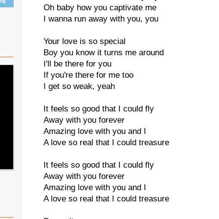
ing
Oh baby how you captivate me
I wanna run away with you, you
Your love is so special
Boy you know it turns me around
I'll be there for you
If you're there for me too
I get so weak, yeah
It feels so good that I could fly
Away with you forever
Amazing love with you and I
A love so real that I could treasure
It feels so good that I could fly
Away with you forever
Amazing love with you and I
A love so real that I could treasure