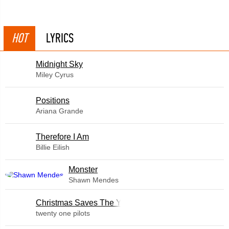
HOT
LYRICS
Midnight Sky
Miley Cyrus
​Positions
Ariana Grande
Therefore I Am
Billie Eilish
Monster
Shawn Mendes
Christmas Saves The Year
twenty one pilots