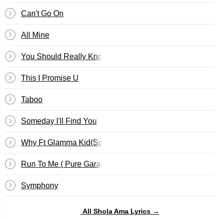
Can't Go On
All Mine
You Should Really Know
This I Promise U
Taboo
Someday I'll Find You
Why Ft Glamma Kid(Speed Garage Mix)
Run To Me ( Pure Garage III )
Symphony
All Shola Ama Lyrics →