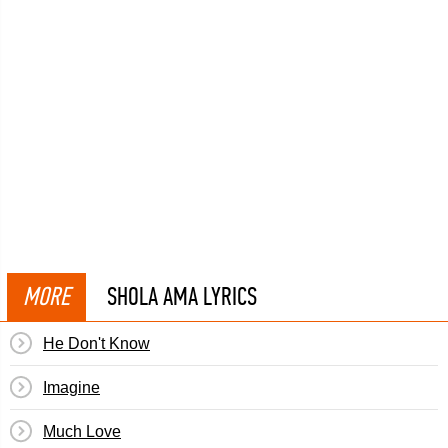
MORE
SHOLA AMA LYRICS
He Don't Know
Imagine
Much Love