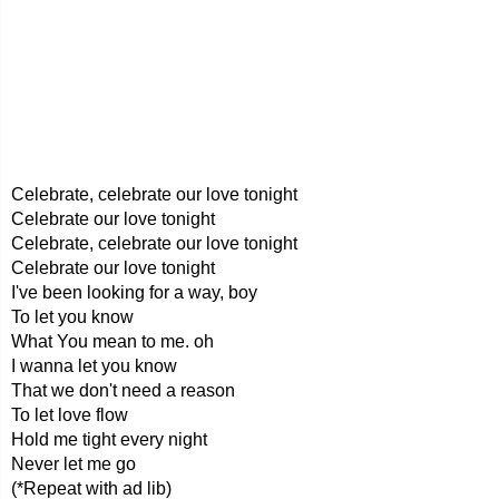
Celebrate, celebrate our love tonight
Celebrate our love tonight
Celebrate, celebrate our love tonight
Celebrate our love tonight
I've been looking for a way, boy
To let you know
What You mean to me. oh
I wanna let you know
That we don't need a reason
To let love flow
Hold me tight every night
Never let me go
(*Repeat with ad lib)