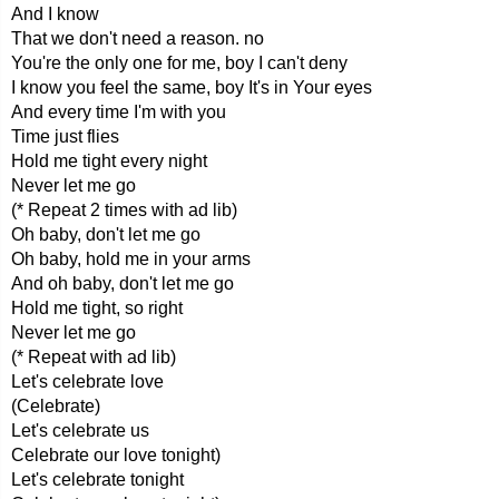
And I know
That we don't need a reason. no
You're the only one for me, boy I can't deny
I know you feel the same, boy It's in Your eyes
And every time I'm with you
Time just flies
Hold me tight every night
Never let me go
(* Repeat 2 times with ad lib)
Oh baby, don't let me go
Oh baby, hold me in your arms
And oh baby, don't let me go
Hold me tight, so right
Never let me go
(* Repeat with ad lib)
Let's celebrate love
(Celebrate)
Let's celebrate us
Celebrate our love tonight)
Let's celebrate tonight