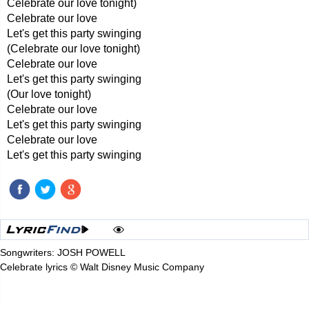
Celebrate our love tonight)
Celebrate our love
Let's get this party swinging
(Celebrate our love tonight)
Celebrate our love
Let's get this party swinging
(Our love tonight)
Celebrate our love
Let's get this party swinging
Celebrate our love
Let's get this party swinging
Songwriters: JOSH POWELL
Celebrate lyrics © Walt Disney Music Company