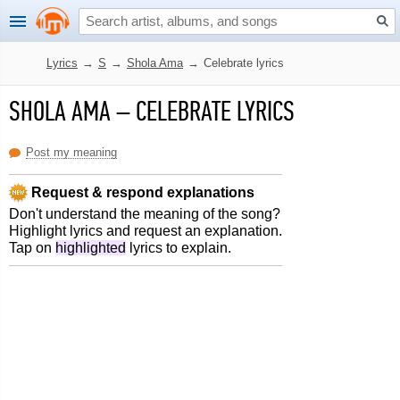
Lyrics
→
S
→
Shola Ama
→
Celebrate lyrics
SHOLA AMA
–
CELEBRATE LYRICS
Post my meaning
Request & respond explanations
Don't understand the meaning of the song?
Highlight lyrics and request an explanation.
Tap on
highlighted
lyrics to explain.