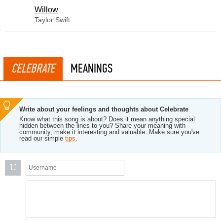
Willow
Taylor Swift
CELEBRATE
MEANINGS
Write about your feelings and thoughts about Celebrate
Know what this song is about? Does it mean anything special
hidden between the lines to you? Share your meaning with
community, make it interesting and valuable. Make sure you've
read our simple
tips
.
U