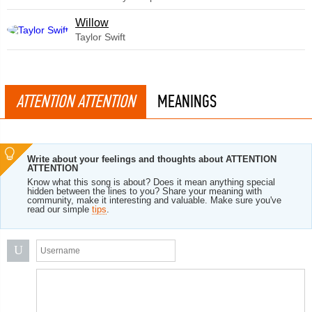
Willow
Taylor Swift
ATTENTION ATTENTION
MEANINGS
Write about your feelings and thoughts about ATTENTION
ATTENTION
Know what this song is about? Does it mean anything special
hidden between the lines to you? Share your meaning with
community, make it interesting and valuable. Make sure you've
read our simple
tips
.
U