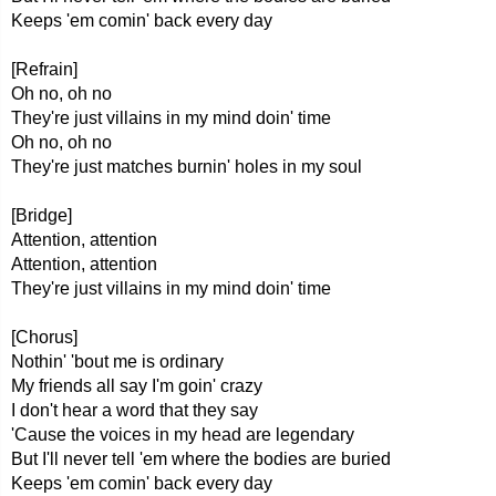
Keeps 'em comin' back every day
[Refrain]
Oh no, oh no
They're just villains in my mind doin' time
Oh no, oh no
They're just matches burnin' holes in my soul
[Bridge]
Attention, attention
Attention, attention
They're just villains in my mind doin' time
[Chorus]
Nothin' 'bout me is ordinary
My friends all say I'm goin' crazy
I don't hear a word that they say
'Cause the voices in my head are legendary
But I'll never tell 'em where the bodies are buried
Keeps 'em comin' back every day