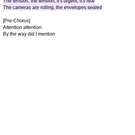
The tension, the tension, it's urgent, it's real
The cameras are rolling, the envelopes sealed
[Pre-Chorus]
Attention attention
By the way did I mention