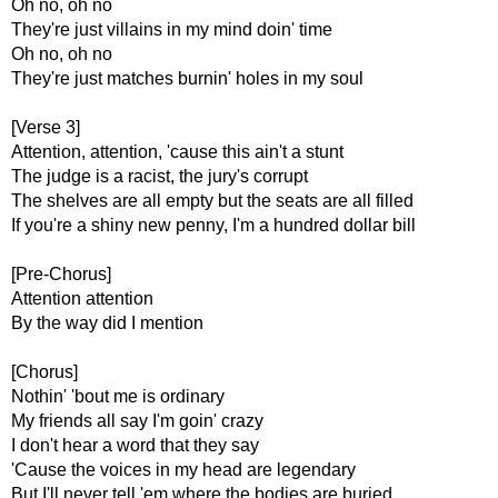
Oh no, oh no
They're just villains in my mind doin' time
Oh no, oh no
They're just matches burnin' holes in my soul
[Verse 3]
Attention, attention, 'cause this ain't a stunt
The judge is a racist, the jury's corrupt
The shelves are all empty but the seats are all filled
If you're a shiny new penny, I'm a hundred dollar bill
[Pre-Chorus]
Attention attention
By the way did I mention
[Chorus]
Nothin' 'bout me is ordinary
My friends all say I'm goin' crazy
I don't hear a word that they say
'Cause the voices in my head are legendary
But I'll never tell 'em where the bodies are buried