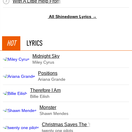
With A Little Help From My Friends
All Shinedown Lyrics →
HOT
LYRICS
Midnight Sky
Miley Cyrus
​Positions
Ariana Grande
Therefore I Am
Billie Eilish
Monster
Shawn Mendes
Christmas Saves The Year
twenty one pilots