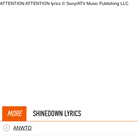
ATTENTION ATTENTION lyrics © Sony/ATV Music Publishing LLC
MORE
SHINEDOWN LYRICS
ANWTD