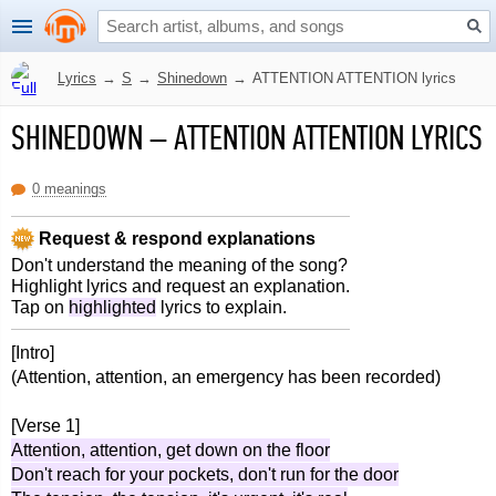
Lyrics
→
S
→
Shinedown
→
ATTENTION ATTENTION lyrics
SHINEDOWN
–
ATTENTION ATTENTION LYRICS
0 meanings
Request & respond explanations
Don't understand the meaning of the song?
Highlight lyrics and request an explanation.
Tap on
highlighted
lyrics to explain.
[Intro]
(Attention, attention, an emergency has been recorded)
[Verse 1]
Attention, attention, get down on the floor
Don't reach for your pockets, don't run for the door