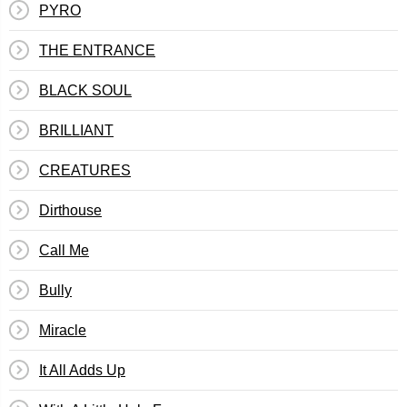
PYRO
THE ENTRANCE
BLACK SOUL
BRILLIANT
CREATURES
Dirthouse
Call Me
Bully
Miracle
It All Adds Up