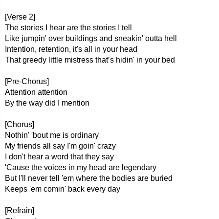
[Verse 2]
The stories I hear are the stories I tell
Like jumpin' over buildings and sneakin' outta hell
Intention, retention, it's all in your head
That greedy little mistress that’s hidin' in your bed
[Pre-Chorus]
Attention attention
By the way did I mention
[Chorus]
Nothin' 'bout me is ordinary
My friends all say I'm goin' crazy
I don't hear a word that they say
'Cause the voices in my head are legendary
But I'll never tell 'em where the bodies are buried
Keeps 'em comin' back every day
[Refrain]