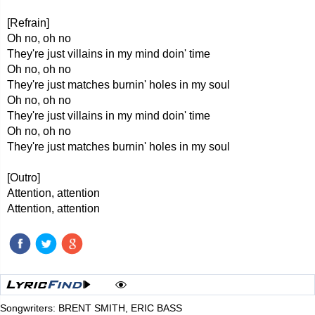
[Refrain]
Oh no, oh no
They're just villains in my mind doin' time
Oh no, oh no
They're just matches burnin' holes in my soul
Oh no, oh no
They're just villains in my mind doin' time
Oh no, oh no
They're just matches burnin' holes in my soul
[Outro]
Attention, attention
Attention, attention
Songwriters: BRENT SMITH, ERIC BASS