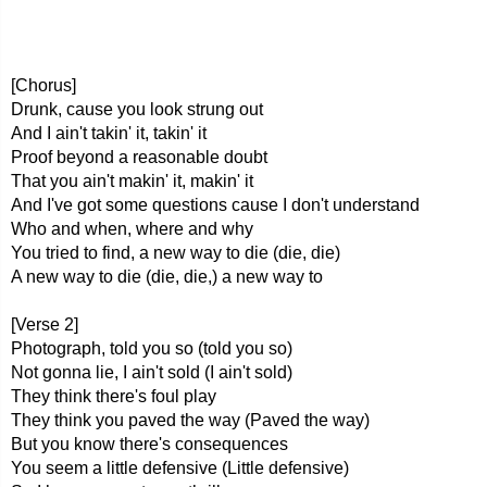
[Chorus]
Drunk, cause you look strung out
And I ain't takin' it, takin' it
Proof beyond a reasonable doubt
That you ain't makin' it, makin' it
And I've got some questions cause I don't understand
Who and when, where and why
You tried to find, a new way to die (die, die)
A new way to die (die, die,) a new way to
[Verse 2]
Photograph, told you so (told you so)
Not gonna lie, I ain't sold (I ain't sold)
They think there's foul play
They think you paved the way (Paved the way)
But you know there's consequences
You seem a little defensive (Little defensive)