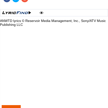
ANWTD lyrics © Reservoir Media Management, Inc., Sony/ATV Music
Publishing LLC