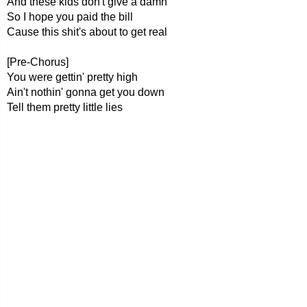
And these kids don't give a damn
So I hope you paid the bill
Cause this shit's about to get real
[Pre-Chorus]
You were gettin' pretty high
Ain't nothin' gonna get you down
Tell them pretty little lies