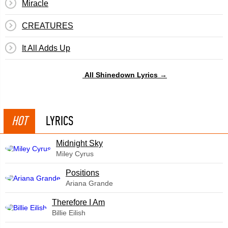
Miracle
CREATURES
It All Adds Up
All Shinedown Lyrics →
HOT
LYRICS
Midnight Sky
Miley Cyrus
​Positions
Ariana Grande
Therefore I Am
Billie Eilish