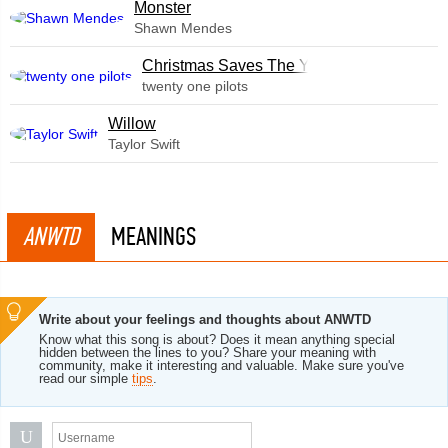
Monster
Shawn Mendes
Christmas Saves The Year
twenty one pilots
Willow
Taylor Swift
ANWTD
MEANINGS
Write about your feelings and thoughts about ANWTD
Know what this song is about? Does it mean anything special
hidden between the lines to you? Share your meaning with
community, make it interesting and valuable. Make sure you've
read our simple
tips
.
U