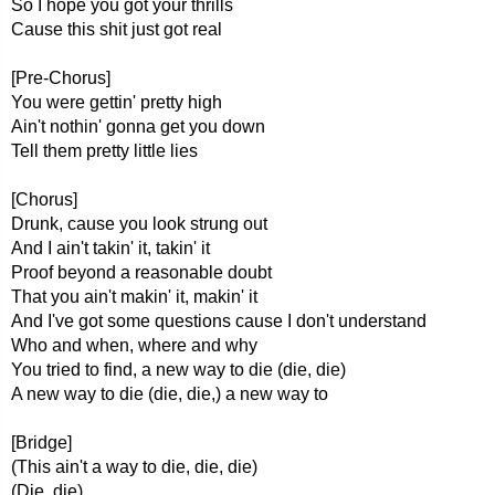
So I hope you got your thrills
Cause this shit just got real
[Pre-Chorus]
You were gettin' pretty high
Ain't nothin' gonna get you down
Tell them pretty little lies
[Chorus]
Drunk, cause you look strung out
And I ain't takin' it, takin' it
Proof beyond a reasonable doubt
That you ain't makin' it, makin' it
And I've got some questions cause I don't understand
Who and when, where and why
You tried to find, a new way to die (die, die)
A new way to die (die, die,) a new way to
[Bridge]
(This ain't a way to die, die, die)
(Die, die)