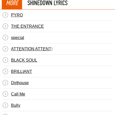
MORE
SHINEDOWN LYRICS
PYRO
THE ENTRANCE
special
ATTENTION ATTENTION
BLACK SOUL
BRILLIANT
Dirthouse
Call Me
Bully