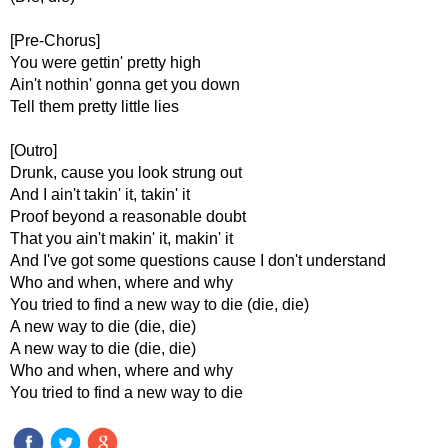
[Pre-Chorus]
You were gettin' pretty high
Ain't nothin' gonna get you down
Tell them pretty little lies
[Outro]
Drunk, cause you look strung out
And I ain't takin' it, takin' it
Proof beyond a reasonable doubt
That you ain't makin' it, makin' it
And I've got some questions cause I don't understand
Who and when, where and why
You tried to find a new way to die (die, die)
A new way to die (die, die)
A new way to die (die, die)
Who and when, where and why
You tried to find a new way to die