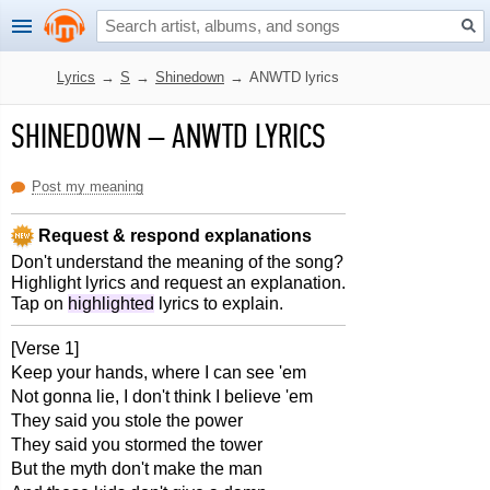
Lyrics
→
S
→
Shinedown
→
ANWTD lyrics
SHINEDOWN
–
ANWTD LYRICS
Post my meaning
Request & respond explanations
Don't understand the meaning of the song?
Highlight lyrics and request an explanation.
Tap on
highlighted
lyrics to explain.
[Verse 1]
Keep your hands, where I can see 'em
Not gonna lie, I don't think I believe 'em
They said you stole the power
They said you stormed the tower
But the myth don't make the man