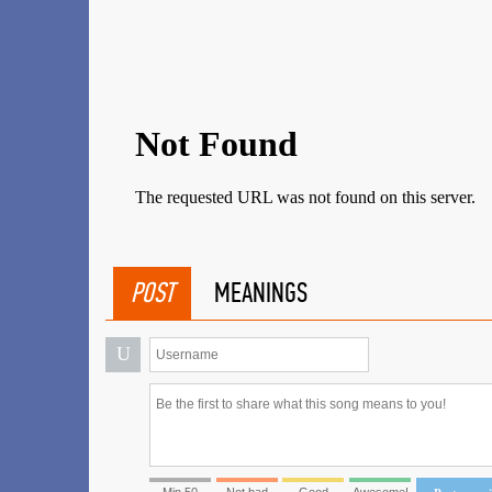
POST
MEANINGS
U