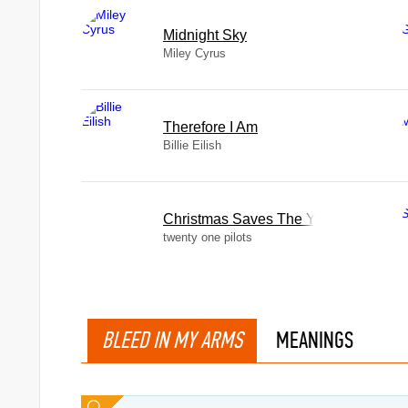
Midnight Sky
Miley Cyrus
Therefore I Am
Billie Eilish
Christmas Saves The Year
twenty one pilots
BLEED IN MY ARMS
MEANINGS