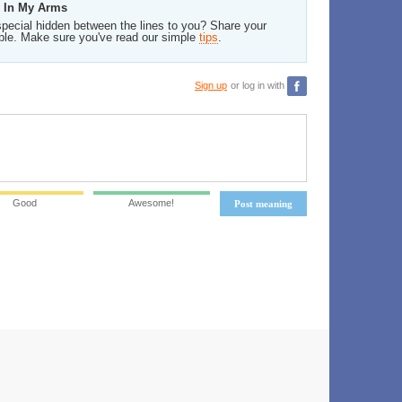
d In My Arms
pecial hidden between the lines to you? Share your
ble. Make sure you've read our simple
tips
.
Sign up
or log in with
Good
Awesome!
Post meaning