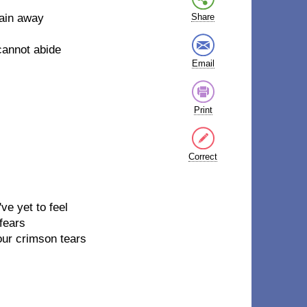
pain away
Share
 cannot abide
Email
Print
Correct
ve yet to feel
fears
our crimson tears