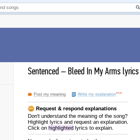
Sentenced
–
Bleed In My Arms lyrics
new
Post my meaning
Write my explanation
Request & respond explanations
Don't understand the meaning of the song?
Highlight lyrics and request an explanation.
Click on
highlighted
lyrics to explain.