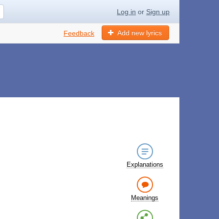
Log in
or
Sign up
Add new lyrics
Feedback
Explanations
Meanings