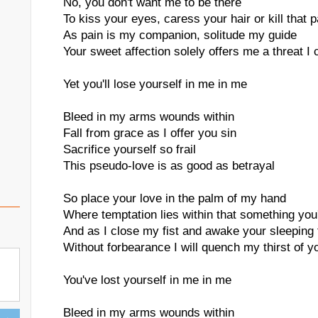
No, you don't want me to be there
To kiss your eyes, caress your hair or kill that 
As pain is my companion, solitude my guide
Your sweet affection solely offers me a threat I
Yet you'll lose yourself in me in me
Bleed in my arms wounds within
Fall from grace as I offer you sin
Sacrifice yourself so frail
This pseudo-love is as good as betrayal
So place your love in the palm of my hand
Where temptation lies within that something you'
And as I close my fist and awake your sleeping 
Without forbearance I will quench my thirst of y
You've lost yourself in me in me
Bleed in my arms wounds within