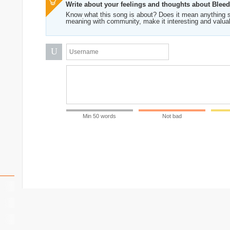
Write about your feelings and thoughts about Blee
Know what this song is about? Does it mean anything s
meaning with community, make it interesting and valua
U
Min 50 words
Not bad