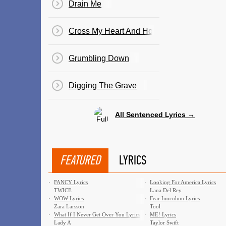
Drain Me
Cross My Heart And Hope To Die
Grumbling Down
Digging The Grave
All Sentenced Lyrics →
FEATURED
LYRICS
·
FANCY Lyrics
·
Looking For America Lyrics
TWICE
Lana Del Rey
·
WOW Lyrics
·
Fear Inoculum Lyrics
Zara Larsson
Tool
·
What If I Never Get Over You Lyrics
·
ME! Lyrics
Lady A
Taylor Swift