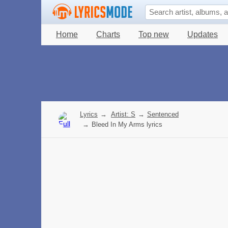
Home
Charts
Top new
Updates
Lyrics
→
Artist: S
→
Sentenced
→
Bleed In My Arms lyrics