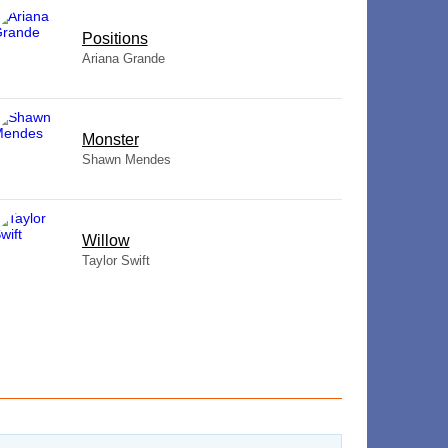
​Positions
Ariana Grande
Monster
Shawn Mendes
Willow
Taylor Swift