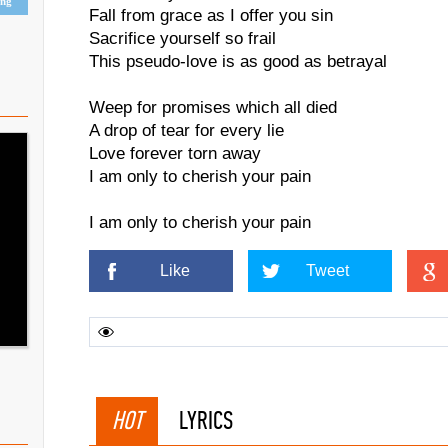
ing
Fall from grace as I offer you sin
Sacrifice yourself so frail
This pseudo-love is as good as betrayal
Weep for promises which all died
A drop of tear for every lie
Love forever torn away
I am only to cherish your pain
I am only to cherish your pain
Like
Tweet
HOT
LYRICS