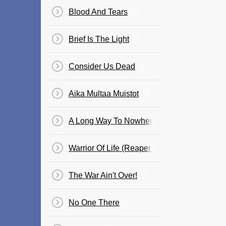
Blood And Tears
Brief Is The Light
Consider Us Dead
Aika Multaa Muistot
A Long Way To Nowhere
Warrior Of Life (Reaper Redeemer)
The War Ain't Over!
No One There