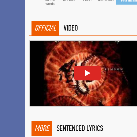
Min 50
Not bad
Good
Awesome!
Post mean
words
OFFICIAL
VIDEO
MORE
SENTENCED LYRICS