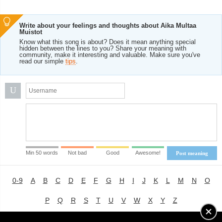
Write about your feelings and thoughts about Aika Multaa
Muistot
Know what this song is about? Does it mean anything special
hidden between the lines to you? Share your meaning with
community, make it interesting and valuable. Make sure you've
read our simple
tips
.
U
Min 50 words
Not bad
Good
Awesome!
Post meaning
0-9
A
B
C
D
E
F
G
H
I
J
K
L
M
N
O
P
Q
R
S
T
U
V
W
X
Y
Z