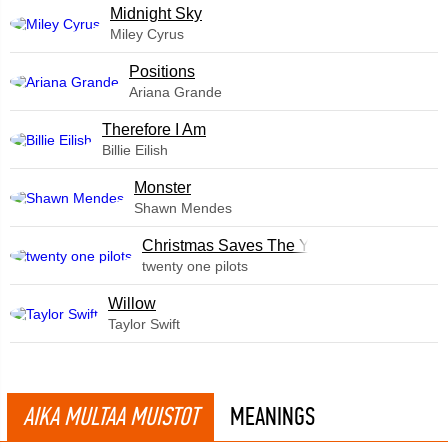
Midnight Sky
Miley Cyrus
​Positions
Ariana Grande
Therefore I Am
Billie Eilish
Monster
Shawn Mendes
Christmas Saves The Year
twenty one pilots
Willow
Taylor Swift
AIKA MULTAA MUISTOT
MEANINGS