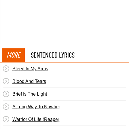
MORE
SENTENCED LYRICS
Bleed In My Arms
Blood And Tears
Brief Is The Light
A Long Way To Nowhere
Warrior Of Life (Reaper Redeemer)