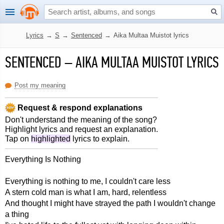
Lyrics
→
S
→
Sentenced
→
Aika Multaa Muistot lyrics
SENTENCED
–
AIKA MULTAA MUISTOT LYRICS
Post my meaning
Request & respond explanations
Don't understand the meaning of the song?
Highlight lyrics and request an explanation.
Tap on
highlighted
lyrics to explain.
Everything Is Nothing
Everything is nothing to me, I couldn't care less
A stern cold man is what I am, hard, relentless
And thought I might have strayed the path I wouldn't change
a thing