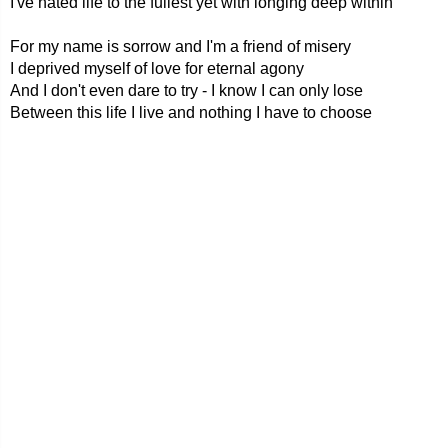
I've hated life to the fullest yet with longing deep within
For my name is sorrow and I'm a friend of misery
I deprived myself of love for eternal agony
And I don't even dare to try - I know I can only lose
Between this life I live and nothing I have to choose