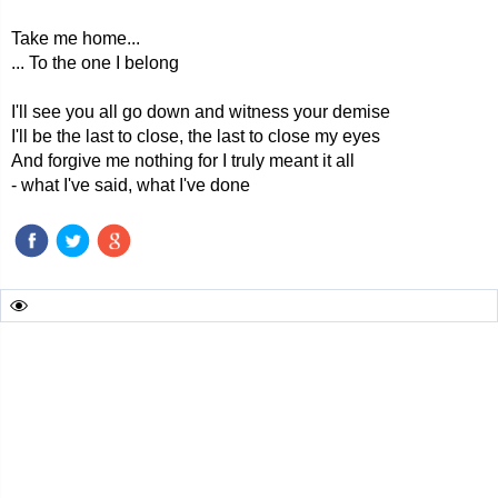
Take me home...
... To the one I belong
I'll see you all go down and witness your demise
I'll be the last to close, the last to close my eyes
And forgive me nothing for I truly meant it all
- what I've said, what I've done