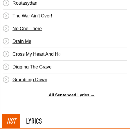
Routasydän
The War Ain't Over!
No One There
Drain Me
Cross My Heart And Hope To Die
Digging The Grave
Grumbling Down
All Sentenced Lyrics →
HOT
LYRICS