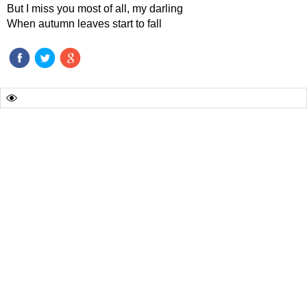
But I miss you most of all, my darling
When autumn leaves start to fall