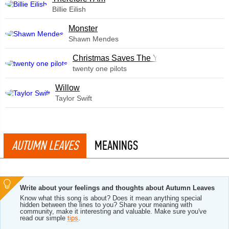
Billie Eilish
Monster
Shawn Mendes
Christmas Saves The Year
twenty one pilots
Willow
Taylor Swift
AUTUMN LEAVES
MEANINGS
Write about your feelings and thoughts about Autumn Leaves
Know what this song is about? Does it mean anything special
hidden between the lines to you? Share your meaning with
community, make it interesting and valuable. Make sure you've
read our simple
tips
.