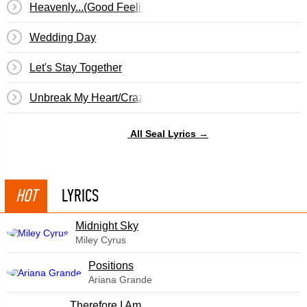
Heavenly...(Good Feeling)
Wedding Day
Let's Stay Together
Unbreak My Heart/Crazy/On The Radio
All Seal Lyrics →
HOT
LYRICS
Midnight Sky
Miley Cyrus
​Positions
Ariana Grande
Therefore I Am