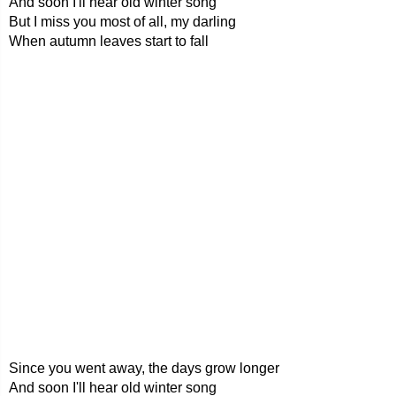
And soon I'll hear old winter song
But I miss you most of all, my darling
When autumn leaves start to fall
Since you went away, the days grow longer
And soon I'll hear old winter song