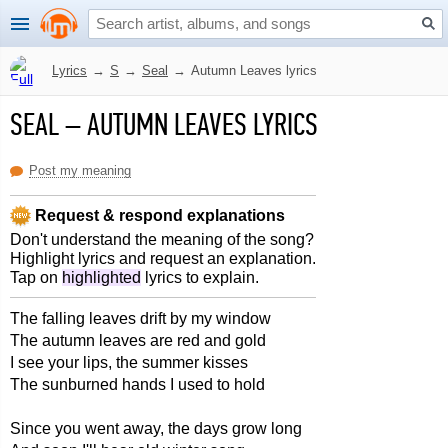
Lyrics
→
S
→
Seal
→
Autumn Leaves lyrics
SEAL
–
AUTUMN LEAVES LYRICS
Post my meaning
Request & respond explanations
Don't understand the meaning of the song?
Highlight lyrics and request an explanation.
Tap on
highlighted
lyrics to explain.
The falling leaves drift by my window
The autumn leaves are red and gold
I see your lips, the summer kisses
The sunburned hands I used to hold
Since you went away, the days grow long