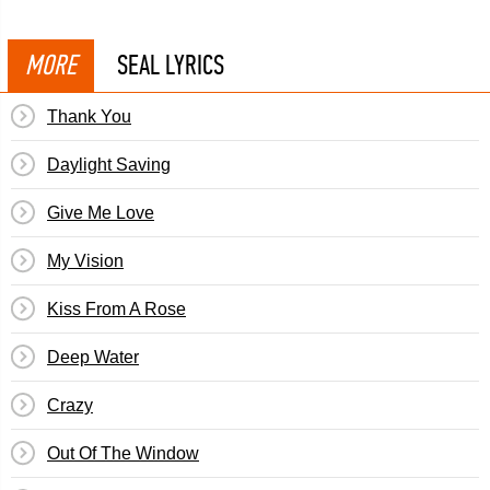
MORE
SEAL LYRICS
Thank You
Daylight Saving
Give Me Love
My Vision
Kiss From A Rose
Deep Water
Crazy
Out Of The Window