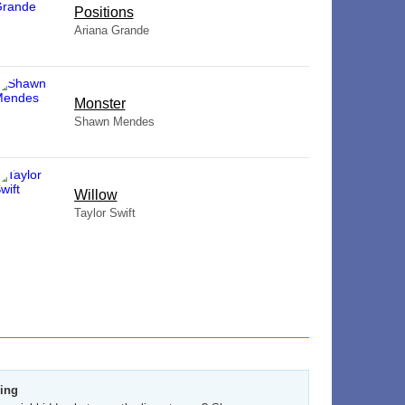
​Positions
Ariana Grande
Monster
Shawn Mendes
Willow
Taylor Swift
zing