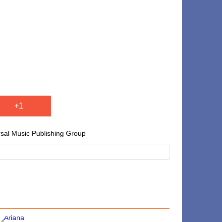
+1
rsal Music Publishing Group