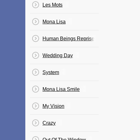
Les Mots
Mona Lisa
Human Beings Reprise
Wedding Day
System
Mona Lisa Smile
My Vision
Crazy
Out Of The Window