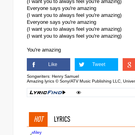
(I want you to always feel you're amazing)
Everyone says you're amazing
(I want you to always feel you're amazing)
Everyone says you're amazing
(I want you to always feel you're amazing)
(I want you to always feel you're amazing)
You're amazing
Like
Tweet
Songwriters: Henry Samuel
Amazing lyrics © Sony/ATV Music Publishing LLC, Unive
HOT
LYRICS