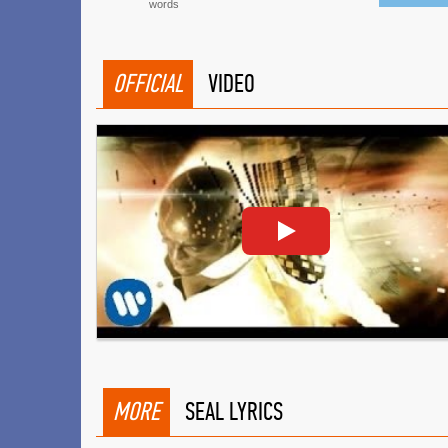
words
OFFICIAL
VIDEO
MORE
SEAL LYRICS