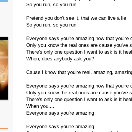
So you run, so you run
Pretend you don't see it, that we can live a lie
So you run, so you run
Everyone says you're amazing now that you're 
Only you know the real ones are cause you've 
There's only one question I want to ask is it hea
When, does anybody ask you?
Cause I know that you're real, amazing, amazin
Everyone says you're amazing now that you're 
Only you know the real ones are cause you've 
There's only one question I want to ask is it hea
When you....
Everyone says you're amazing
Everyone says you're amazing