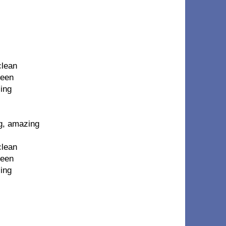
clean
seen
ling
g, amazing
clean
seen
ling