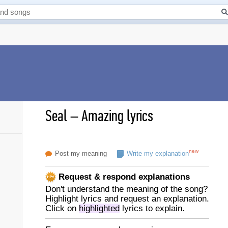
Seal
–
Amazing lyrics
new
Post my meaning
Write my explanation
Request & respond explanations
Don't understand the meaning of the song?
Highlight lyrics and request an explanation.
Click on
highlighted
lyrics to explain.