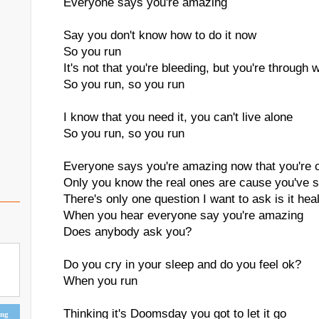
Everyone says you're amazing
Say you don't know how to do it now
So you run
It's not that you're bleeding, but you're through w
So you run, so you run
I know that you need it, you can't live alone
So you run, so you run
Everyone says you're amazing now that you're 
Only you know the real ones are cause you've 
There's only one question I want to ask is it hea
When you hear everyone say you're amazing
Does anybody ask you?
Do you cry in your sleep and do you feel ok?
When you run
Thinking it's Doomsday you got to let it go
ing