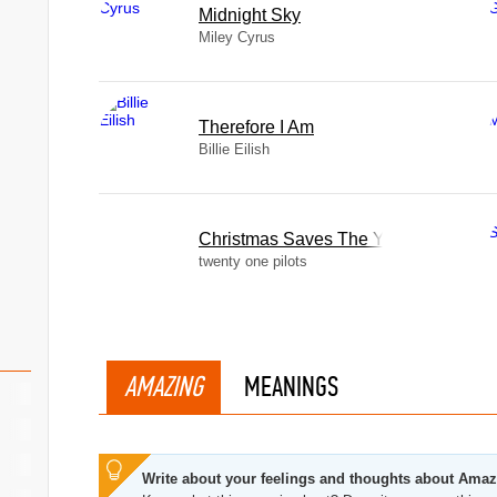
Midnight Sky
Miley Cyrus
Therefore I Am
Billie Eilish
Christmas Saves The Year
twenty one pilots
AMAZING
MEANINGS
Write about your feelings and thoughts about Ama