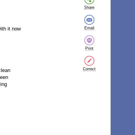
Share
Email
ith it now
Print
Correct
clean
seen
ling