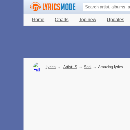
Home
Charts
Top new
Updates
Lyrics
→
Artist: S
→
Seal
→
Amazing lyrics