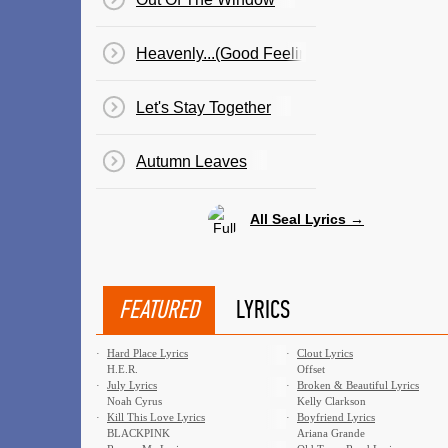
Heavenly...(Good Feeling)
Let's Stay Together
Autumn Leaves
All Seal Lyrics →
FEATURED
LYRICS
·
Hard Place Lyrics
·
Clout Lyrics
H.E.R.
Offset
·
July Lyrics
·
Broken & Beautiful Lyrics
Noah Cyrus
Kelly Clarkson
·
Kill This Love Lyrics
·
Boyfriend Lyrics
BLACKPINK
Ariana Grande