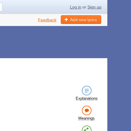
Log in
or
Sign up
Add new lyrics
Feedback
Explanations
Meanings