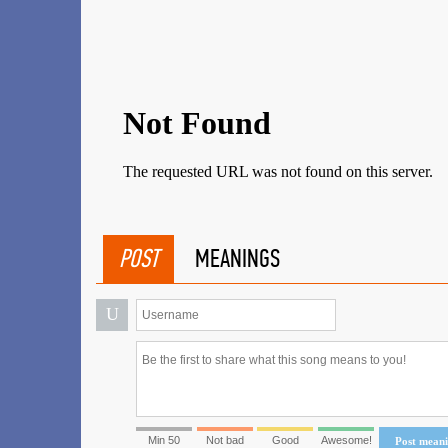
POST
MEANINGS
U
Min 50
Not bad
Good
Awesome!
Post mean