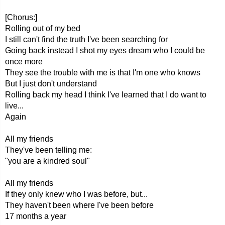
[Chorus:]
Rolling out of my bed
I still can't find the truth I've been searching for
Going back instead I shot my eyes dream who I could be
once more
They see the trouble with me is that I'm one who knows
But I just don't understand
Rolling back my head I think I've learned that I do want to
live...
Again
All my friends
They've been telling me:
"you are a kindred soul"
All my friends
If they only knew who I was before, but...
They haven't been where I've been before
17 months a year