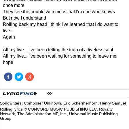
once more
They see the trouble with me is that I'm one who knows
But now I understand
Rolling back my head I think I've learned that I do want to
live...
Again
All my live... I've been telling the truth of a liveless soul
All my live... I've been waiting for something to leave me
hope
Songwriters: Composer Unknown, Eric Schermerhorn, Henry Samuel
Rolling lyrics © CONCORD MUSIC PUBLISHING LLC, Royalty
Network, The Administration MP, Inc., Universal Music Publishing
Group