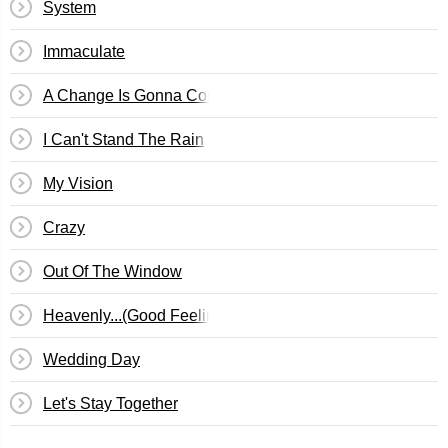
System
Immaculate
A Change Is Gonna Come
I Can't Stand The Rain
My Vision
Crazy
Out Of The Window
Heavenly...(Good Feeling)
Wedding Day
Let's Stay Together