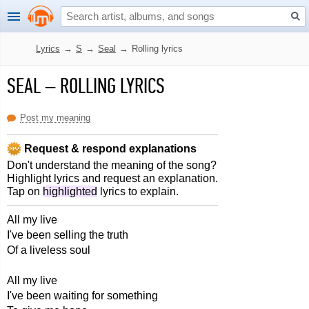
Lyrics
→
S
→
Seal
→
Rolling lyrics
SEAL
–
ROLLING LYRICS
Post my meaning
Request & respond explanations
Don't understand the meaning of the song?
Highlight lyrics and request an explanation.
Tap on
highlighted
lyrics to explain.
All my live
I've been selling the truth
Of a liveless soul
All my live
I've been waiting for something