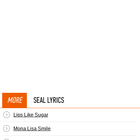
MORE
SEAL LYRICS
Lips Like Sugar
Mona Lisa Smile