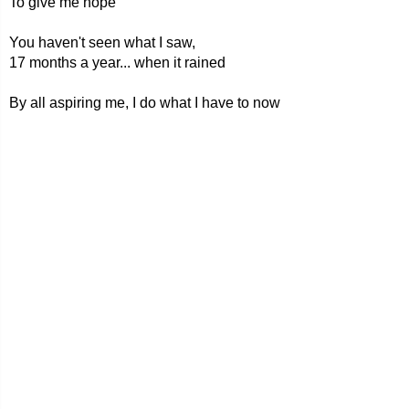
To give me hope
You haven't seen what I saw,
17 months a year... when it rained
By all aspiring me, I do what I have to now