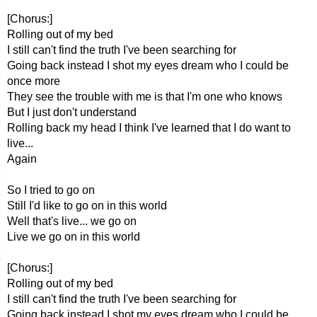
[Chorus:]
Rolling out of my bed
I still can't find the truth I've been searching for
Going back instead I shot my eyes dream who I could be
once more
They see the trouble with me is that I'm one who knows
But I just don't understand
Rolling back my head I think I've learned that I do want to
live...
Again
So I tried to go on
Still I'd like to go on in this world
Well that's live... we go on
Live we go on in this world
[Chorus:]
Rolling out of my bed
I still can't find the truth I've been searching for
Going back instead I shot my eyes dream who I could be