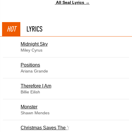
All Seal Lyrics →
HOT
LYRICS
Midnight Sky
Miley Cyrus
​Positions
Ariana Grande
Therefore I Am
Billie Eilish
Monster
Shawn Mendes
Christmas Saves The Year