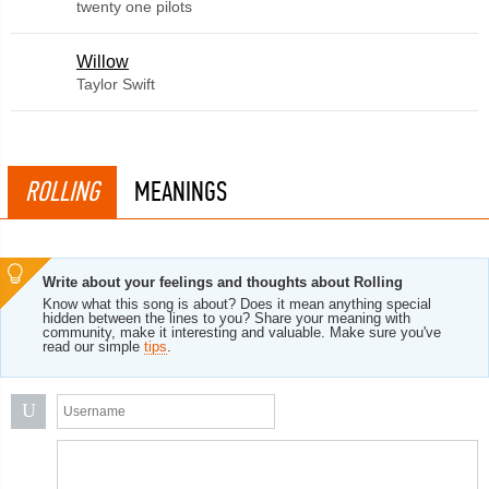
twenty one pilots
Willow
Taylor Swift
ROLLING
MEANINGS
Write about your feelings and thoughts about Rolling
Know what this song is about? Does it mean anything special
hidden between the lines to you? Share your meaning with
community, make it interesting and valuable. Make sure you've
read our simple
tips
.
U