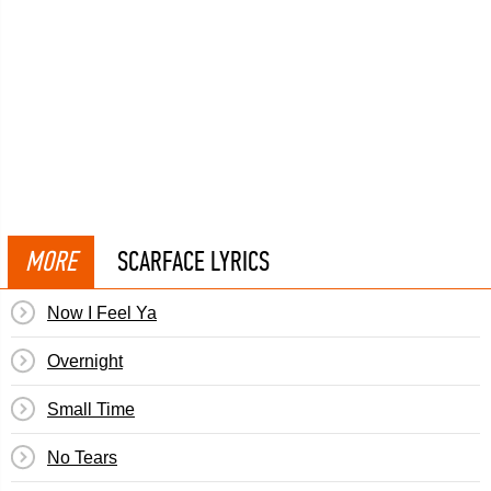
MORE
SCARFACE LYRICS
Now I Feel Ya
Overnight
Small Time
No Tears