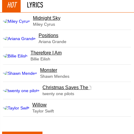
HOT
LYRICS
Midnight Sky
Miley Cyrus
​Positions
Ariana Grande
Therefore I Am
Billie Eilish
Monster
Shawn Mendes
Christmas Saves The Year
twenty one pilots
Willow
Taylor Swift