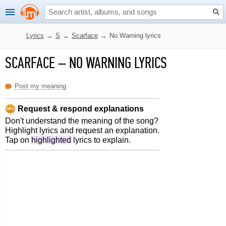
Lyrics
→
S
→
Scarface
→
No Warning lyrics
SCARFACE
–
NO WARNING LYRICS
Post my meaning
Request & respond explanations
Don't understand the meaning of the song?
Highlight lyrics and request an explanation.
Tap on
highlighted
lyrics to explain.