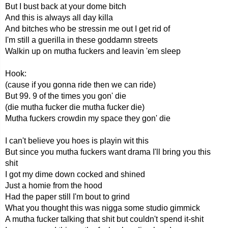
But I bust back at your dome bitch
And this is always all day killa
And bitches who be stressin me out I get rid of
I'm still a guerilla in these goddamn streets
Walkin up on mutha fuckers and leavin 'em sleep
Hook:
(cause if you gonna ride then we can ride)
But 99. 9 of the times you gon' die
(die mutha fucker die mutha fucker die)
Mutha fuckers crowdin my space they gon' die
I can't believe you hoes is playin wit this
But since you mutha fuckers want drama I'll bring you this
shit
I got my dime down cocked and shined
Just a homie from the hood
Had the paper still I'm bout to grind
What you thought this was nigga some studio gimmick
A mutha fucker talking that shit but couldn't spend it-shit