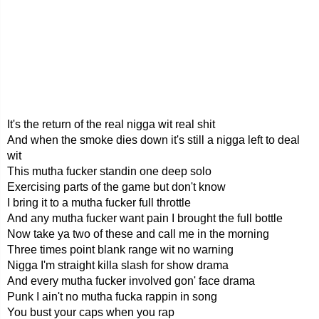
It's the return of the real nigga wit real shit
And when the smoke dies down it's still a nigga left to deal
wit
This mutha fucker standin one deep solo
Exercising parts of the game but don't know
I bring it to a mutha fucker full throttle
And any mutha fucker want pain I brought the full bottle
Now take ya two of these and call me in the morning
Three times point blank range wit no warning
Nigga I'm straight killa slash for show drama
And every mutha fucker involved gon' face drama
Punk I ain't no mutha fucka rappin in song
You bust your caps when you rap