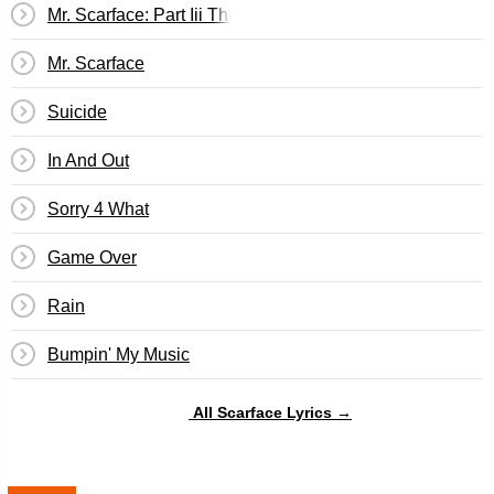
Mr. Scarface: Part Iii The Final Chapter
Mr. Scarface
Suicide
In And Out
Sorry 4 What
Game Over
Rain
Bumpin' My Music
All Scarface Lyrics →