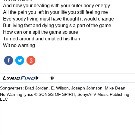
And now your dealing with your outer body energy
All the pain you left in your life you still feeling me
Everybody living must have thought it would change
But living fast and dying young's a part of the game
How can one spit the game so sure
Turned around and emptied his than
Wit no warning
Songwriters: Brad Jordan, E. Wilson, Joseph Johnson, Mike Dean
No Warning lyrics © SONGS OF SPIRIT, Sony/ATV Music Publishing
LLC