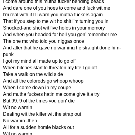
I come around this mutha fucker bending beads
And dare one of you hoes to come and fuck wit me
I'm real with it I'll warn you mutha fuckers again
That if you step to me wit ho shit I'm turning you in
Shocked-and shot wit five holes in your memory
And when you headed for hell you gon' remember me
The one mc who told you niggas once
And after that he gave no warning he straight done him-
punk
I got my mind all made up to go off
When bitches start to threaten my life I go off
Take a walk on the wild side
And all the coloreds go whoop whoop
When I come down in my coupe
And mutha fuckers hatin me come give it a try
But 99. 9 of the times you gon' die
Wit no warnin
Dealing wit the killer wit the strap out
No warnin -then
All for a sudden homie blacks out
Wit no warnin