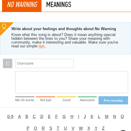
NO WARNING
MEANINGS
Write about your feelings and thoughts about No Warning
Know what this song is about? Does it mean anything special
hidden between the lines to you? Share your meaning with
community, make it interesting and valuable. Make sure you've
read our simple
tips
.
U
Min 50 words
Not bad
Good
Awesome!
Post meaning
0-9
A
B
C
D
E
F
G
H
I
J
K
L
M
N
O
P
Q
R
S
T
U
V
W
X
Y
Z