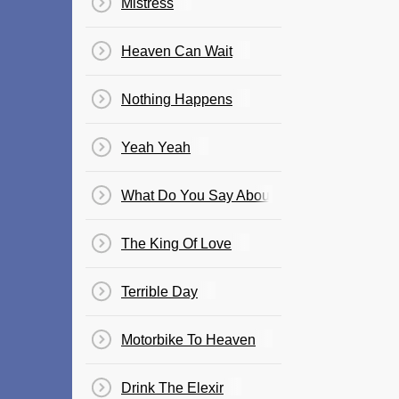
Mistress
Heaven Can Wait
Nothing Happens
Yeah Yeah
What Do You Say About That ?
The King Of Love
Terrible Day
Motorbike To Heaven
Drink The Elexir