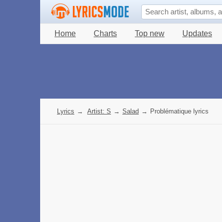
Home
Charts
Top new
Updates
Lyrics
→
Artist: S
→
Salad
→
Problématique lyrics