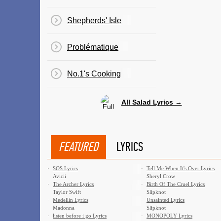
Shepherds' Isle
Problématique
No.1's Cooking
All Salad Lyrics →
FEATURED
LYRICS
·
SOS Lyrics
·
Tell Me When It's Over Lyrics
Avicii
Sheryl Crow
·
The Archer Lyrics
·
Birth Of The Cruel Lyrics
Taylor Swift
Slipknot
·
Medellín Lyrics
·
Unsainted Lyrics
Madonna
Slipknot
·
​listen before i go Lyrics
·
MONOPOLY Lyrics