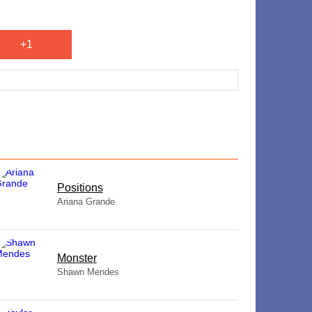
+1
​Positions
Ariana Grande
Monster
Shawn Mendes