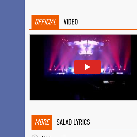
OFFICIAL
VIDEO
MORE
SALAD LYRICS