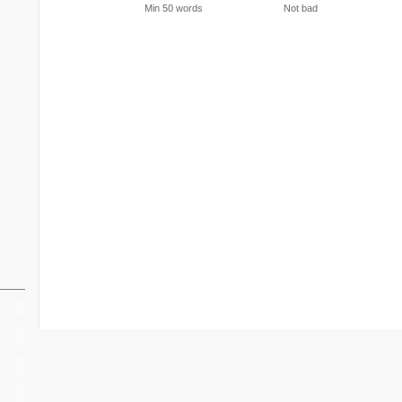
Min 50 words
Not bad