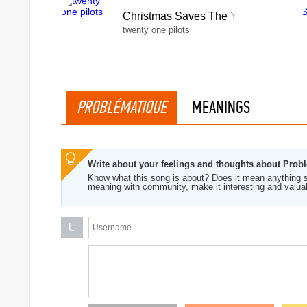
Christmas Saves The Year
twenty one pilots
PROBLÉMATIQUE
MEANINGS
Write about your feelings and thoughts about Prob
Know what this song is about? Does it mean anything s
meaning with community, make it interesting and valua
U