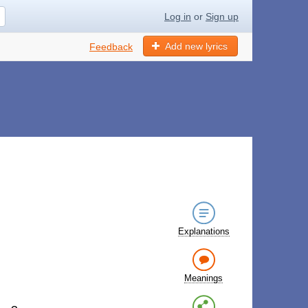
Log in
or
Sign up
Add new lyrics
Feedback
Explanations
Meanings