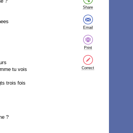
me ?
Share
nees
Email
Print
urs
Correct
comme tu vois
s trois fois
me ?