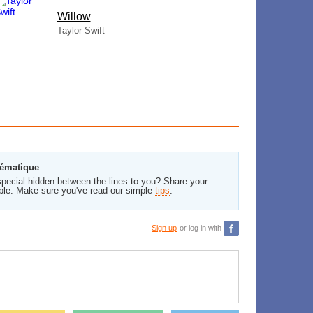
Willow
Taylor Swift
lématique
pecial hidden between the lines to you? Share your
ble. Make sure you've read our simple
tips
.
Sign up
or log in with