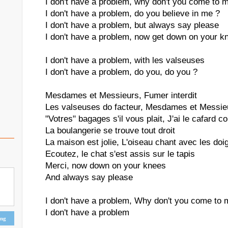
I don't have a problem, why don't you come to 
I don't have a problem, do you believe in me ?
I don't have a problem, but always say please
I don't have a problem, now get down on your k
I don't have a problem, with les valseuses
I don't have a problem, do you, do you ?
Mesdames et Messieurs, Fumer interdit
Les valseuses do facteur, Mesdames et Messie
"Votres" bagages s'il vous plait, J'ai le cafard 
La boulangerie se trouve tout droit
La maison est jolie, L'oiseau chant avec les doigt
Ecoutez, le chat s'est assis sur le tapis
Merci, now down on your knees
And always say please
I don't have a problem, Why don't you come to 
I don't have a problem
ing