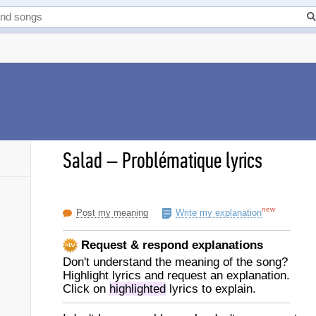
Salad
–
Problématique lyrics
new
Post my meaning
Write my explanation
Request & respond explanations
Don't understand the meaning of the song?
Highlight lyrics and request an explanation.
Click on
highlighted
lyrics to explain.