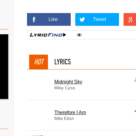
Like
Tweet
HOT
LYRICS
Midnight Sky
Miley Cyrus
Therefore I Am
Billie Eilish