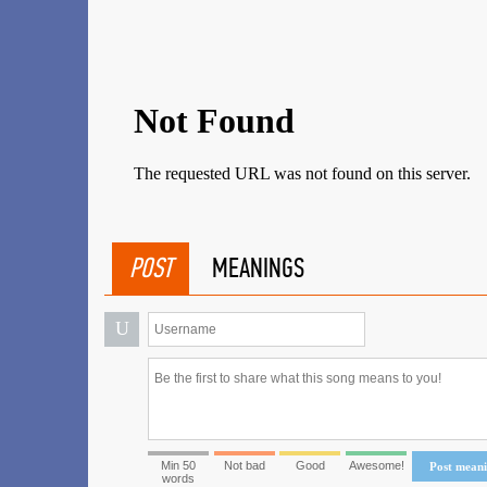
POST
MEANINGS
U
Min 50
Not bad
Good
Awesome!
Post mean
words