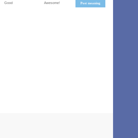
Good
Awesome!
Post meaning