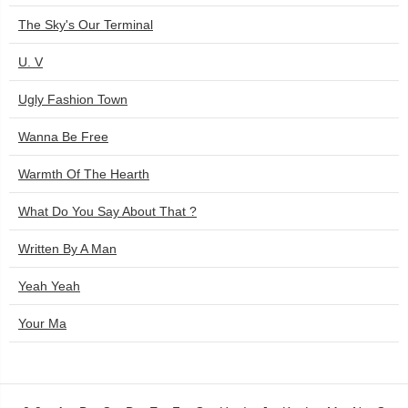
The Sky's Our Terminal
U. V
Ugly Fashion Town
Wanna Be Free
Warmth Of The Hearth
What Do You Say About That ?
Written By A Man
Yeah Yeah
Your Ma