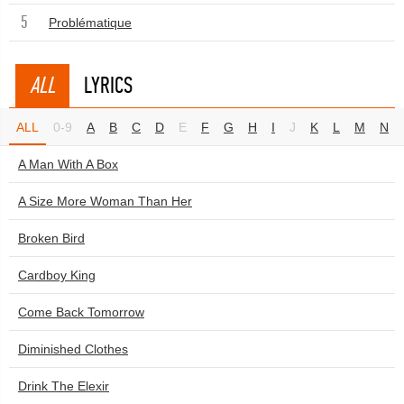
5
Problématique
ALL
LYRICS
ALL
0-9
A
B
C
D
E
F
G
H
I
J
K
L
M
N
A Man With A Box
A Size More Woman Than Her
Broken Bird
Cardboy King
Come Back Tomorrow
Diminished Clothes
Drink The Elexir