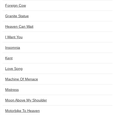
Foreign Cow
Granite Statue
Heaven Can Wait
I Want You
Insomnia
Kent
Love Song
Machine Of Menace
Mistress
Moon Above My Shoulder
Motorbike To Heaven