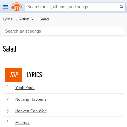
Lyrics
→
Artist: S
→
Salad
Salad
TOP
LYRICS
1
Yeah Yeah
2
Nothing Happens
3
Heaven Can Wait
4
Mistress