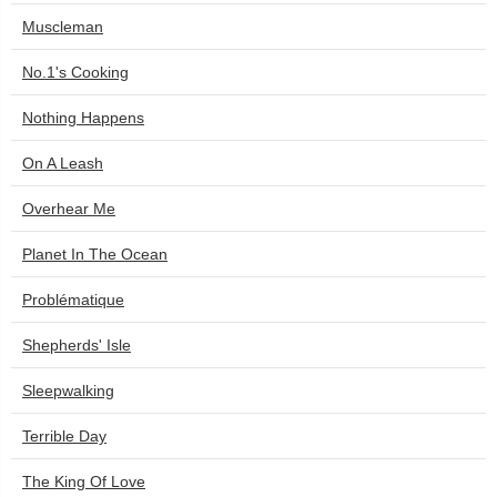
Muscleman
No.1's Cooking
Nothing Happens
On A Leash
Overhear Me
Planet In The Ocean
Problématique
Shepherds' Isle
Sleepwalking
Terrible Day
The King Of Love