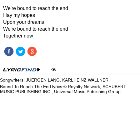
We're bound to reach the end
I lay my hopes
Upon your dreams
We're bound to reach the end
Together now
Songwriters: JUERGEN LANG, KARLHEINZ WALLNER
Bound To Reach The End lyrics © Royalty Network, SCHUBERT
MUSIC PUBLISHING INC., Universal Music Publishing Group