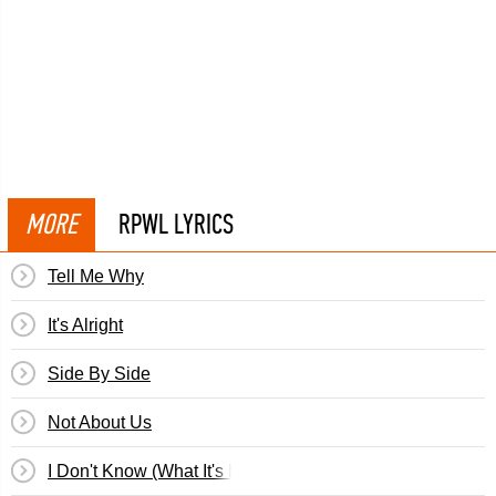
MORE
RPWL LYRICS
Tell Me Why
It's Alright
Side By Side
Not About Us
I Don't Know (What It's Like)