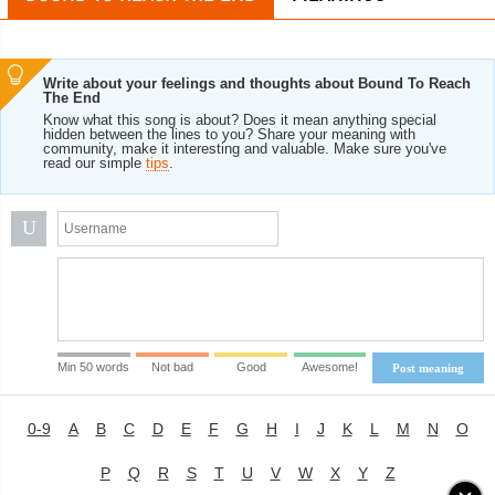
Write about your feelings and thoughts about Bound To Reach
The End
Know what this song is about? Does it mean anything special
hidden between the lines to you? Share your meaning with
community, make it interesting and valuable. Make sure you've
read our simple
tips
.
U
Min 50 words
Not bad
Good
Awesome!
Post meaning
0-9
A
B
C
D
E
F
G
H
I
J
K
L
M
N
O
P
Q
R
S
T
U
V
W
X
Y
Z