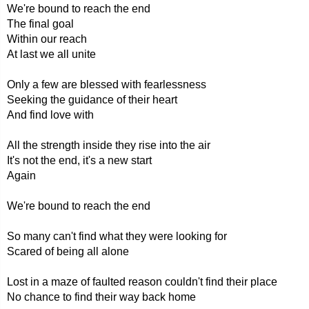
We're bound to reach the end
The final goal
Within our reach
At last we all unite
Only a few are blessed with fearlessness
Seeking the guidance of their heart
And find love with
All the strength inside they rise into the air
It's not the end, it's a new start
Again
We're bound to reach the end
So many can't find what they were looking for
Scared of being all alone
Lost in a maze of faulted reason couldn't find their place
No chance to find their way back home