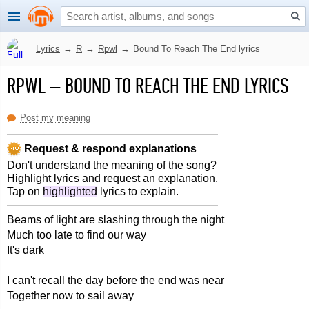
Lyrics
→
R
→
Rpwl
→
Bound To Reach The End lyrics
RPWL
–
BOUND TO REACH THE END LYRICS
Post my meaning
Request & respond explanations
Don't understand the meaning of the song?
Highlight lyrics and request an explanation.
Tap on
highlighted
lyrics to explain.
Beams of light are slashing through the night
Much too late to find our way
It's dark
I can't recall the day before the end was near
Together now to sail away