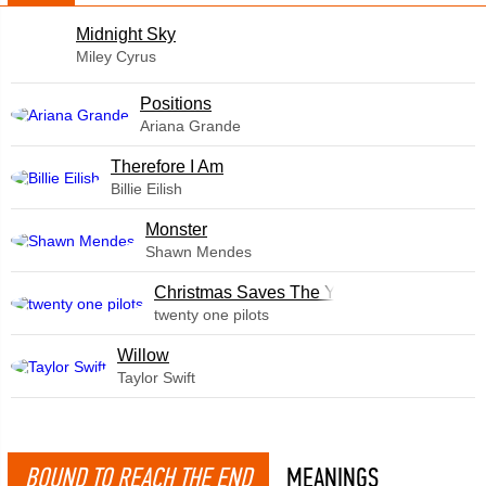
Midnight Sky
Miley Cyrus
​Positions
Ariana Grande
Therefore I Am
Billie Eilish
Monster
Shawn Mendes
Christmas Saves The Year
twenty one pilots
Willow
Taylor Swift
BOUND TO REACH THE END
MEANINGS