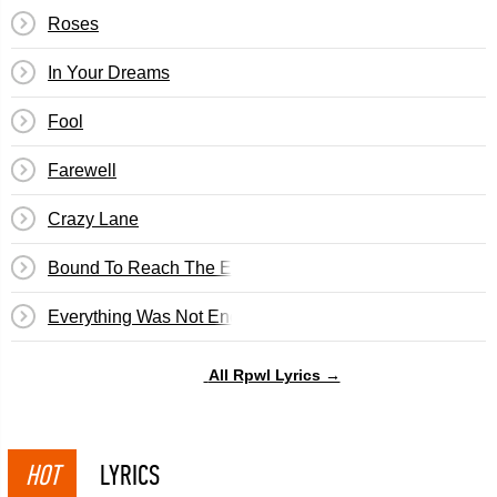
Roses
In Your Dreams
Fool
Farewell
Crazy Lane
Bound To Reach The End
Everything Was Not Enough
All Rpwl Lyrics →
HOT
LYRICS