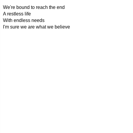
We're bound to reach the end
A restless life
With endless needs
I'm sure we are what we believe