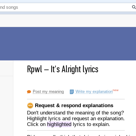
Rpwl
–
It's Alright lyrics
new
Post my meaning
Write my explanation
Request & respond explanations
Don't understand the meaning of the song?
Highlight lyrics and request an explanation.
Click on
highlighted
lyrics to explain.