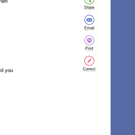
vain
Share
Email
Print
Correct
old you