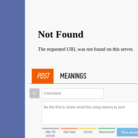
POST
MEANINGS
U
Min 50
Not bad
Good
Awesome!
Post mean
words