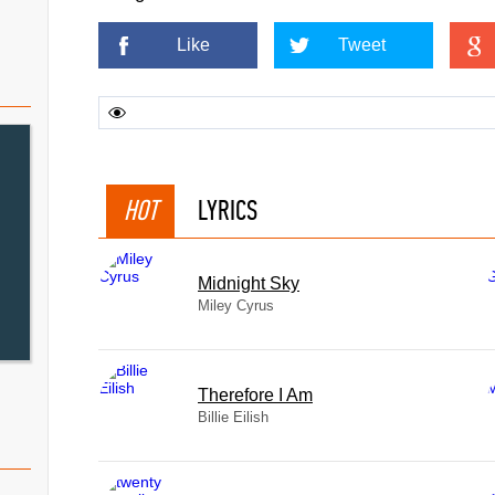
Like
Tweet
HOT
LYRICS
Midnight Sky
Miley Cyrus
Therefore I Am
Billie Eilish