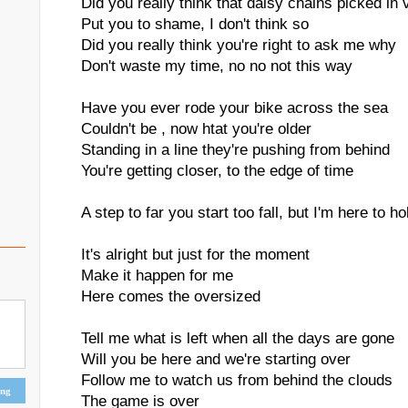
Did you really think that daisy chains picked in 
Put you to shame, I don't think so
Did you really think you're right to ask me why
Don't waste my time, no no not this way
Have you ever rode your bike across the sea
Couldn't be , now htat you're older
Standing in a line they're pushing from behind
You're getting closer, to the edge of time
A step to far you start too fall, but I'm here to h
It's alright but just for the moment
Make it happen for me
Here comes the oversized
Tell me what is left when all the days are gone
Will you be here and we're starting over
Follow me to watch us from behind the clouds
ing
The game is over