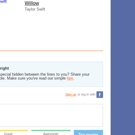
Willow
Taylor Swift
right
pecial hidden between the lines to you? Share your
ble. Make sure you've read our simple
tips
.
Sign up
or log in with
Good
Awesome!
Post meaning