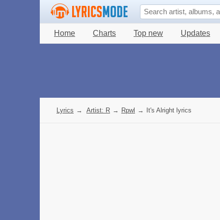
Home
Charts
Top new
Updates
Lyrics
→
Artist: R
→
Rpwl
→
It's Alright lyrics