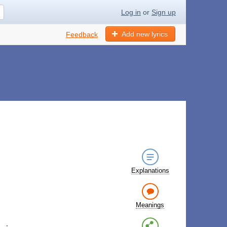
Log in
or
Sign up
Add new lyrics
Feedback
Explanations
Meanings