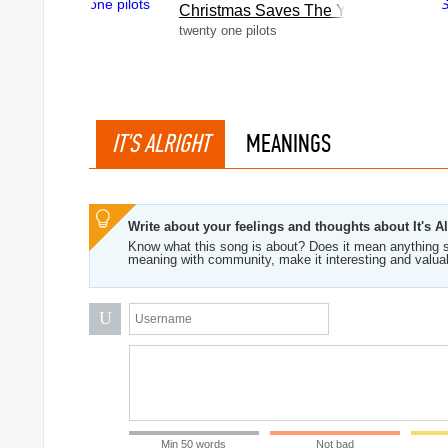
Christmas Saves The Year
twenty one pilots
IT'S ALRIGHT
MEANINGS
Write about your feelings and thoughts about It's Al
Know what this song is about? Does it mean anything s
meaning with community, make it interesting and valua
U
Min 50 words
Not bad