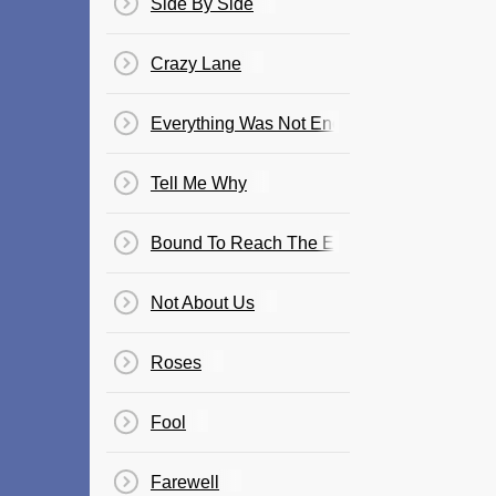
Side By Side
Crazy Lane
Everything Was Not Enough
Tell Me Why
Bound To Reach The End
Not About Us
Roses
Fool
Farewell