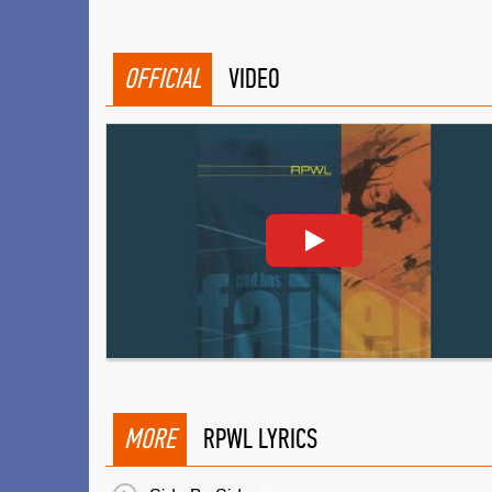
OFFICIAL
VIDEO
MORE
RPWL LYRICS