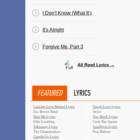
I Don't Know (What It's Like)
It's Alright
Forgive Me, Part 3
All Rpwl Lyrics →
FEATURED
LYRICS
·
Leaving Love Behind Lyrics
·
Tough Love Lyrics
Zac Brown Band
Avicii
·
Hate Me Lyrics
·
Too Much Lyrics
Ellie Goulding
Carly Rae Jepsen
·
Takeaway Lyrics
·
Goodbyes Lyrics
The Chainsmokers
Post Malone
·
Caught Up Lyrics