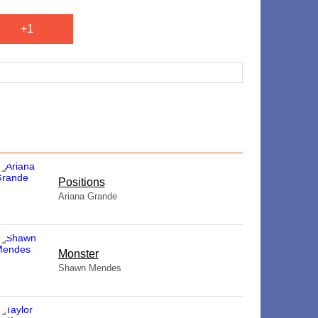
+1
​Positions
Ariana Grande
Monster
Shawn Mendes