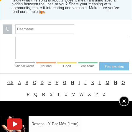
Know what this song is about? Does it mean anything special
hidden between the lines to you? Share your meaning with
community, make it interesting and valuable. Make sure you've
read our simple
tips
.
U
Min 50 words
Not bad
Good
Awesome!
Post meaning
0-9
A
B
C
D
E
F
G
H
I
J
K
L
M
N
O
P
Q
R
S
T
U
V
W
X
Y
Z
Advertising
|
About
|
Terms of Use
|
Privacy Policy
Rosana - Y Por Más (Letra)
LYRICS
MODE
© 2018