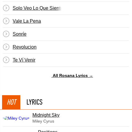
Solo Veo Lo Que Siento
Vale La Pena
Sonríe
Revolucion
Te Ví Venir
All Rosana Lyrics →
HOT
LYRICS
Midnight Sky
Miley Cyrus