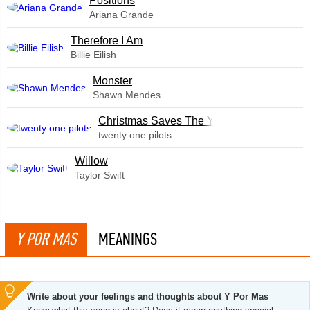
​Positions
Ariana Grande
Therefore I Am
Billie Eilish
Monster
Shawn Mendes
Christmas Saves The Year
twenty one pilots
Willow
Taylor Swift
Y POR MAS
MEANINGS
Write about your feelings and thoughts about Y Por Mas