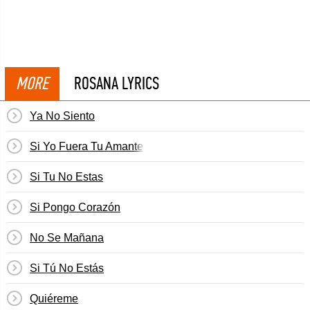
MORE
ROSANA LYRICS
Ya No Siento
Si Yo Fuera Tu Amante
Si Tu No Estas
Si Pongo Corazón
No Se Mañana
Si Tú No Estás
Quiéreme