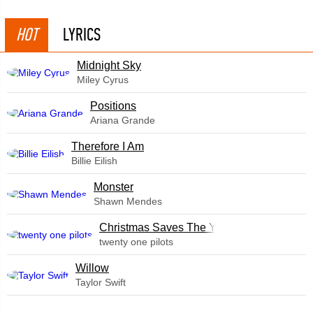
HOT
LYRICS
Midnight Sky
Miley Cyrus
​Positions
Ariana Grande
Therefore I Am
Billie Eilish
Monster
Shawn Mendes
Christmas Saves The Year
twenty one pilots
Willow
Taylor Swift