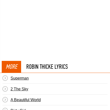
MORE
ROBIN THICKE LYRICS
Superman
2 The Sky
A Beautiful World