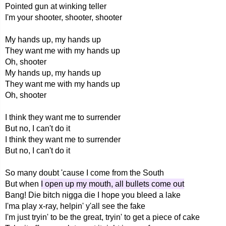
Pointed gun at winking teller
I'm your shooter, shooter, shooter
My hands up, my hands up
They want me with my hands up
Oh, shooter
My hands up, my hands up
They want me with my hands up
Oh, shooter
I think they want me to surrender
But no, I can't do it
I think they want me to surrender
But no, I can't do it
So many doubt 'cause I come from the South
But when
I open up my mouth, all bullets come out
Bang! Die bitch nigga die I hope you bleed a lake
I'ma play x-ray, helpin' y'all see the fake
I'm just tryin' to be the great, tryin' to get a piece of cake