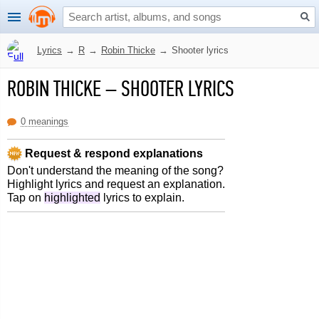
Lyrics
→
R
→
Robin Thicke
→
Shooter lyrics
ROBIN THICKE
–
SHOOTER LYRICS
0 meanings
Request & respond explanations
Don't understand the meaning of the song?
Highlight lyrics and request an explanation.
Tap on
highlighted
lyrics to explain.