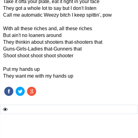
Take it offa your plate, eat it right in your face
They got a whole lot to say but I don't listen
Call me automatic Weezy bitch I keep spittin', pow
With all these riches and, all these riches
But ain't no loaners around
They thinkin about shooters that-shooters that
Guns-Girls-Ladies that-Gunners that
Shoot shoot shoot shoot shooter
Put my hands up
They want me with my hands up