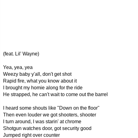
(feat. Lil' Wayne)
Yea, yea, yea
Weezy baby y'all, don't get shot
Rapid fire, what you know about it
I brought my homie along for the ride
He strapped, he can't wait to come out the barrel
I heard some shouts like "Down on the floor"
Then even louder we got shooters, shooter
I turn around, I was starin' at chrome
Shotgun watches door, got security good
Jumped right over counter