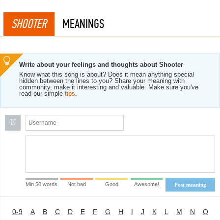
SHOOTER
MEANINGS
Write about your feelings and thoughts about Shooter
Know what this song is about? Does it mean anything special
hidden between the lines to you? Share your meaning with
community, make it interesting and valuable. Make sure you've
read our simple
tips
.
U
Min 50 words
Not bad
Good
Awesome!
Post meaning
0-9
A
B
C
D
E
F
G
H
I
J
K
L
M
N
O