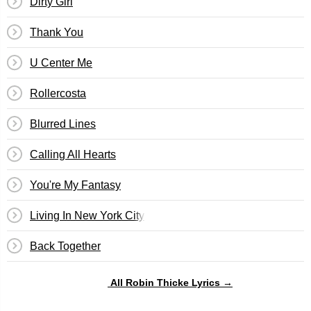
Dirty Girl
Thank You
U Center Me
Rollercosta
Blurred Lines
Calling All Hearts
You're My Fantasy
Living In New York City
Back Together
All Robin Thicke Lyrics →