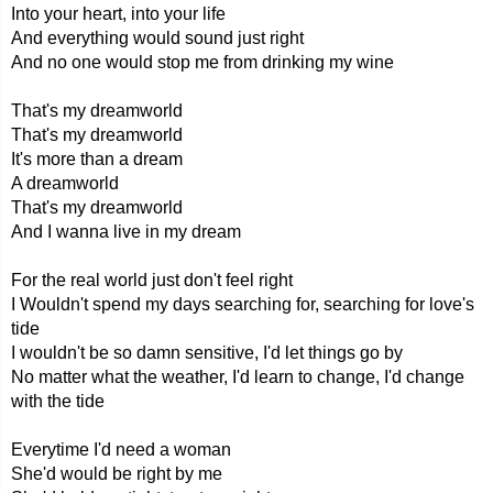
Into your heart, into your life
And everything would sound just right
And no one would stop me from drinking my wine
That's my dreamworld
That's my dreamworld
It's more than a dream
A dreamworld
That's my dreamworld
And I wanna live in my dream
For the real world just don't feel right
I Wouldn't spend my days searching for, searching for love's
tide
I wouldn't be so damn sensitive, I'd let things go by
No matter what the weather, I'd learn to change, I'd change
with the tide
Everytime I'd need a woman
She'd would be right by me