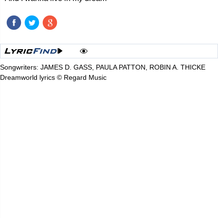
Songwriters: JAMES D. GASS, PAULA PATTON, ROBIN A. THICKE
Dreamworld lyrics © Regard Music