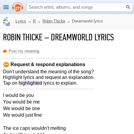
Lyrics
→
R
→
Robin Thicke
→
Dreamworld lyrics
ROBIN THICKE
–
DREAMWORLD LYRICS
Post my meaning
Request & respond explanations
Don't understand the meaning of the song?
Highlight lyrics and request an explanation.
Tap on
highlighted
lyrics to explain.
I would be you
You would be me
We would be one
We would just fine
The ice caps wouldn't melting