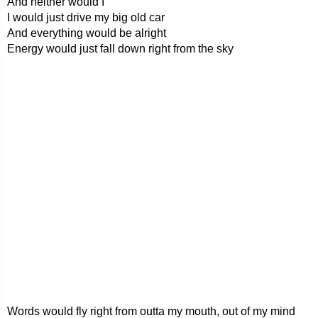
And neither would I
I would just drive my big old car
And everything would be alright
Energy would just fall down right from the sky
Words would fly right from outta my mouth, out of my mind