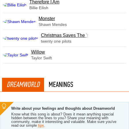
Therefore I Am
Billie Eilish
Monster
Shawn Mendes
Christmas Saves The Year
twenty one pilots
Willow
Taylor Swift
DREAMWORLD
MEANINGS
Write about your feelings and thoughts about Dreamworld
Know what this song is about? Does it mean anything special
hidden between the lines to you? Share your meaning with
community, make it interesting and valuable. Make sure you've
read our simple
tips
.