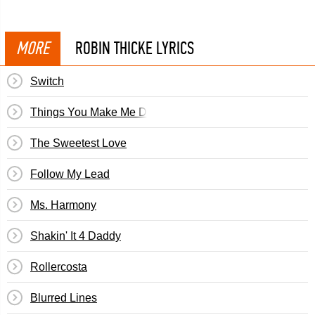
MORE
ROBIN THICKE LYRICS
Switch
Things You Make Me Do
The Sweetest Love
Follow My Lead
Ms. Harmony
Shakin' It 4 Daddy
Rollercosta
Blurred Lines