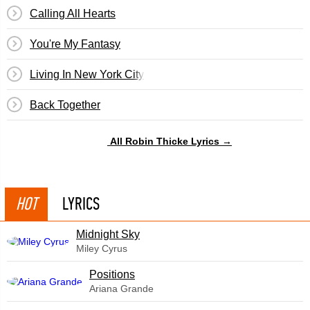
Calling All Hearts
You're My Fantasy
Living In New York City
Back Together
All Robin Thicke Lyrics →
HOT
LYRICS
Midnight Sky
Miley Cyrus
​Positions
Ariana Grande