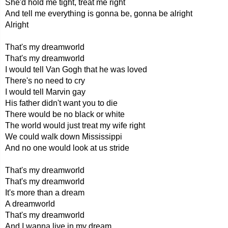
She'd hold me tight, treat me right
And tell me everything is gonna be, gonna be alright
Alright
That's my dreamworld
That's my dreamworld
I would tell Van Gogh that he was loved
There's no need to cry
I would tell Marvin gay
His father didn't want you to die
There would be no black or white
The world would just treat my wife right
We could walk down Mississippi
And no one would look at us stride
That's my dreamworld
That's my dreamworld
It's more than a dream
A dreamworld
That's my dreamworld
And I wanna live in my dream