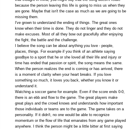
because the person leaving this life is going to miss us when they
are gone. Maybe that isn't the case as much as we are going to be
missing them.
I've grown to understand the ending of things. The great ones
know when their time is done. They do not linger and they do not
make excuses. Most of all they bow out gracefully after enjoying
the fight, the battle and the challenge.
I believe the song can be about anything you love - people,
places, things. For example if you think of an athlete saying
goodbye to a sport that he or she loved all their life and injury or
time has ended that passion or spirit, the song means the same.
When the person realizes the end is coming or has arrived, there
is a moment of clarity when your heart breaks. If you love
something so much, it loves you back, whether you know it or
understand it.
Watching a soccer game for example. Even if the score ends 0-0,
there is an ebb and flow to the game. The great players make
great plays and the crowd knows and understands how important
those individuals or teams are to the game. The game takes on a
personality. If it didn't, no one would be able to recognize
momentum or the flow of life that emanates from any game played
anywhere. I think the person might be a little bitter at first saying