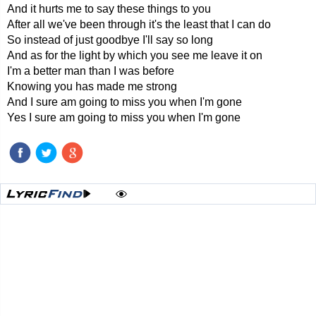
And it hurts me to say these things to you
After all we've been through it's the least that I can do
So instead of just goodbye I'll say so long
And as for the light by which you see me leave it on
I'm a better man than I was before
Knowing you has made me strong
And I sure am going to miss you when I'm gone
Yes I sure am going to miss you when I'm gone