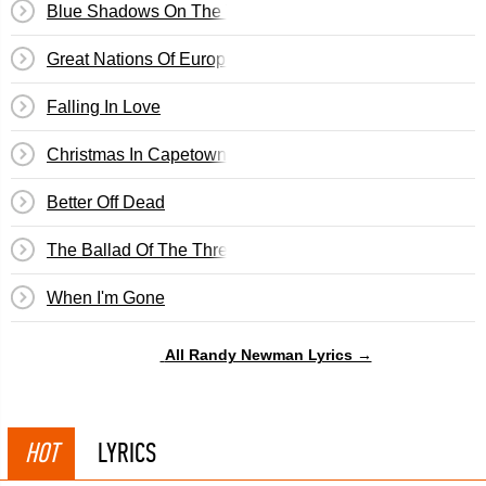
Blue Shadows On The Trail
Great Nations Of Europe
Falling In Love
Christmas In Capetown
Better Off Dead
The Ballad Of The Three Amigos
When I'm Gone
All Randy Newman Lyrics →
HOT
LYRICS