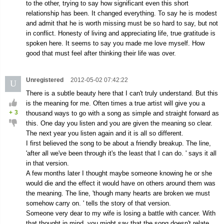
to the other, trying to say how significant even this short
relationship has been. It changed everything. To say he is modest
and admit that he is worth missing must be so hard to say, but not
in conflict. Honesty of living and appreciating life, true gratitude is
spoken here. It seems to say you made me love myself. How
good that must feel after thinking their life was over.
Unregistered
2012-05-02 07:42:22
U
There is a subtle beauty here that I can't truly understand. But this
is the meaning for me. Often times a true artist will give you a
+
3
thousand ways to go with a song as simple and straight forward as
this. One day you listen and you are given the meaning so clear.
The next year you listen again and it is all so different.
I first believed the song to be about a friendly breakup. The line,
'after all we've been through it's the least that I can do. ' says it all
in that version.
A few months later I thought maybe someone knowing he or she
would die and the effect it would have on others around them was
the meaning. The line, 'though many hearts are broken we must
somehow carry on. ' tells the story of that version.
Someone very dear to my wife is losing a battle with cancer. With
that thought in mind, you might say that the song doesn't relate