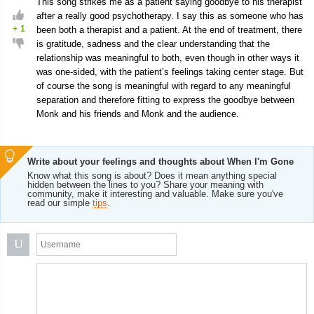
This song strikes me as a patient saying goodbye to his therapist
after a really good psychotherapy. I say this as someone who has
+
1
been both a therapist and a patient. At the end of treatment, there
is gratitude, sadness and the clear understanding that the
relationship was meaningful to both, even though in other ways it
was one-sided, with the patient’s feelings taking center stage. But
of course the song is meaningful with regard to any meaningful
separation and therefore fitting to express the goodbye between
Monk and his friends and Monk and the audience.
Write about your feelings and thoughts about When I'm Gone
Know what this song is about? Does it mean anything special
hidden between the lines to you? Share your meaning with
community, make it interesting and valuable. Make sure you've
read our simple
tips
.
U