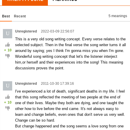
5 meanings
Best
Recent
Unregistered
2022-03-09 22:56:07
U
This is a very old song writing concept. Every verse relates to the
selected subject. Then in the final verse the song writer turns it all
+
10
around by saying; yes I think I'm gonna miss you when I'm gone.
Wonderful song writing concept that let's the listener interject
him,or herself and their experiences into the song! This meaning
discussions proves the point.
Unregistered
2011-10-30 17:39:16
U
I've experienced a lot of death, significant deaths in my life. I feel
that this song reflected the meeting of two people at the end of
+
10
one of their lives. Maybe they both are dying, and one taught the
other how to live before the end came. It's not always easy to
learn and change beliefs, even ones that don't serve us very well.
Change can be so hard.
But change happened and the song seems a love song from one