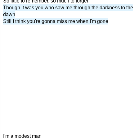
So little to remember, so much to forget
Though it was you who saw me through the darkness to the
dawn
Still I think you're gonna miss me when I'm gone
I'm a modest man