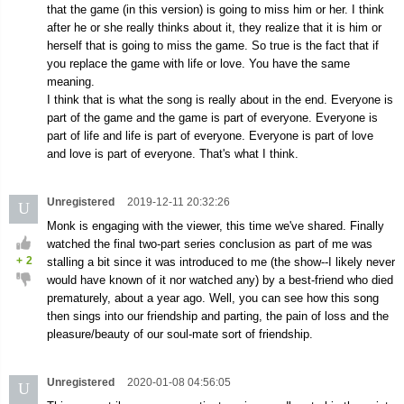
that the game (in this version) is going to miss him or her. I think
after he or she really thinks about it, they realize that it is him or
herself that is going to miss the game. So true is the fact that if
you replace the game with life or love. You have the same
meaning.
I think that is what the song is really about in the end. Everyone is
part of the game and the game is part of everyone. Everyone is
part of life and life is part of everyone. Everyone is part of love
and love is part of everyone. That's what I think.
Unregistered
2019-12-11 20:32:26
U
Monk is engaging with the viewer, this time we've shared. Finally
watched the final two-part series conclusion as part of me was
+
2
stalling a bit since it was introduced to me (the show--I likely never
would have known of it nor watched any) by a best-friend who died
prematurely, about a year ago. Well, you can see how this song
then sings into our friendship and parting, the pain of loss and the
pleasure/beauty of our soul-mate sort of friendship.
Unregistered
2020-01-08 04:56:05
U