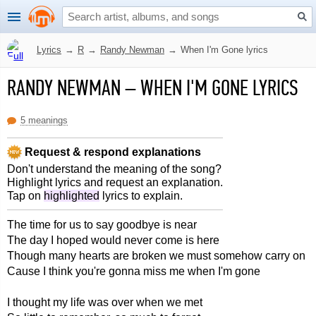
Lyrics
→
R
→
Randy Newman
→
When I'm Gone lyrics
RANDY NEWMAN
–
WHEN I'M GONE LYRICS
5 meanings
Request & respond explanations
Don't understand the meaning of the song?
Highlight lyrics and request an explanation.
Tap on
highlighted
lyrics to explain.
The time for us to say goodbye is near
The day I hoped would never come is here
Though many hearts are broken we must somehow carry on
Cause I think you're gonna miss me when I'm gone
I thought my life was over when we met