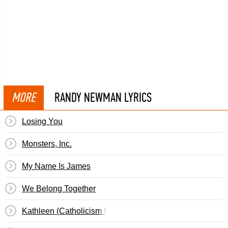
MORE
RANDY NEWMAN LYRICS
Losing You
Monsters, Inc.
My Name Is James
We Belong Together
Kathleen (Catholicism Made Easier)