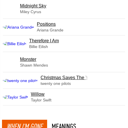
Midnight Sky
Miley Cyrus
​Positions
Ariana Grande
Therefore I Am
Billie Eilish
Monster
Shawn Mendes
Christmas Saves The Year
twenty one pilots
Willow
Taylor Swift
WHEN I'M GONE
MEANINGS