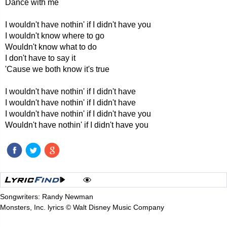
Dance with me
I wouldn't have nothin' if I didn't have you
I wouldn't know where to go
Wouldn't know what to do
I don't have to say it
'Cause we both know it's true
I wouldn't have nothin' if I didn't have
I wouldn't have nothin' if I didn't have
I wouldn't have nothin' if I didn't have you
Wouldn't have nothin' if I didn't have you
Songwriters: Randy Newman
Monsters, Inc. lyrics © Walt Disney Music Company