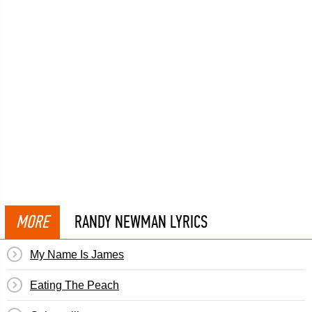
MORE
RANDY NEWMAN LYRICS
My Name Is James
Eating The Peach