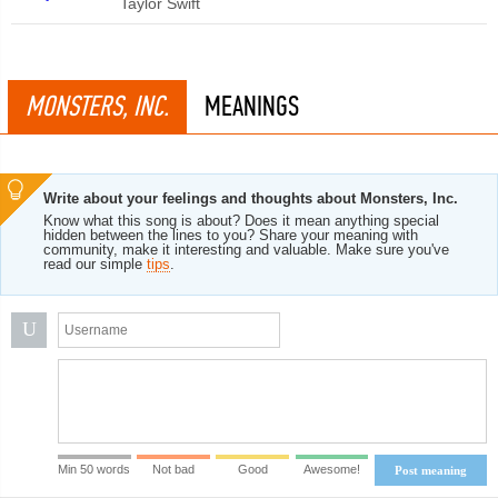
Taylor Swift
MONSTERS, INC.
MEANINGS
Write about your feelings and thoughts about Monsters, Inc.
Know what this song is about? Does it mean anything special
hidden between the lines to you? Share your meaning with
community, make it interesting and valuable. Make sure you've
read our simple
tips
.
U
Min 50 words
Not bad
Good
Awesome!
Post meaning