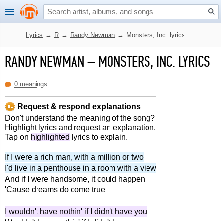
Lyrics
→
R
→
Randy Newman
→
Monsters, Inc. lyrics
RANDY NEWMAN
–
MONSTERS, INC. LYRICS
0 meanings
Request & respond explanations
Don't understand the meaning of the song?
Highlight lyrics and request an explanation.
Tap on
highlighted
lyrics to explain.
If I were a rich man, with a million or two
I'd live in a penthouse in a room with a view
And if I were handsome, it could happen
'Cause dreams do come true
I wouldn't have nothin' if I didn't have you