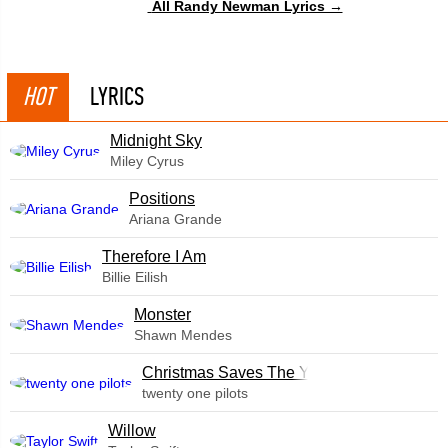
All Randy Newman Lyrics →
HOT
LYRICS
Midnight Sky
Miley Cyrus
​Positions
Ariana Grande
Therefore I Am
Billie Eilish
Monster
Shawn Mendes
Christmas Saves The Year
twenty one pilots
Willow