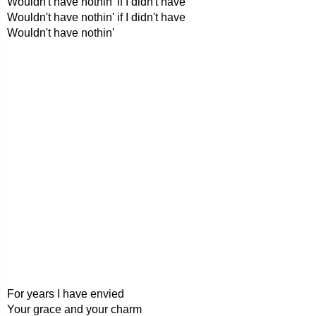
Wouldn't have nothin' if I didn't have
Wouldn't have nothin' if I didn't have
Wouldn't have nothin'
For years I have envied
Your grace and your charm