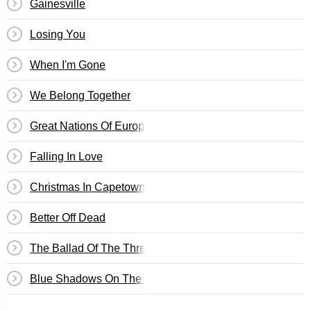
Gainesville
Losing You
When I'm Gone
We Belong Together
Great Nations Of Europe
Falling In Love
Christmas In Capetown
Better Off Dead
The Ballad Of The Three Amigos
Blue Shadows On The Trail