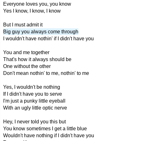
Everyone loves you, you know
Yes I know, I know, I know
But I must admit it
Big guy you always come through
I wouldn't have nothin' if I didn't have you
You and me together
That's how it always should be
One without the other
Don't mean nothin' to me, nothin' to me
Yes, I wouldn't be nothing
If I didn't have you to serve
I'm just a punky little eyeball
With an ugly little optic nerve
Hey, I never told you this but
You know sometimes I get a little blue
Wouldn't have nothing if I didn't have you