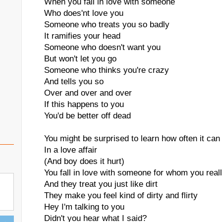
When you fall in love with someone
Who does'nt love you
Someone who treats you so badly
It ramifies your head
Someone who doesn't want you
But won't let you go
Someone who thinks you're crazy
And tells you so
Over and over and over
If this happens to you
You'd be better off dead
You might be surprised to learn how often it ca
In a love affair
(And boy does it hurt)
You fall in love with someone for whom you real
And they treat you just like dirt
They make you feel kind of dirty and flirty
Hey I'm talking to you
Didn't you hear what I said?