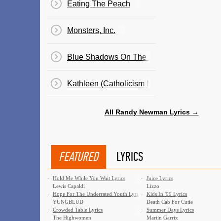
Eating The Peach
Monsters, Inc.
Blue Shadows On The Trail
Kathleen (Catholicism Made Easier)
All Randy Newman Lyrics →
FEATURED
LYRICS
·
Hold Me While You Wait Lyrics
·
Juice Lyrics
Lewis Capaldi
Lizzo
·
Hope For The Underrated Youth Lyrics
·
Kids In '99 Lyrics
YUNGBLUD
Death Cab For Cutie
·
Crowded Table Lyrics
·
Summer Days Lyrics
The Highwomen
Martin Garrix