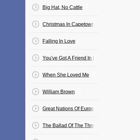
Big Hat, No Cattle
Christmas In Capetown
Falling In Love
You've Got A Friend In Me
When She Loved Me
William Brown
Great Nations Of Europe
The Ballad Of The Three Amigos