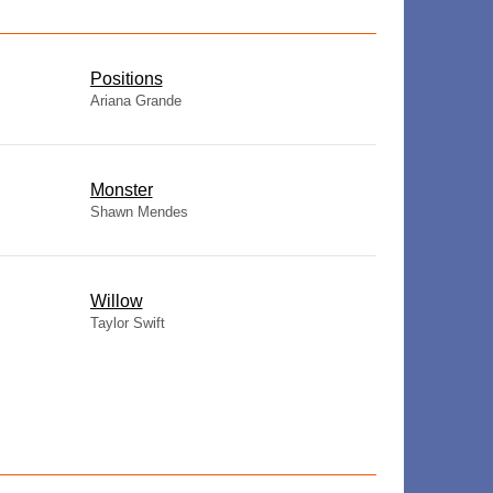
​Positions
Ariana Grande
Monster
Shawn Mendes
Willow
Taylor Swift