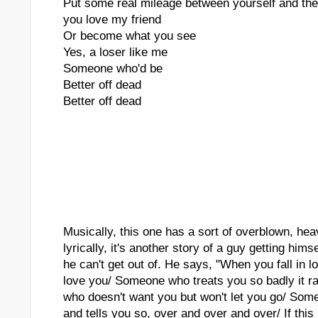
Put some real mileage between yourself and the
you love my friend
Or become what you see
Yes, a loser like me
Someone who'd be
Better off dead
Better off dead
Musically, this one has a sort of overblown, heav
lyrically, it's another story of a guy getting himse
he can't get out of. He says, "When you fall in
love you/ Someone who treats you so badly it 
who doesn't want you but won't let you go/ Som
and tells you so, over and over and over/ If this