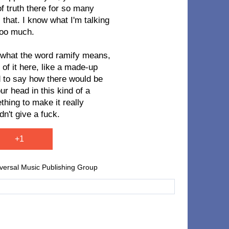
of truth there for so many
 that. I know what I'm talking
too much.
w what the word ramify means,
 of it here, like a made-up
d to say how there would be
r head in this kind of a
thing to make it really
dn't give a fuck.
+1
iversal Music Publishing Group