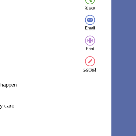
Share
Email
Print
Correct
n happen
ly care