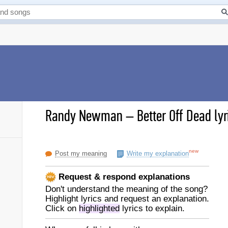
Randy Newman
–
Better Off Dead lyr
new
Post my meaning
Write my explanation
Request & respond explanations
Don't understand the meaning of the song?
Highlight lyrics and request an explanation.
Click on
highlighted
lyrics to explain.