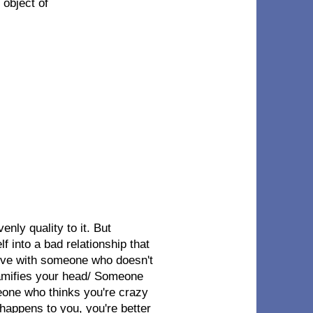
 object of
enly quality to it. But
lf into a bad relationship that
 love with someone who doesn't
ramifies your head/ Someone
eone who thinks you're crazy
 happens to you, you're better