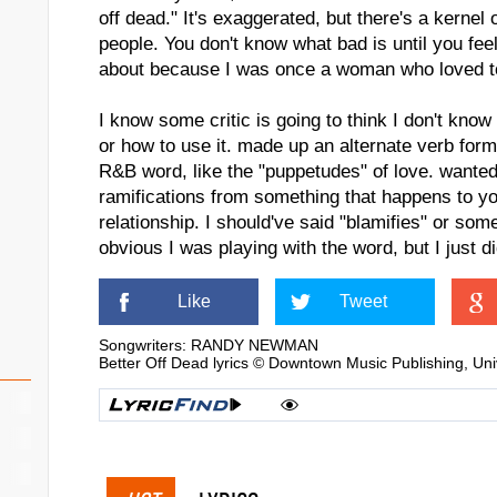
off dead." It's exaggerated, but there's a kernel 
people. You don't know what bad is until you feel
about because I was once a woman who loved 
I know some critic is going to think I don't kno
or how to use it. made up an alternate verb form
R&B word, like the "puppetudes" of love. wante
ramifications from something that happens to you
relationship. I should've said "blamifies" or some
obvious I was playing with the word, but I just di
Like
Tweet
Songwriters: RANDY NEWMAN
Better Off Dead lyrics © Downtown Music Publishing, Un