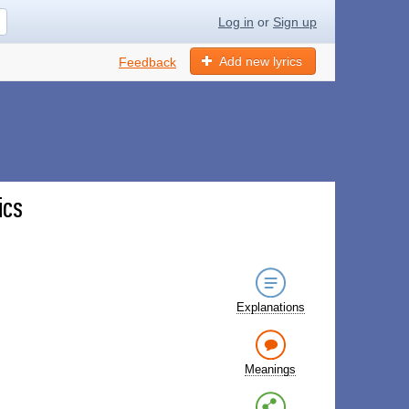
Log in
or
Sign up
Add new lyrics
Feedback
ics
Explanations
Meanings