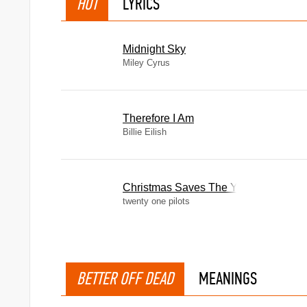
HOT
LYRICS
Midnight Sky
Miley Cyrus
Therefore I Am
Billie Eilish
Christmas Saves The Year
twenty one pilots
BETTER OFF DEAD
MEANINGS