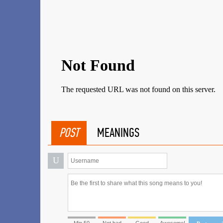
POST
MEANINGS
U