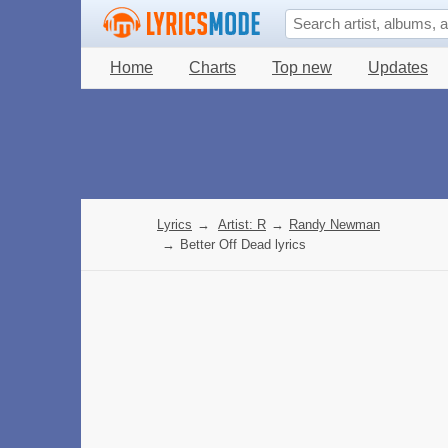
Home
Charts
Top new
Updates
Lyrics
→
Artist: R
→
Randy Newman
→
Better Off Dead lyrics