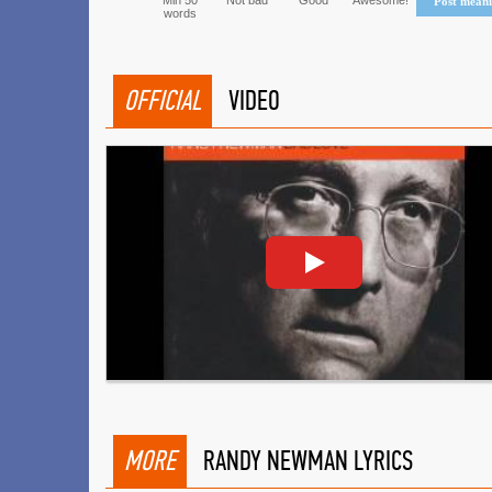
Min 50
Not bad
Good
Awesome!
Post mean
words
OFFICIAL
VIDEO
MORE
RANDY NEWMAN LYRICS