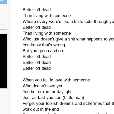
ing
Better off dead
Than living with someone
Whose every word's like a knife cuts through y
Better off dead
Than living with someone
Who just doesn't give a shit what happens to yo
You know that's wrong
But you go on and on
Better off dead
Better off dead
Better off dead
When you fall in love with someone
Who doesn't love you
You better run for daylight
Just as fast you can (Little man)
Forget your foolish dreams and schermes that th
work out in the end