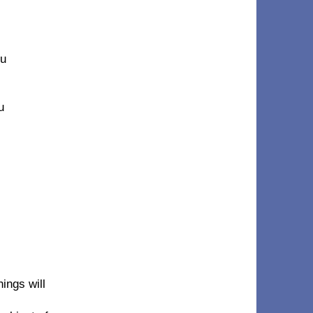
ou
u
ings will