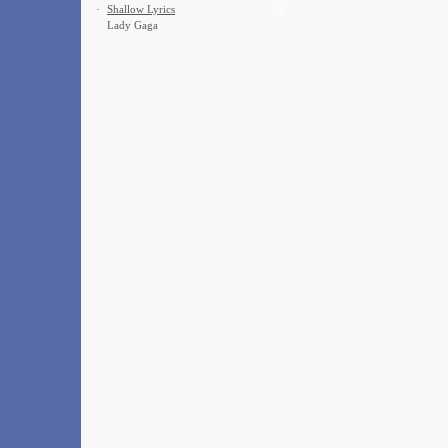
·
Shallow Lyrics
Lady Gaga