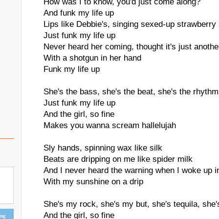
How was I to know, you'd just come along?
And funk my life up
Lips like Debbie's, singing sexed-up strawberry
Just funk my life up
Never heard her coming, thought it's just anot
With a shotgun in her hand
Funk my life up
She's the bass, she's the beat, she's the rhythm
Just funk my life up
And the girl, so fine
Makes you wanna scream hallelujah
Sly hands, spinning wax like silk
Beats are dripping on me like spider milk
And I never heard the warning when I woke up 
With my sunshine on a drip
She's my rock, she's my but, she's tequila, she's
And the girl, so fine
ing