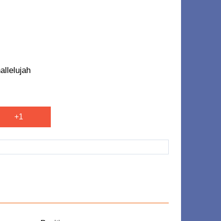
allelujah
+1