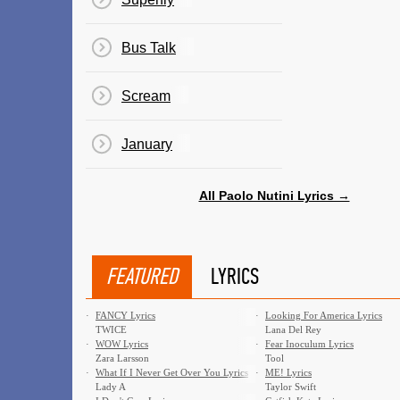
Bus Talk
Scream
January
All Paolo Nutini Lyrics →
FEATURED
LYRICS
·
FANCY Lyrics
·
Looking For America Lyrics
TWICE
Lana Del Rey
·
WOW Lyrics
·
Fear Inoculum Lyrics
Zara Larsson
Tool
·
What If I Never Get Over You Lyrics
·
ME! Lyrics
Lady A
Taylor Swift