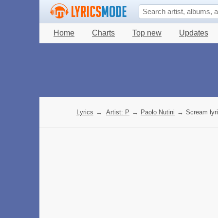
Home
Charts
Top new
Updates
Lyrics
→
Artist: P
→
Paolo Nutini
→
Scream lyr