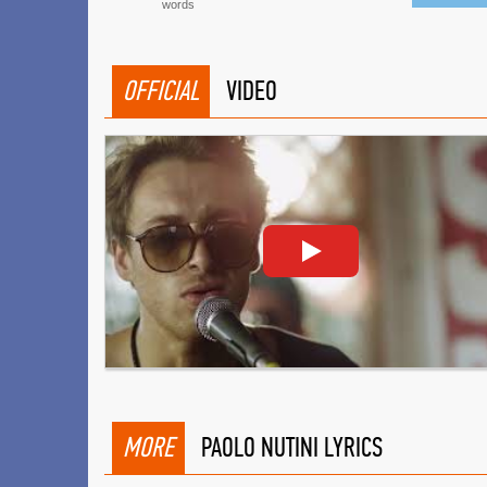
words
OFFICIAL
VIDEO
MORE
PAOLO NUTINI LYRICS