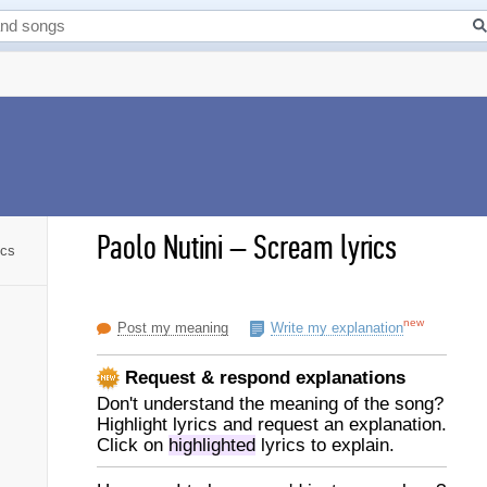
Paolo Nutini
–
Scream lyrics
ics
new
Post my meaning
Write my explanation
Request & respond explanations
Don't understand the meaning of the song?
Highlight lyrics and request an explanation.
Click on
highlighted
lyrics to explain.