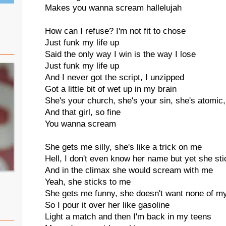
Makes you wanna scream hallelujah
How can I refuse? I'm not fit to chose
Just funk my life up
Said the only way I win is the way I lose
Just funk my life up
And I never got the script, I unzipped
Got a little bit of wet up in my brain
She's your church, she's your sin, she's atomic,
And that girl, so fine
You wanna scream
She gets me silly, she's like a trick on me
Hell, I don't even know her name but yet she st
And in the climax she would scream with me
Yeah, she sticks to me
She gets me funny, she doesn't want none of 
So I pour it over her like gasoline
Light a match and then I'm back in my teens