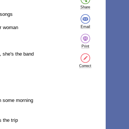
Share
 songs
Email
her woman
Print
, she's the band
Correct
in some morning
 the trip