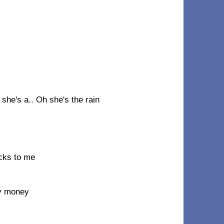
 she's a.. Oh she's the rain
icks to me
my money