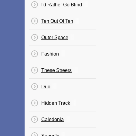
I'd Rather Go Blind
Ten Out Of Ten
Outer Space
Fashion
These Streers
Duo
Hidden Track
Caledonia
Superfly