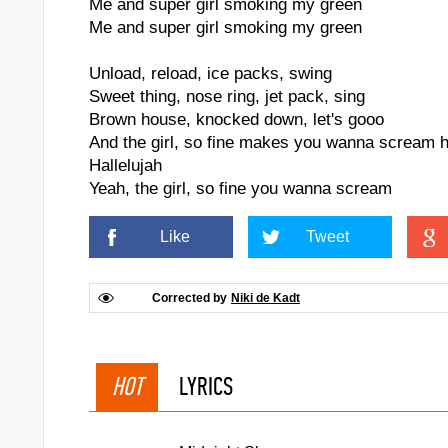
Me and super girl smoking my green
Me and super girl smoking my green
Unload, reload, ice packs, swing
Sweet thing, nose ring, jet pack, sing
Brown house, knocked down, let's gooo
And the girl, so fine makes you wanna scream h
Hallelujah
Yeah, the girl, so fine you wanna scream
Like
Tweet
Corrected by
Niki de Kadt
HOT
LYRICS