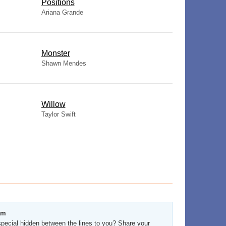
​Positions
Ariana Grande
Monster
Shawn Mendes
Willow
Taylor Swift
am
pecial hidden between the lines to you? Share your