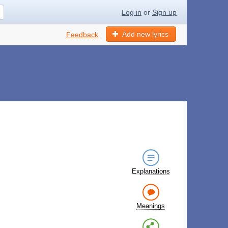
Log in
or
Sign up
Add new lyrics
Feedback
Explanations
Meanings