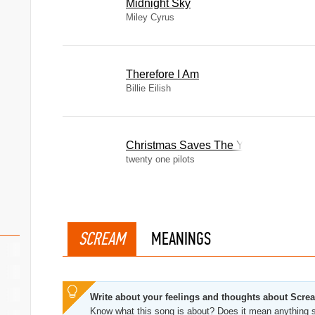
Midnight Sky
Miley Cyrus
Therefore I Am
Billie Eilish
Christmas Saves The Year
twenty one pilots
SCREAM
MEANINGS
Write about your feelings and thoughts about Scre
Know what this song is about? Does it mean anything s