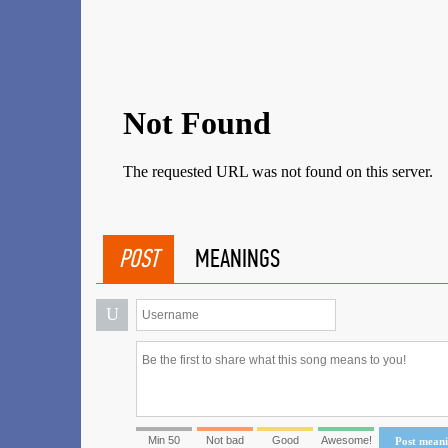
POST
MEANINGS
U
Min 50
Not bad
Good
Awesome!
Post mean