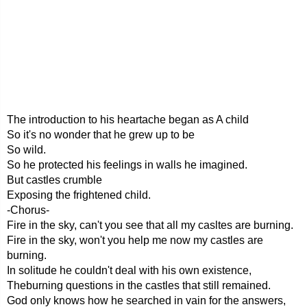
The introduction to his heartache began as A child
So it's no wonder that he grew up to be
So wild.
So he protected his feelings in walls he imagined.
But castles crumble
Exposing the frightened child.
-Chorus-
Fire in the sky, can't you see that all my casltes are burning.
Fire in the sky, won't you help me now my castles are
burning.
In solitude he couldn't deal with his own existence,
Theburning questions in the castles that still remained.
God only knows how he searched in vain for the answers,