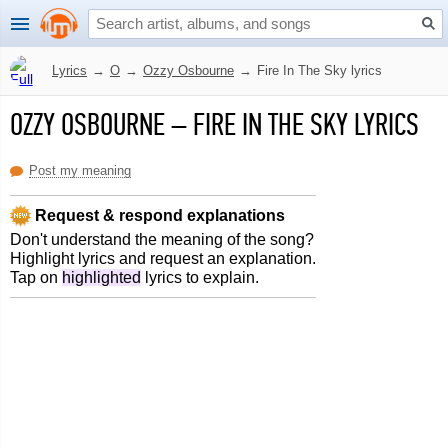
Lyrics
→
O
→
Ozzy Osbourne
→
Fire In The Sky lyrics
OZZY OSBOURNE
–
FIRE IN THE SKY LYRICS
Post my meaning
Request & respond explanations
Don't understand the meaning of the song?
Highlight lyrics and request an explanation.
Tap on
highlighted
lyrics to explain.