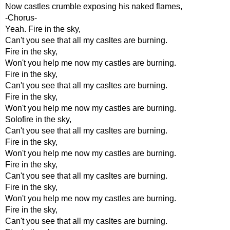
Now castles crumble exposing his naked flames,
-Chorus-
Yeah. Fire in the sky,
Can't you see that all my casltes are burning.
Fire in the sky,
Won't you help me now my castles are burning.
Fire in the sky,
Can't you see that all my casltes are burning.
Fire in the sky,
Won't you help me now my castles are burning.
Solofire in the sky,
Can't you see that all my casltes are burning.
Fire in the sky,
Won't you help me now my castles are burning.
Fire in the sky,
Can't you see that all my casltes are burning.
Fire in the sky,
Won't you help me now my castles are burning.
Fire in the sky,
Can't you see that all my casltes are burning.