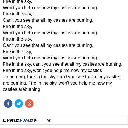
Fire in the sky,
Won't you help me now my castles are burning.
Fire in the sky,
Can't you see that all my casltes are burning.
Fire in the sky,
Won't you help me now my castles are burning.
Fire in the sky,
Can't you see that all my casltes are burning.
Fire in the sky,
Won't you help me now my castles are burning.
Fire in the sky, can't you see that all my casltes are burning.
Fire in the sky, won't you help me now my castles
areburning. Fire in the sky, can't you see that all my casltes
are burning. Fire in the sky, won't you help me now my
castles areburning.