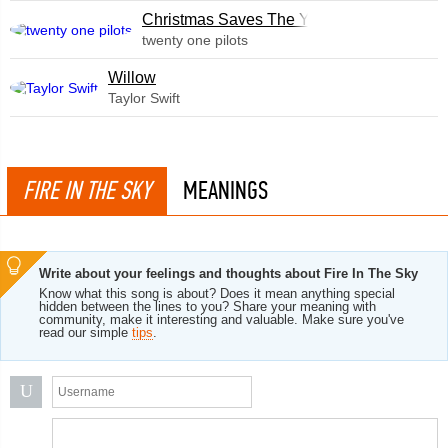
Christmas Saves The Year
twenty one pilots
Willow
Taylor Swift
FIRE IN THE SKY
MEANINGS
Write about your feelings and thoughts about Fire In The Sky
Know what this song is about? Does it mean anything special
hidden between the lines to you? Share your meaning with
community, make it interesting and valuable. Make sure you've
read our simple
tips
.
U