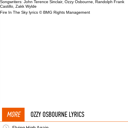
Songwriters: John Terence Sinclair, Ozzy Osbourne, Randolph Frank
Castillo, Zakk Wylde
Fire In The Sky lyrics © BMG Rights Management
MORE
OZZY OSBOURNE LYRICS
Flying High Again