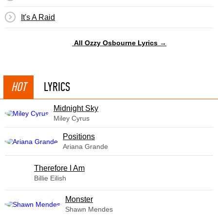
It's A Raid
All Ozzy Osbourne Lyrics →
HOT
LYRICS
Midnight Sky
Miley Cyrus
​Positions
Ariana Grande
Therefore I Am
Billie Eilish
Monster
Shawn Mendes