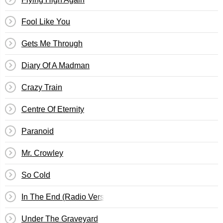
Fool Like You
Gets Me Through
Diary Of A Madman
Crazy Train
Centre Of Eternity
Paranoid
Mr. Crowley
So Cold
In The End (Radio Version)
Under The Graveyard