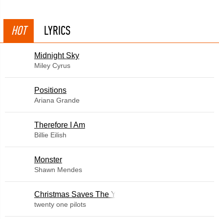
HOT
LYRICS
Midnight Sky
Miley Cyrus
​Positions
Ariana Grande
Therefore I Am
Billie Eilish
Monster
Shawn Mendes
Christmas Saves The Year
twenty one pilots