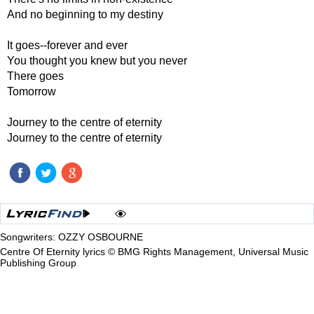
And no beginning to my destiny
It goes--forever and ever
You thought you knew but you never
There goes
Tomorrow
Journey to the centre of eternity
Journey to the centre of eternity
Songwriters: OZZY OSBOURNE
Centre Of Eternity lyrics © BMG Rights Management, Universal Music
Publishing Group