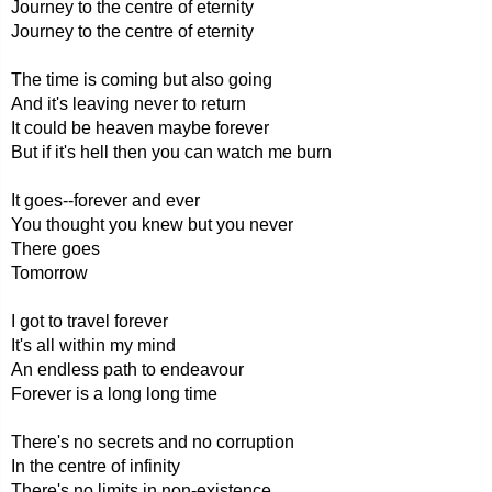
Journey to the centre of eternity
Journey to the centre of eternity
The time is coming but also going
And it's leaving never to return
It could be heaven maybe forever
But if it's hell then you can watch me burn
It goes--forever and ever
You thought you knew but you never
There goes
Tomorrow
I got to travel forever
It's all within my mind
An endless path to endeavour
Forever is a long long time
There's no secrets and no corruption
In the centre of infinity
There's no limits in non-existence