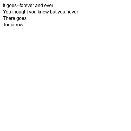
It goes--forever and ever
You thought you knew but you never
There goes
Tomorrow