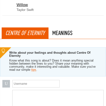
Willow
Taylor Swift
CENTRE OF ETERNITY
MEANINGS
Write about your feelings and thoughts about Centre Of
Eternity
Know what this song is about? Does it mean anything special
hidden between the lines to you? Share your meaning with
community, make it interesting and valuable. Make sure you've
read our simple
tips
.
U