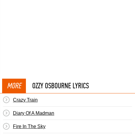
MORE
OZZY OSBOURNE LYRICS
Crazy Train
Diary Of A Madman
Fire In The Sky