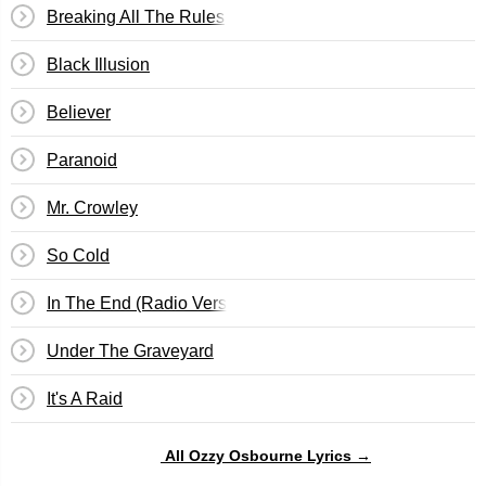
Breaking All The Rules
Black Illusion
Believer
Paranoid
Mr. Crowley
So Cold
In The End (Radio Version)
Under The Graveyard
It's A Raid
All Ozzy Osbourne Lyrics →