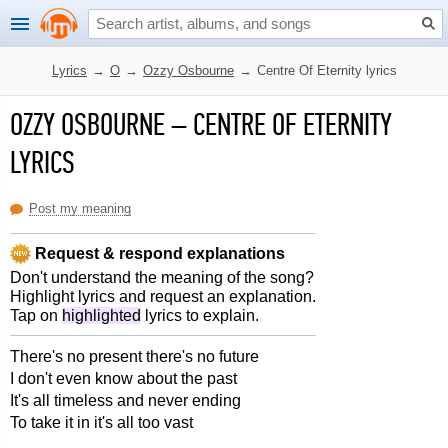
Lyrics
→
O
→
Ozzy Osbourne
→
Centre Of Eternity lyrics
OZZY OSBOURNE
–
CENTRE OF ETERNITY
LYRICS
Post my meaning
Request & respond explanations
Don't understand the meaning of the song?
Highlight lyrics and request an explanation.
Tap on
highlighted
lyrics to explain.
There's no present there's no future
I don't even know about the past
It's all timeless and never ending
To take it in it's all too vast