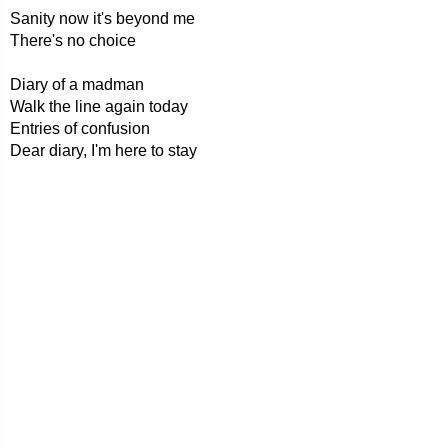
Sanity now it's beyond me
There's no choice
Diary of a madman
Walk the line again today
Entries of confusion
Dear diary, I'm here to stay