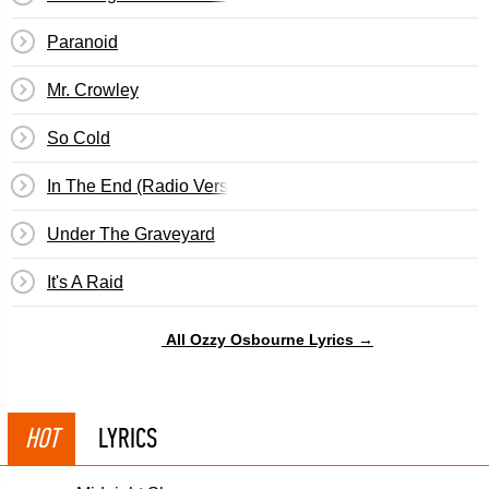
Paranoid
Mr. Crowley
So Cold
In The End (Radio Version)
Under The Graveyard
It's A Raid
All Ozzy Osbourne Lyrics →
HOT
LYRICS