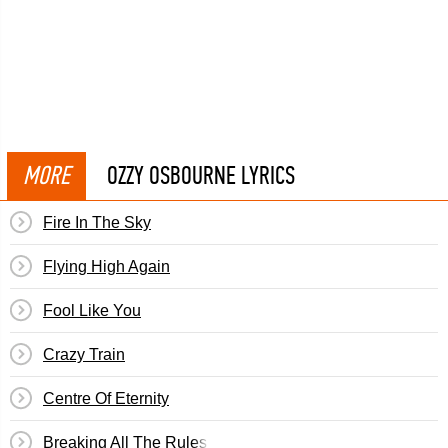
MORE
OZZY OSBOURNE LYRICS
Fire In The Sky
Flying High Again
Fool Like You
Crazy Train
Centre Of Eternity
Breaking All The Rules