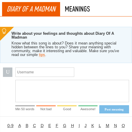
DIARY OF A MADMAN
MEANINGS
Write about your feelings and thoughts about Diary Of A
Madman
Know what this song is about? Does it mean anything special
hidden between the lines to you? Share your meaning with
community, make it interesting and valuable. Make sure you've
read our simple
tips
.
U
Min 50 words
Not bad
Good
Awesome!
Post meaning
0-9
A
B
C
D
E
F
G
H
I
J
K
L
M
N
O