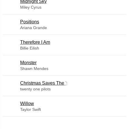
Midnight Sky
Miley Cyrus
​Positions
Ariana Grande
Therefore I Am
Billie Eilish
Monster
Shawn Mendes
Christmas Saves The Year
twenty one pilots
Willow
Taylor Swift