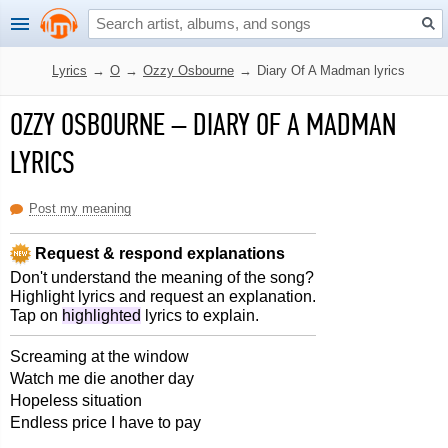
Lyrics
→
O
→
Ozzy Osbourne
→
Diary Of A Madman lyrics
OZZY OSBOURNE
–
DIARY OF A MADMAN
LYRICS
Post my meaning
Request & respond explanations
Don't understand the meaning of the song?
Highlight lyrics and request an explanation.
Tap on
highlighted
lyrics to explain.
Screaming at the window
Watch me die another day
Hopeless situation
Endless price I have to pay