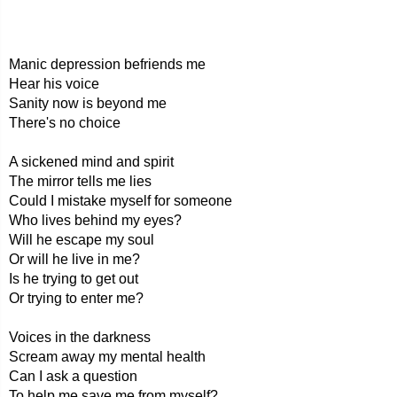
Manic depression befriends me
Hear his voice
Sanity now is beyond me
There's no choice
A sickened mind and spirit
The mirror tells me lies
Could I mistake myself for someone
Who lives behind my eyes?
Will he escape my soul
Or will he live in me?
Is he trying to get out
Or trying to enter me?
Voices in the darkness
Scream away my mental health
Can I ask a question
To help me save me from myself?