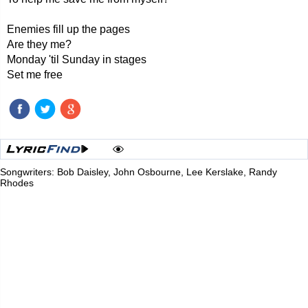
Enemies fill up the pages
Are they me?
Monday 'til Sunday in stages
Set me free
Songwriters: Bob Daisley, John Osbourne, Lee Kerslake, Randy
Rhodes