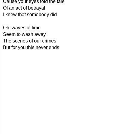
Cause your eyes told the tale
Of an act of betrayal
I knew that somebody did
Oh, waves of time
Seem to wash away
The scenes of our crimes
But for you this never ends