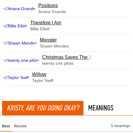
​Positions
Ariana Grande
Therefore I Am
Billie Eilish
Monster
Shawn Mendes
Christmas Saves The Year
twenty one pilots
Willow
Taylor Swift
KRISTY, ARE YOU DOING OKAY?
MEANINGS
5 meanings
Best
Recent