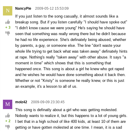
NancyPie
2009-05-12 15:53:09
N
If you just listen to the song casually, it almost sounds like a
breakup song. But if you listen carefully "I should have spoke out"
+
3
"I didn't know cause we were young" He's saying he should have
seen that something was really wrong there but he didn't because
he had no life experience. She's definately being abused, whether
by parents, a guy, or someone else. The line "don't waste your
whole life trying to get back what was taken away" definately hints
at rape. Nothing's really "taken away" with other abuse. It says "a
moment in time" which shows that this is something that
happened once. This song is about a girl he knew who got raped
and he wishes he would have done something about it back then.
Whether or not "Kristy" is someone he really knew, or this is just
an example, it's a lesson to all of us.
molz42
2009-09-09 23:30:45
M
This song is definatly about a girl who was getting molested.
Nobody wants to realize it, but this happens to a lot of young girls.
+
2
I bet that in a high school of like 400 kids, at least 10 of them are
getting or have gotten molested at one time. I mean, it is a sad