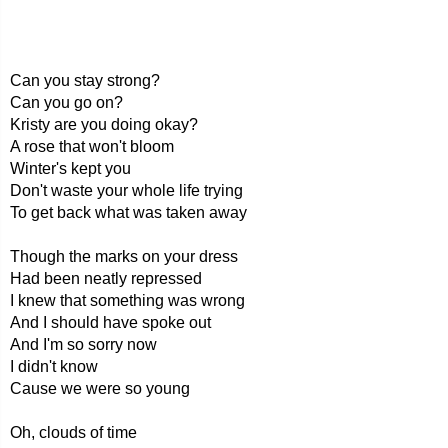
Can you stay strong?
Can you go on?
Kristy are you doing okay?
A rose that won't bloom
Winter's kept you
Don't waste your whole life trying
To get back what was taken away
Though the marks on your dress
Had been neatly repressed
I knew that something was wrong
And I should have spoke out
And I'm so sorry now
I didn't know
Cause we were so young
Oh, clouds of time