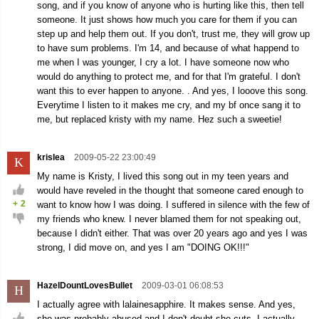
song, and if you know of anyone who is hurting like this, then tell
someone. It just shows how much you care for them if you can
step up and help them out. If you don't, trust me, they will grow up
to have sum problems. I'm 14, and because of what happend to
me when I was younger, I cry a lot. I have someone now who
would do anything to protect me, and for that I'm grateful. I don't
want this to ever happen to anyone. . And yes, I looove this song.
Everytime I listen to it makes me cry, and my bf once sang it to
me, but replaced kristy with my name. Hez such a sweetie!
krislea
2009-05-22 23:00:49
K
My name is Kristy, I lived this song out in my teen years and
would have reveled in the thought that someone cared enough to
+
2
want to know how I was doing. I suffered in silence with the few of
my friends who knew. I never blamed them for not speaking out,
because I didn't either. That was over 20 years ago and yes I was
strong, I did move on, and yes I am "DOING OK!!!"
HazelDountLovesBullet
2009-03-01 06:08:53
H
I actually agree with lalainesapphire. It makes sense. And yes,
she was probably abused and I don't doubt she cuts. I actually