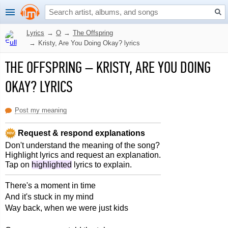
Lyrics
→
O
→
The Offspring
→
Kristy, Are You Doing Okay? lyrics
THE OFFSPRING
–
KRISTY, ARE YOU DOING
OKAY? LYRICS
Post my meaning
Request & respond explanations
Don't understand the meaning of the song?
Highlight lyrics and request an explanation.
Tap on
highlighted
lyrics to explain.
There's a moment in time
And it's stuck in my mind
Way back, when we were just kids