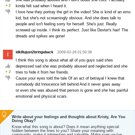
+
2
kinda felt sad when I heard it.
I love how they portray the girl in the video! She is kind of an emo
kid, but she's not screamingly obvious. And she does talk to
people and isn't feeling sorry for herself. She's just. Really
screwed up inside. I think its perfect. Just like Dexter's hair! The
dreads and spikes are gone!
idkillujust2bringuback
2009-02-26 01:50:38
I
I think this song is about what all of you guys said shes
depressed sad she was probably abused and neglected and she
+
2
tries to hide it from her friends.
Cause your eyes told the tale Of an act of betrayal I knew that
somebody did Innocence left behind And it never goes away
or even she was abused that person is gone and she has painful
emotional and physical scars.
Write about your feelings and thoughts about Kristy, Are You
Doing Okay?
Know what this song is about? Does it mean anything special
hidden between the lines to you? Share your meaning with
community, make it interesting and valuable. Make sure you've