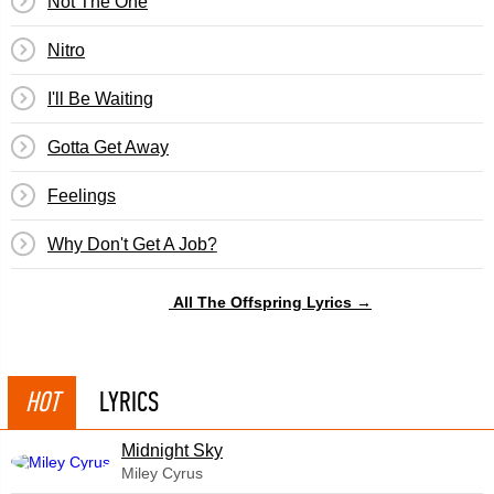
Not The One
Nitro
I'll Be Waiting
Gotta Get Away
Feelings
Why Don't Get A Job?
All The Offspring Lyrics →
HOT
LYRICS
Midnight Sky
Miley Cyrus