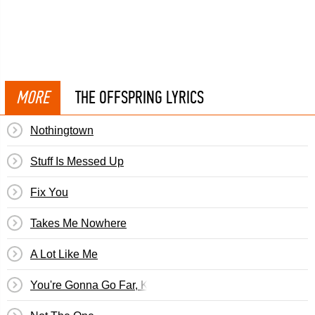
MORE
THE OFFSPRING LYRICS
Nothingtown
Stuff Is Messed Up
Fix You
Takes Me Nowhere
A Lot Like Me
You're Gonna Go Far, Kid