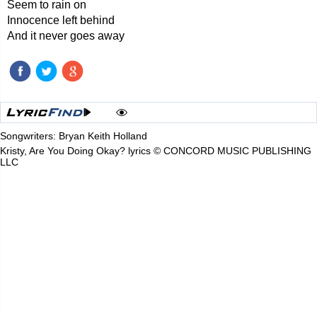
Seem to rain on
Innocence left behind
And it never goes away
Songwriters: Bryan Keith Holland
Kristy, Are You Doing Okay? lyrics © CONCORD MUSIC PUBLISHING
LLC