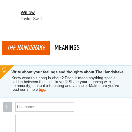
Willow
Taylor Swift
THE HANDSHAKE
MEANINGS
Write about your feelings and thoughts about The Handshake
Know what this song is about? Does it mean anything special
hidden between the lines to you? Share your meaning with
community, make it interesting and valuable. Make sure you've
read our simple
tips
.
U