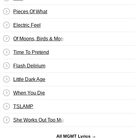
Pieces Of What
Electric Feel
Of Moons, Birds & Monsters
Time To Pretend
Flash Delirium
Little Dark Age
When You Die
TSLAMP
She Works Out Too Much
All MGMT Lyrics →