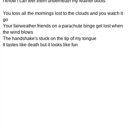
I know I can feel them underneath my leather boots
You toss all the mornings lost to the clouds and you watch it
go
Your fairweather friends on a parachute binge get lost when
the wind blows
The handshake's stuck on the tip of my tongue
It tastes like death but it looks like fun