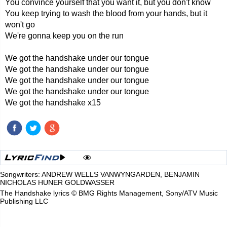
You convince yourself that you want it, but you don't know
You keep trying to wash the blood from your hands, but it
won't go
We're gonna keep you on the run
We got the handshake under our tongue
We got the handshake under our tongue
We got the handshake under our tongue
We got the handshake under our tongue
We got the handshake x15
Songwriters: ANDREW WELLS VANWYNGARDEN, BENJAMIN
NICHOLAS HUNER GOLDWASSER
The Handshake lyrics © BMG Rights Management, Sony/ATV Music
Publishing LLC