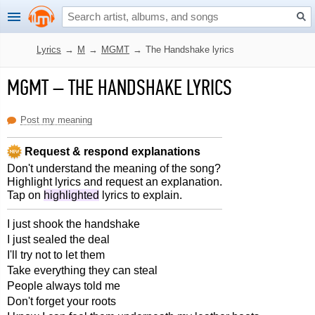
Lyrics
→
M
→
MGMT
→
The Handshake lyrics
MGMT
–
THE HANDSHAKE LYRICS
Post my meaning
Request & respond explanations
Don't understand the meaning of the song?
Highlight lyrics and request an explanation.
Tap on
highlighted
lyrics to explain.
I just shook the handshake
I just sealed the deal
I'll try not to let them
Take everything they can steal
People always told me
Don't forget your roots