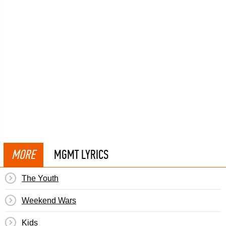
MORE
MGMT LYRICS
The Youth
Weekend Wars
Kids