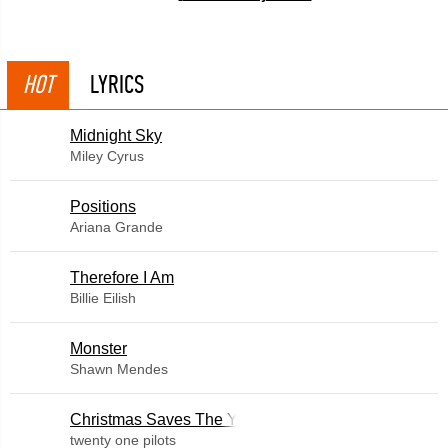
HOT
LYRICS
Midnight Sky
Miley Cyrus
​Positions
Ariana Grande
Therefore I Am
Billie Eilish
Monster
Shawn Mendes
Christmas Saves The Year
twenty one pilots