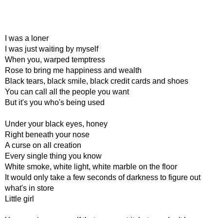
I was a loner
I was just waiting by myself
When you, warped temptress
Rose to bring me happiness and wealth
Black tears, black smile, black credit cards and shoes
You can call all the people you want
But it's you who's being used
Under your black eyes, honey
Right beneath your nose
A curse on all creation
Every single thing you know
White smoke, white light, white marble on the floor
It would only take a few seconds of darkness to figure out
what's in store
Little girl