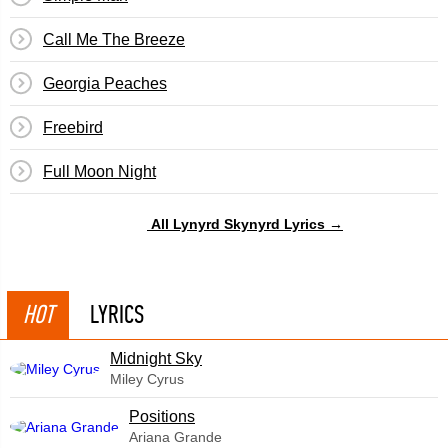
Call Me The Breeze
Georgia Peaches
Freebird
Full Moon Night
All Lynyrd Skynyrd Lyrics →
HOT
LYRICS
Midnight Sky
Miley Cyrus
​Positions
Ariana Grande