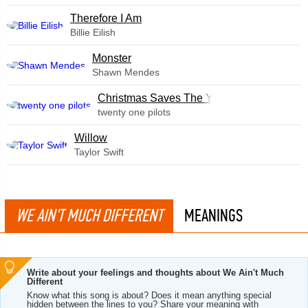
Therefore I Am
Billie Eilish
Monster
Shawn Mendes
Christmas Saves The Year
twenty one pilots
Willow
Taylor Swift
WE AIN'T MUCH DIFFERENT
MEANINGS
Write about your feelings and thoughts about We Ain't Much
Different
Know what this song is about? Does it mean anything special
hidden between the lines to you? Share your meaning with