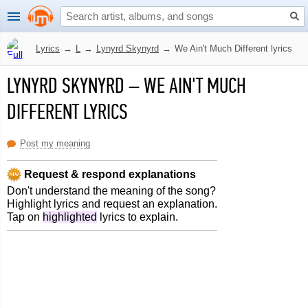
Lyrics
→
L
→
Lynyrd Skynyrd
→
We Ain't Much Different lyrics
LYNYRD SKYNYRD
–
WE AIN'T MUCH
DIFFERENT LYRICS
Post my meaning
Request & respond explanations
Don't understand the meaning of the song?
Highlight lyrics and request an explanation.
Tap on
highlighted
lyrics to explain.