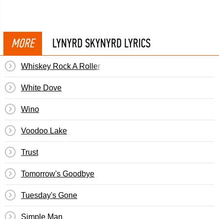
MORE
LYNYRD SKYNYRD LYRICS
Whiskey Rock A Roller
White Dove
Wino
Voodoo Lake
Trust
Tomorrow's Goodbye
Tuesday's Gone
Simple Man