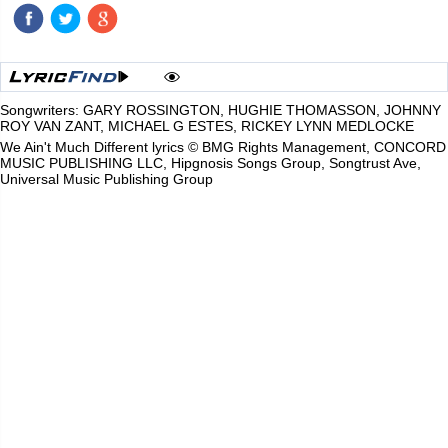
Songwriters: GARY ROSSINGTON, HUGHIE THOMASSON, JOHNNY
ROY VAN ZANT, MICHAEL G ESTES, RICKEY LYNN MEDLOCKE
We Ain't Much Different lyrics © BMG Rights Management, CONCORD
MUSIC PUBLISHING LLC, Hipgnosis Songs Group, Songtrust Ave,
Universal Music Publishing Group