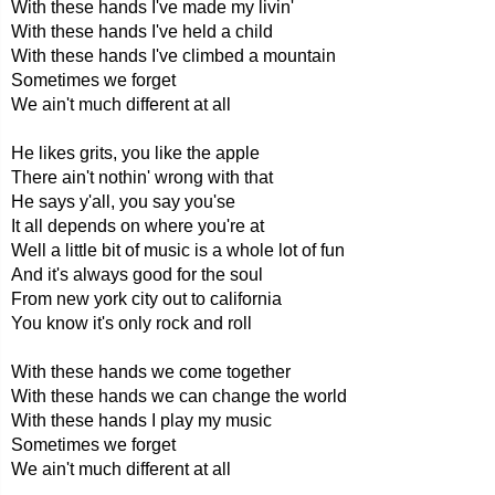
With these hands I've made my livin'
With these hands I've held a child
With these hands I've climbed a mountain
Sometimes we forget
We ain't much different at all
He likes grits, you like the apple
There ain't nothin' wrong with that
He says y'all, you say you'se
It all depends on where you're at
Well a little bit of music is a whole lot of fun
And it's always good for the soul
From new york city out to california
You know it's only rock and roll
With these hands we come together
With these hands we can change the world
With these hands I play my music
Sometimes we forget
We ain't much different at all