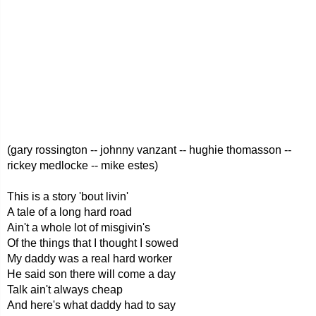
(gary rossington -- johnny vanzant -- hughie thomasson --
rickey medlocke -- mike estes)
This is a story 'bout livin'
A tale of a long hard road
Ain't a whole lot of misgivin's
Of the things that I thought I sowed
My daddy was a real hard worker
He said son there will come a day
Talk ain't always cheap
And here's what daddy had to say