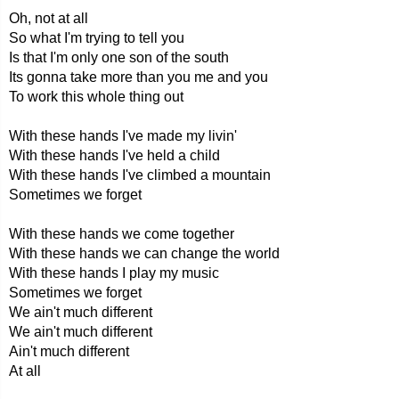
Oh, not at all
So what I'm trying to tell you
Is that I'm only one son of the south
Its gonna take more than you me and you
To work this whole thing out
With these hands I've made my livin'
With these hands I've held a child
With these hands I've climbed a mountain
Sometimes we forget
With these hands we come together
With these hands we can change the world
With these hands I play my music
Sometimes we forget
We ain't much different
We ain't much different
Ain't much different
At all