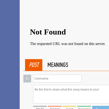
POST
MEANINGS
U