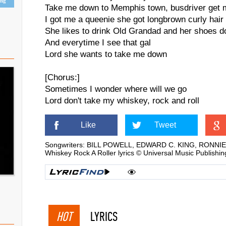
ing
Take me down to Memphis town, busdriver get 
I got me a queenie she got longbrown curly hair
She likes to drink Old Grandad and her shoes d
And everytime I see that gal
Lord she wants to take me down
[Chorus:]
Sometimes I wonder where will we go
Lord don't take my whiskey, rock and roll
Like
Tweet
Songwriters: BILL POWELL, EDWARD C. KING, RONNI
Whiskey Rock A Roller lyrics © Universal Music Publishi
HOT
LYRICS