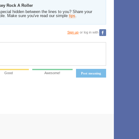
key Rock A Roller
pecial hidden between the lines to you? Share your
ble. Make sure you've read our simple
tips
.
Sign up
or log in with
Good
Awesome!
Post meaning