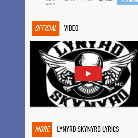
Min 50
Not bad
Good
Awesome!
Post mean
words
OFFICIAL
VIDEO
MORE
LYNYRD SKYNYRD LYRICS