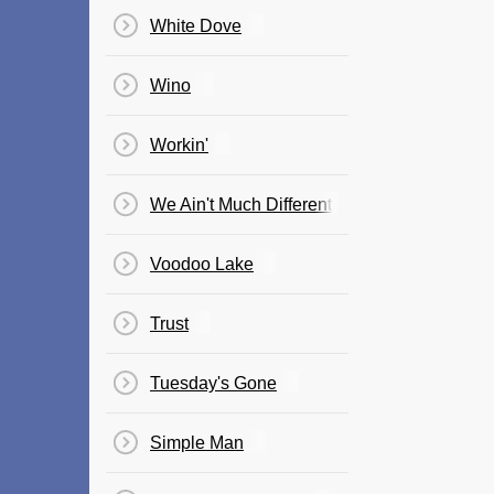
White Dove
Wino
Workin'
We Ain't Much Different
Voodoo Lake
Trust
Tuesday's Gone
Simple Man