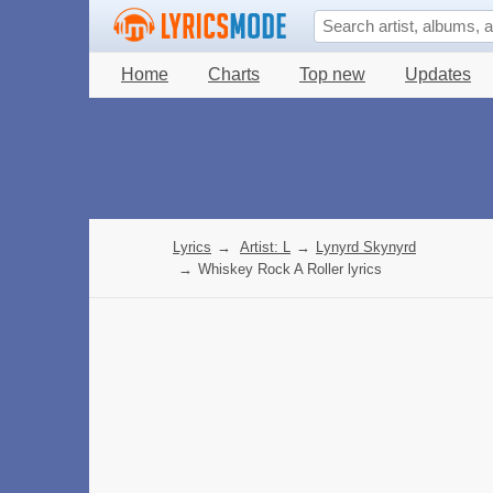
Home
Charts
Top new
Updates
Lyrics
→
Artist: L
→
Lynyrd Skynyrd
→
Whiskey Rock A Roller lyrics