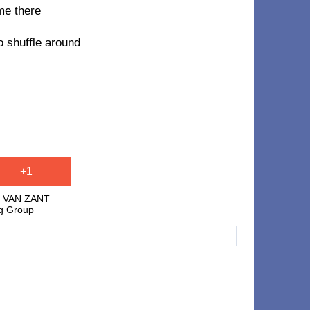
me there
o shuffle around
+1
E VAN ZANT
ng Group