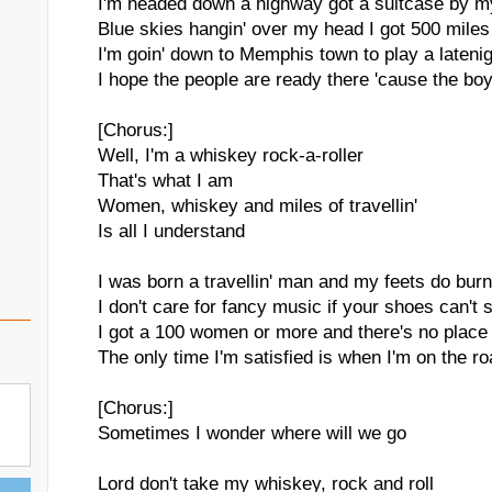
I'm headed down a highway got a suitcase by m
Blue skies hangin' over my head I got 500 miles 
I'm goin' down to Memphis town to play a lateni
I hope the people are ready there 'cause the boy
[Chorus:]
Well, I'm a whiskey rock-a-roller
That's what I am
Women, whiskey and miles of travellin'
Is all I understand
I was born a travellin' man and my feets do bur
I don't care for fancy music if your shoes can't 
I got a 100 women or more and there's no place 
The only time I'm satisfied is when I'm on the r
[Chorus:]
Sometimes I wonder where will we go
Lord don't take my whiskey, rock and roll