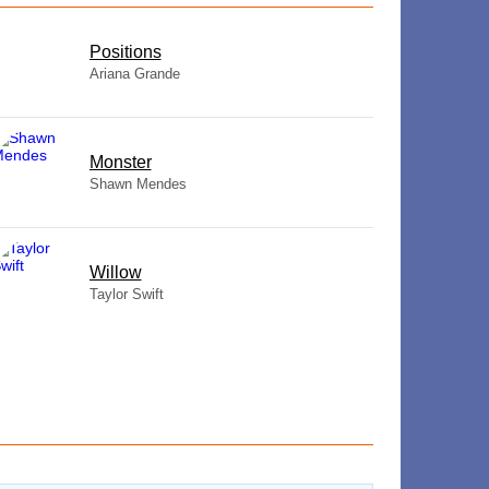
​Positions
Ariana Grande
Monster
Shawn Mendes
Willow
Taylor Swift