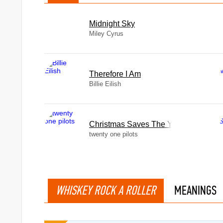
Midnight Sky
Miley Cyrus
Therefore I Am
Billie Eilish
Christmas Saves The Year
twenty one pilots
WHISKEY ROCK A ROLLER
MEANINGS