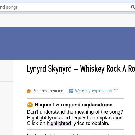
Lynyrd Skynyrd
–
Whiskey Rock A Rol
new
Post my meaning
Write my explanation
Request & respond explanations
Don't understand the meaning of the song?
Highlight lyrics and request an explanation.
Click on
highlighted
lyrics to explain.