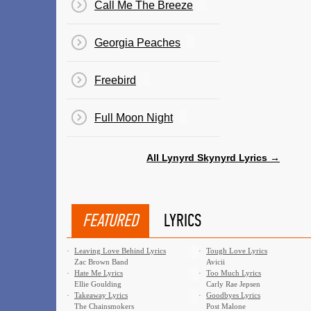
Call Me The Breeze
Georgia Peaches
Freebird
Full Moon Night
All Lynyrd Skynyrd Lyrics →
FEATURED
LYRICS
·
Leaving Love Behind Lyrics
·
Tough Love Lyrics
Zac Brown Band
Avicii
·
Hate Me Lyrics
·
Too Much Lyrics
Ellie Goulding
Carly Rae Jepsen
·
Takeaway Lyrics
·
Goodbyes Lyrics
The Chainsmokers
Post Malone