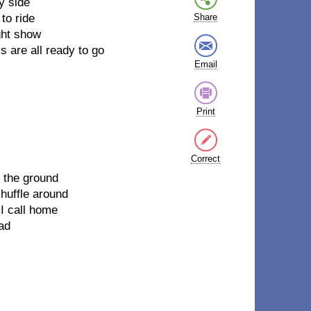
y side
to ride
Share
ght show
s are all ready to go
Email
Print
Correct
n the ground
shuffle around
I call home
oad