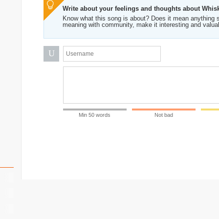
Write about your feelings and thoughts about Whis
Know what this song is about? Does it mean anything s
meaning with community, make it interesting and valua
U
Min 50 words
Not bad