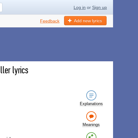
Log in
or
Sign up
Add new lyrics
Feedback
ler lyrics
Explanations
Meanings